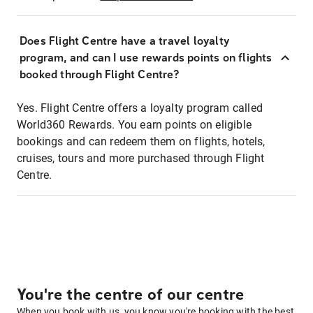
Does Flight Centre have a travel loyalty
program, and can I use rewards points on flights
booked through Flight Centre?
Yes. Flight Centre offers a loyalty program called
World360 Rewards. You earn points on eligible
bookings and can redeem them on flights, hotels,
cruises, tours and more purchased through Flight
Centre.
You're the centre of our centre
When you book with us, you know you're booking with the best