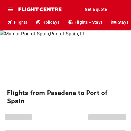
Get a quote
Flights
Holidays
Flights + Stays
Stays
Flights from Pasadena to Port of
Spain