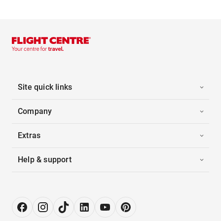
Site quick links
Company
Extras
Help & support