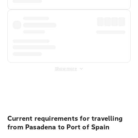
Show more
Displayed fares exclude
Online Booking Fee
&
Merchant
Fee
. Fees are applied once at checkout.
Current requirements for travelling
from Pasadena to Port of Spain