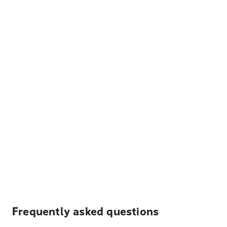
Frequently asked questions