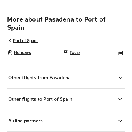
More about Pasadena to Port of
Spain
Port of Spain
Holidays
Tours
Car
Other flights from Pasadena
Other flights to Port of Spain
Airline partners