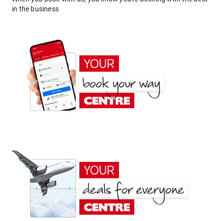
in the business