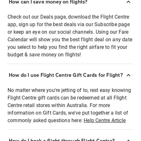
How can I save money on flights?
Check out our Deals page, download the Flight Centre
app, sign up for the best deals via our Subscribe page
or keep an eye on our social channels. Using our Fare
Calendar will show you the best flight deal on any date
you select to help you find the right airfare to fit your
budget & save money on flights!
How do I use Flight Centre Gift Cards for Flight?
No matter where you're jetting of to, rest easy knowing
Flight Centre gift cards can be redeemed at all Flight
Centre retail stores within Australia. For more
information on Gift Cards, we've put together a list of
commonly asked questions here:
Help Centre Article
How do I book a flight through Flight Centre?