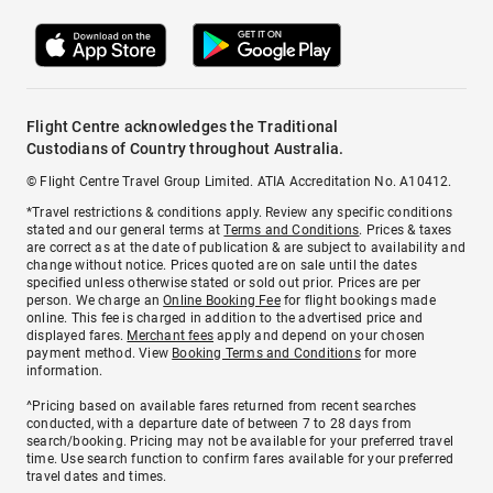
Flight Centre acknowledges the Traditional
Custodians of Country throughout Australia.
© Flight Centre Travel Group Limited. ATIA Accreditation No. A10412.
*Travel restrictions & conditions apply. Review any specific conditions
stated and our general terms at
Terms and Conditions
. Prices & taxes
are correct as at the date of publication & are subject to availability and
change without notice. Prices quoted are on sale until the dates
specified unless otherwise stated or sold out prior. Prices are per
person. We charge an
Online Booking Fee
for flight bookings made
online. This fee is charged in addition to the advertised price and
displayed fares.
Merchant fees
apply and depend on your chosen
payment method. View
Booking Terms and Conditions
for more
information.
^Pricing based on available fares returned from recent searches
conducted, with a departure date of between 7 to 28 days from
search/booking. Pricing may not be available for your preferred travel
time. Use search function to confirm fares available for your preferred
travel dates and times.