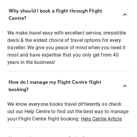
Why should I book a flight through Flight
Centre?
We make travel easy with excellent service, irresistible
deals & the widest choice of travel options for every
traveller. We give you peace of mind when you need it
most and have expertise that you only get from 40
years in the business!
How do I manage my Flight Centre flight
booking?
We know everyone books travel differently so check
out our Help Centre to find out the best way to manage
your Flight Centre flight booking:
Help Centre Article