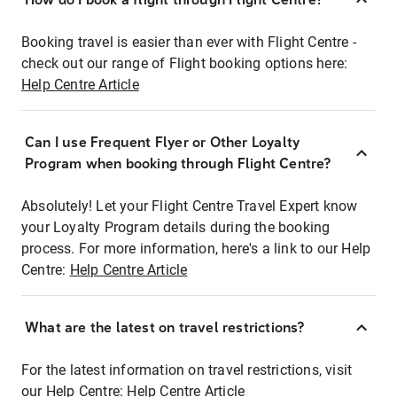
Booking travel is easier than ever with Flight Centre -
check out our range of Flight booking options here:
Help Centre Article
Can I use Frequent Flyer or Other Loyalty
Program when booking through Flight Centre?
Absolutely! Let your Flight Centre Travel Expert know
your Loyalty Program details during the booking
process. For more information, here's a link to our Help
Centre:
Help Centre Article
What are the latest on travel restrictions?
For the latest information on travel restrictions, visit
our Help Centre:
Help Centre Article