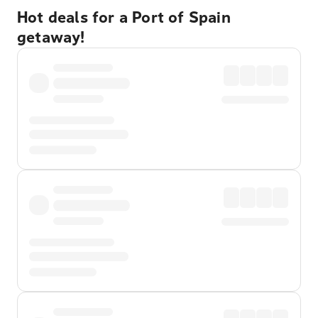
Hot deals for a Port of Spain
getaway!