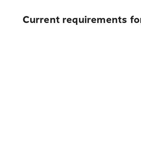
Current requirements for