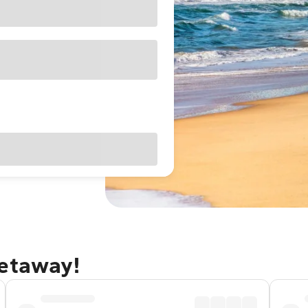
getaway!