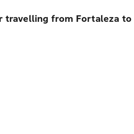
 travelling from Fortaleza t