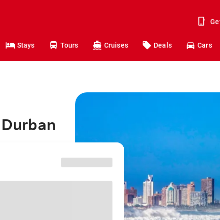
Ge
Stays
Tours
Cruises
Deals
Cars
o Durban