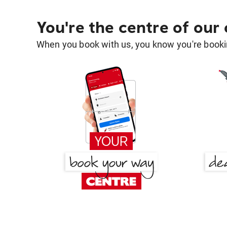
You're the centre of our
When you book with us, you know you're bookin