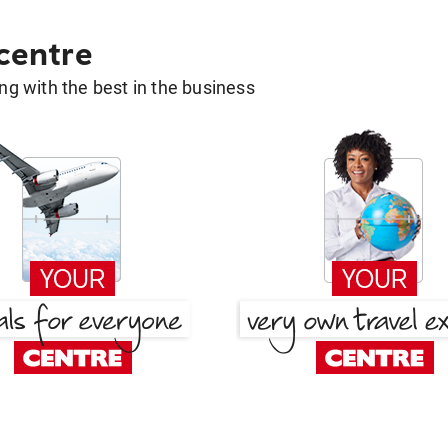
 centre
g with the best in the business