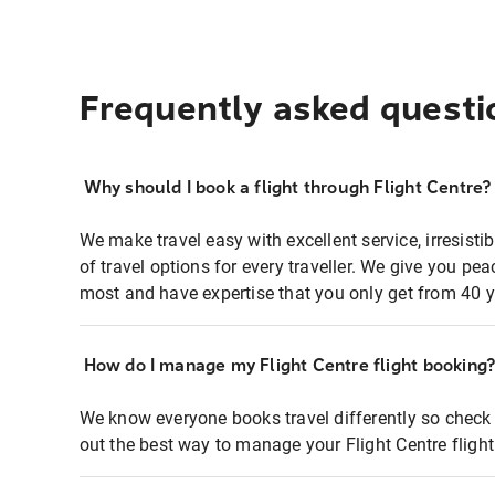
Frequently asked questi
Why should I book a flight through Flight Centre?
We make travel easy with excellent service, irresisti
of travel options for every traveller. We give you p
most and have expertise that you only get from 40 y
How do I manage my Flight Centre flight booking
We know everyone books travel differently so check 
out the best way to manage your Flight Centre fligh