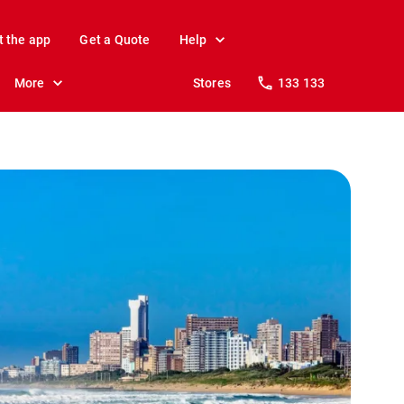
t the app
Get a Quote
Help
More
Stores
133 133