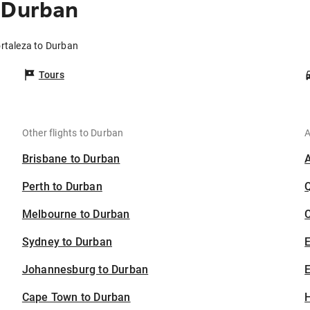
 Durban
ortaleza to Durban
Tours
Other flights to Durban
A
Brisbane to Durban
Perth to Durban
Melbourne to Durban
C
Sydney to Durban
Johannesburg to Durban
E
Cape Town to Durban
H