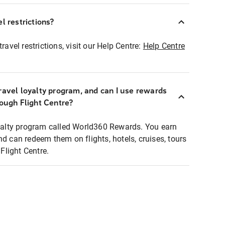
l restrictions?
ravel restrictions, visit our Help Centre:
Help Centre
ravel loyalty program, and can I use rewards
rough Flight Centre?
loyalty program called World360 Rewards. You earn
nd can redeem them on flights, hotels, cruises, tours
light Centre.