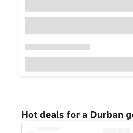
Hot deals for a Durban 