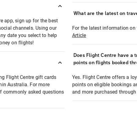
What are the latest on trave
e app, sign up for the best
social channels. Using our
For the latest information on t
any date you select to help
Article
oney on flights!
Does Flight Centre have a t
points on flights booked th
ng Flight Centre gift cards
Yes. Flight Centre offers a 
thin Australia. For more
points on eligible bookings a
t of commonly asked questions
and more purchased through F