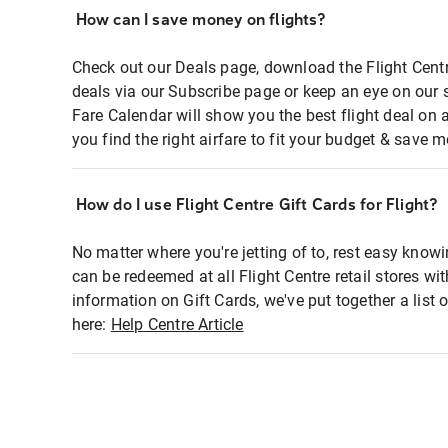
How can I save money on flights?
Check out our Deals page, download the Flight Centr
deals via our Subscribe page or keep an eye on our 
Fare Calendar will show you the best flight deal on 
you find the right airfare to fit your budget & save m
How do I use Flight Centre Gift Cards for Flight?
No matter where you're jetting of to, rest easy knowi
can be redeemed at all Flight Centre retail stores wi
information on Gift Cards, we've put together a lis
here:
Help Centre Article