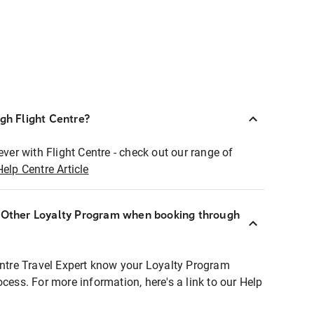
ugh Flight Centre?
ever with Flight Centre - check out our range of
Help Centre Article
r Other Loyalty Program when booking through
entre Travel Expert know your Loyalty Program
ocess. For more information, here's a link to our Help