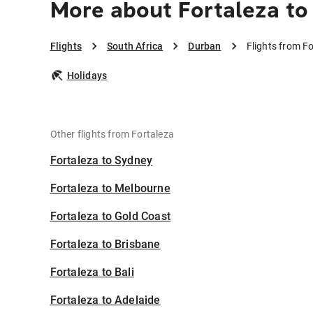
More about Fortaleza to
Flights
South Africa
Durban
Flights from F
Holidays
Other flights from Fortaleza
Fortaleza to Sydney
Fortaleza to Melbourne
Fortaleza to Gold Coast
Fortaleza to Brisbane
Fortaleza to Bali
Fortaleza to Adelaide