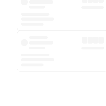
Displayed fares exclude
Online Booking