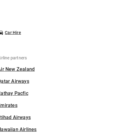
Car Hire
irline partners
Air New Zealand
Qatar Airways
athay Pacfic
Emirates
tihad Airways
awaiian Airlines