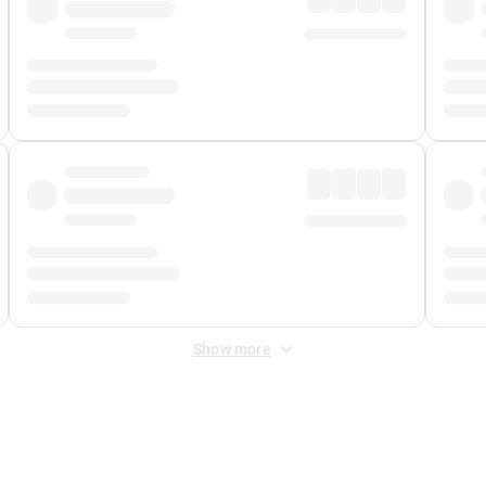
Show more
 Fee
&
Merchant Fee
. Fees are applied once at checkout.