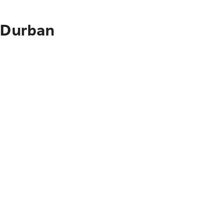
o Durban