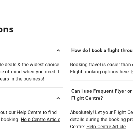
ons
How do I book a flight thro
ble deals & the widest choice
Booking travel is easier than 
eace of mind when you need it
Flight booking options here:
ears in the business!
Can I use Frequent Flyer o
?
Flight Centre?
out our Help Centre to find
Absolutely! Let your Flight C
t booking:
Help Centre Article
details during the booking pr
Centre:
Help Centre Article