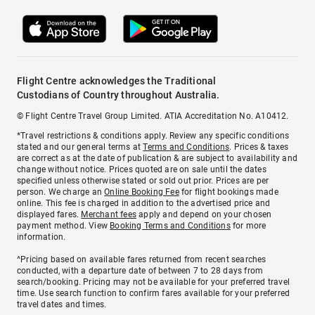
Flight Centre acknowledges the Traditional
Custodians of Country throughout Australia.
© Flight Centre Travel Group Limited. ATIA Accreditation No. A10412.
*Travel restrictions & conditions apply. Review any specific conditions
stated and our general terms at
Terms and Conditions
. Prices & taxes
are correct as at the date of publication & are subject to availability and
change without notice. Prices quoted are on sale until the dates
specified unless otherwise stated or sold out prior. Prices are per
person. We charge an
Online Booking Fee
for flight bookings made
online. This fee is charged in addition to the advertised price and
displayed fares.
Merchant fees
apply and depend on your chosen
payment method. View
Booking Terms and Conditions
for more
information.
^Pricing based on available fares returned from recent searches
conducted, with a departure date of between 7 to 28 days from
search/booking. Pricing may not be available for your preferred travel
time. Use search function to confirm fares available for your preferred
travel dates and times.