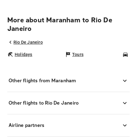
More about Maranham to Rio De
Janeiro
Rio De Janeiro
Holidays
Tours
Car
Other flights from Maranham
Other flights to Rio De Janeiro
Airline partners