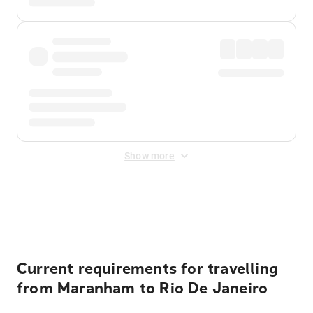
Show more
Displayed fares exclude
Online Booking Fee
&
Merchant
Fee
. Fees are applied once at checkout.
Current requirements for travelling
from Maranham to Rio De Janeiro