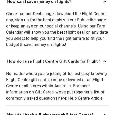
How can I save money on flights?
Check out our Deals page, download the Flight Centre
app, sign up for the best deals via our Subscribe page
or keep an eye on our social channels. Using our Fare
Calendar will show you the best flight deal on any date
you select to help you find the right airfare to fit your
budget & save money on flights!
How do I use Flight Centre Gift Cards for Flight?
No matter where you're jetting of to, rest easy knowing
Flight Centre gift cards can be redeemed at all Flight
Centre retail stores within Australia. For more
information on Gift Cards, we've put together a list of
commonly asked questions here:
Help Centre Article
How do I book a flight through Flight Centre?