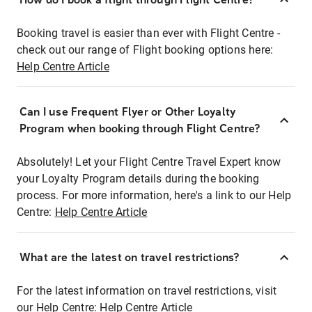
Booking travel is easier than ever with Flight Centre -
check out our range of Flight booking options here:
Help Centre Article
Can I use Frequent Flyer or Other Loyalty
Program when booking through Flight Centre?
Absolutely! Let your Flight Centre Travel Expert know
your Loyalty Program details during the booking
process. For more information, here's a link to our Help
Centre:
Help Centre Article
What are the latest on travel restrictions?
For the latest information on travel restrictions, visit
our Help Centre:
Help Centre Article