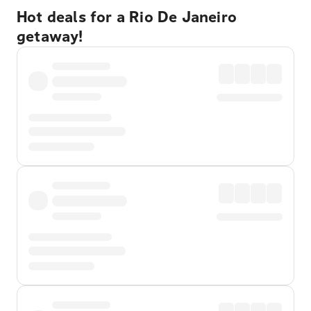
Hot deals for a Rio De Janeiro
getaway!