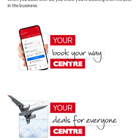
in the business