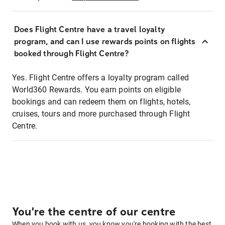
Does Flight Centre have a travel loyalty
program, and can I use rewards points on flights
booked through Flight Centre?
Yes. Flight Centre offers a loyalty program called
World360 Rewards. You earn points on eligible
bookings and can redeem them on flights, hotels,
cruises, tours and more purchased through Flight
Centre.
You're the centre of our centre
When you book with us, you know you're booking with the best