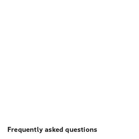
Frequently asked questions