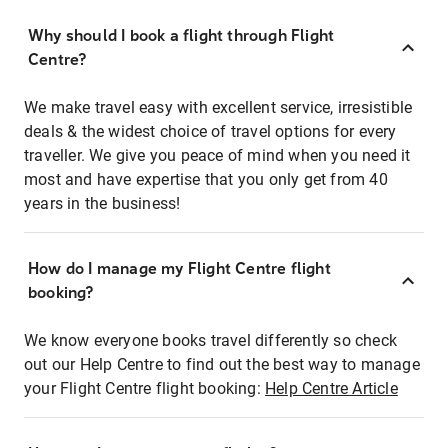
Why should I book a flight through Flight
Centre?
We make travel easy with excellent service, irresistible
deals & the widest choice of travel options for every
traveller. We give you peace of mind when you need it
most and have expertise that you only get from 40
years in the business!
How do I manage my Flight Centre flight
booking?
We know everyone books travel differently so check
out our Help Centre to find out the best way to manage
your Flight Centre flight booking:
Help Centre Article