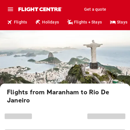
Get a quote
Flights
Holidays
Flights + Stays
Stays
Flights from Maranham to Rio De
Janeiro