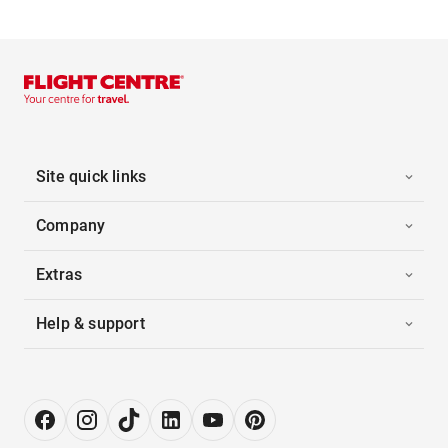
Site quick links
Company
Extras
Help & support