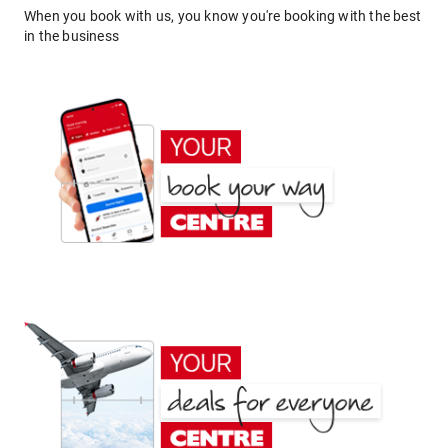
When you book with us, you know you're booking with the best
in the business