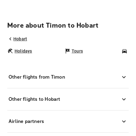
More about Timon to Hobart
Hobart
Holidays
Tours
Car
Other flights from Timon
Other flights to Hobart
Airline partners