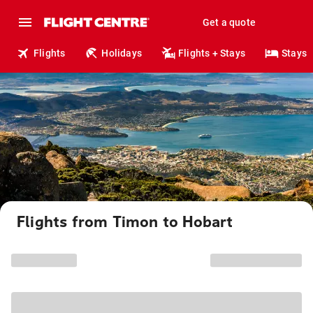
Get a quote
Flights
Holidays
Flights + Stays
Stays
Flights from Timon to Hobart