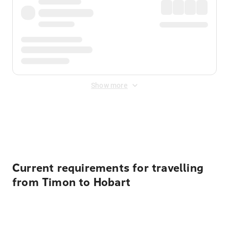
Show more
Displayed fares exclude
Online Booking Fee
&
Merchant
Fee
. Fees are applied once at checkout.
Current requirements for travelling
from Timon to Hobart