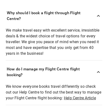
Why should I book a flight through Flight
Centre?
We make travel easy with excellent service, irresistible
deals & the widest choice of travel options for every
traveller. We give you peace of mind when you need it
most and have expertise that you only get from 40
years in the business!
How do I manage my Flight Centre flight
booking?
We know everyone books travel differently so check
out our Help Centre to find out the best way to manage
your Flight Centre flight booking:
Help Centre Article