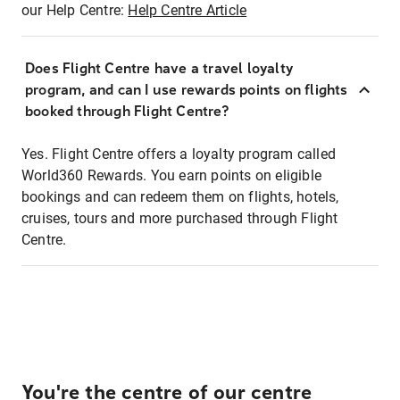
our Help Centre:
Help Centre Article
Does Flight Centre have a travel loyalty
program, and can I use rewards points on flights
booked through Flight Centre?
Yes. Flight Centre offers a loyalty program called
World360 Rewards. You earn points on eligible
bookings and can redeem them on flights, hotels,
cruises, tours and more purchased through Flight
Centre.
You're the centre of our centre