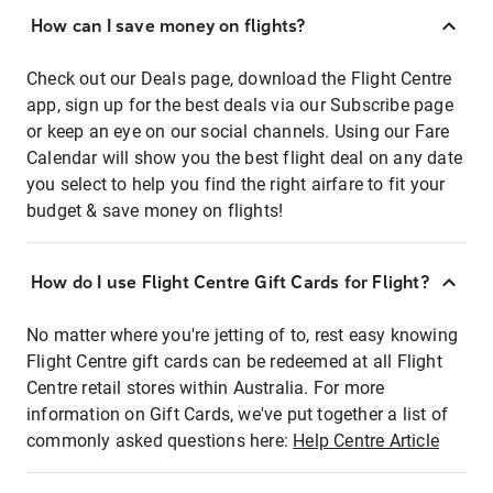
How can I save money on flights?
Check out our Deals page, download the Flight Centre
app, sign up for the best deals via our Subscribe page
or keep an eye on our social channels. Using our Fare
Calendar will show you the best flight deal on any date
you select to help you find the right airfare to fit your
budget & save money on flights!
How do I use Flight Centre Gift Cards for Flight?
No matter where you're jetting of to, rest easy knowing
Flight Centre gift cards can be redeemed at all Flight
Centre retail stores within Australia. For more
information on Gift Cards, we've put together a list of
commonly asked questions here:
Help Centre Article