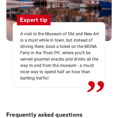
Expert tip
A visit to the Museum of Old and New Art
is a must while in town, but instead of
driving there, book a ticket on the MONA
Ferry in the 'Posh Pit', where you'll be
,,
served gourmet snacks and drinks all the
way to and from the museum - a much
nicer way to spend half an hour than
battling traffic!
Frequently asked questions