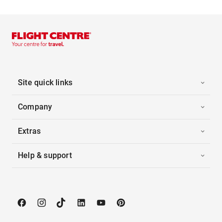
Site quick links
Company
Extras
Help & support