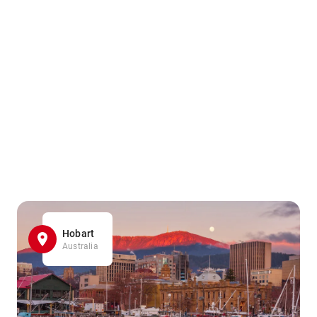
Hobart
Australia