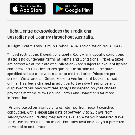
Flight Centre acknowledges the Traditional
Custodians of Country throughout Australia.
© Flight Centre Travel Group Limited. ATIA Accreditation No. A10412.
*Travel restrictions & conditions apply. Review any specific conditions
stated and our general terms at
Terms and Conditions
. Prices & taxes
are correct as at the date of publication & are subject to availability and
change without notice. Prices quoted are on sale until the dates
specified unless otherwise stated or sold out prior. Prices are per
person. We charge an
Online Booking Fee
for flight bookings made
online. This fee is charged in addition to the advertised price and
displayed fares.
Merchant fees
apply and depend on your chosen
payment method. View
Booking Terms and Conditions
for more
information.
^Pricing based on available fares returned from recent searches
conducted, with a departure date of between 7 to 28 days from
search/booking. Pricing may not be available for your preferred travel
time. Use search function to confirm fares available for your preferred
travel dates and times.