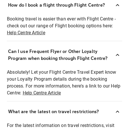
How do I book a flight through Flight Centre?
Booking travel is easier than ever with Flight Centre -
check out our range of Flight booking options here:
Help Centre Article
Can I use Frequent Flyer or Other Loyalty
Program when booking through Flight Centre?
Absolutely! Let your Flight Centre Travel Expert know
your Loyalty Program details during the booking
process. For more information, here's a link to our Help
Centre:
Help Centre Article
What are the latest on travel restrictions?
For the latest information on travel restrictions, visit