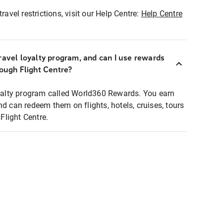
ravel restrictions, visit our Help Centre:
Help Centre
ravel loyalty program, and can I use rewards
rough Flight Centre?
loyalty program called World360 Rewards. You earn
nd can redeem them on flights, hotels, cruises, tours
light Centre.