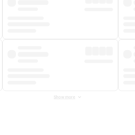
Show more
 Fee
&
Merchant Fee
. Fees are applied once at checkout.