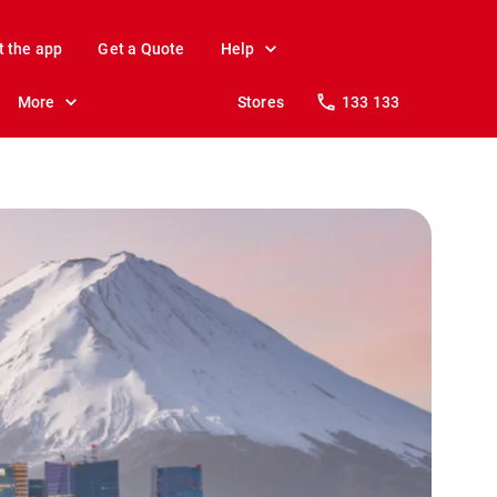
t the app
Get a Quote
Help
More
Stores
133 133