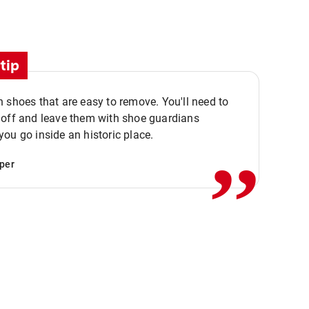
tip
 shoes that are easy to remove. You'll need to
,,
 off and leave them with shoe guardians
ou go inside an historic place.
per