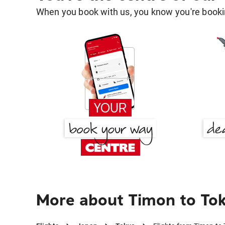
When you book with us, you know you're bookin
More about Timon to To