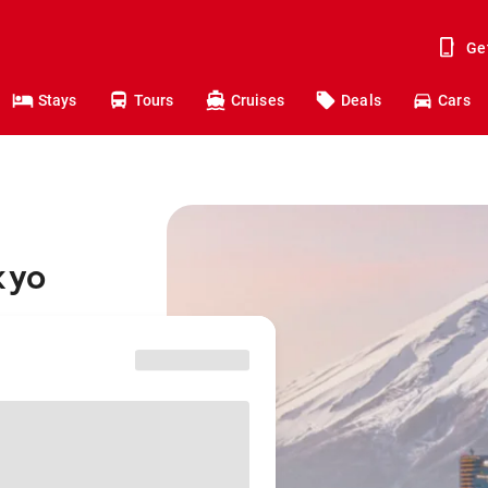
Ge
Stays
Tours
Cruises
Deals
Cars
kyo