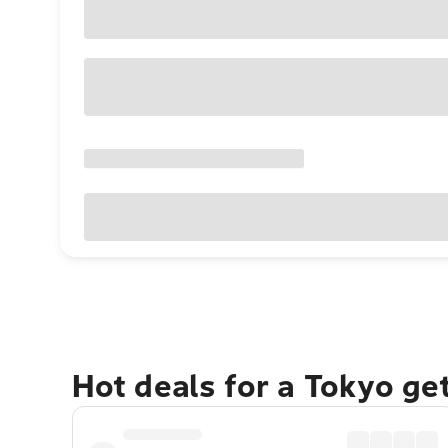
Hot deals for a Tokyo ge