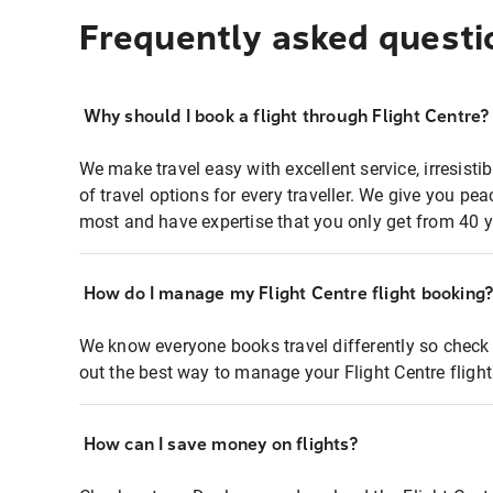
Frequently asked questi
Why should I book a flight through Flight Centre?
We make travel easy with excellent service, irresisti
of travel options for every traveller. We give you p
most and have expertise that you only get from 40 y
How do I manage my Flight Centre flight booking
We know everyone books travel differently so check 
out the best way to manage your Flight Centre fligh
How can I save money on flights?