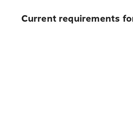
Current requirements fo