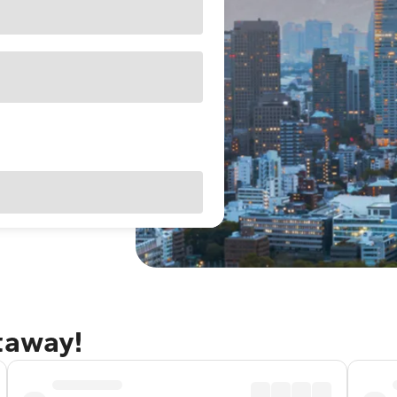
taway!