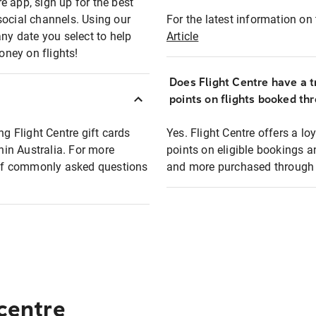
e app, sign up for the best
social channels. Using our
For the latest information on t
any date you select to help
Article
oney on flights!
Does Flight Centre have a t
points on flights booked th
ng Flight Centre gift cards
Yes. Flight Centre offers a 
thin Australia. For more
points on eligible bookings a
t of commonly asked questions
and more purchased through F
 centre