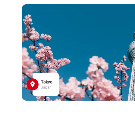
Tokyo
Japan