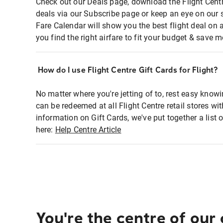
Check out our Deals page, download the Flight Centr
deals via our Subscribe page or keep an eye on our 
Fare Calendar will show you the best flight deal on 
you find the right airfare to fit your budget & save m
How do I use Flight Centre Gift Cards for Flight?
No matter where you're jetting of to, rest easy knowi
can be redeemed at all Flight Centre retail stores wi
information on Gift Cards, we've put together a lis
here:
Help Centre Article
You're the centre of our