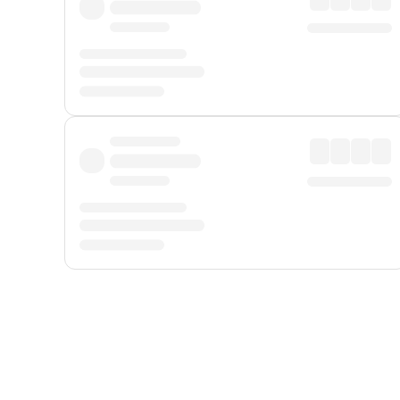
Displayed fares exclude
Online Booking