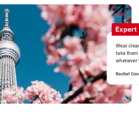
Expert 
Wear clean
take them
whenever y
Rachel Coo