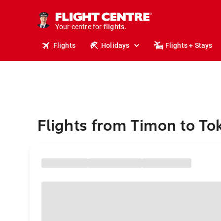
cruises.
stays.
holidays.
Your centre for
flights.
travel.
Flights
Holidays
Flights + Stays
Flights from Timon to To