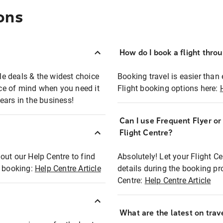
ons
How do I book a flight thro
ble deals & the widest choice
Booking travel is easier than 
eace of mind when you need it
Flight booking options here:
ears in the business!
Can I use Frequent Flyer o
?
Flight Centre?
out our Help Centre to find
Absolutely! Let your Flight C
t booking:
Help Centre Article
details during the booking pr
Centre:
Help Centre Article
What are the latest on trave