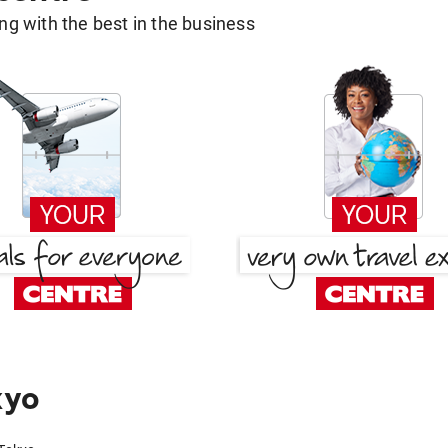
g with the best in the business
kyo