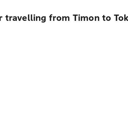
r travelling from Timon to To