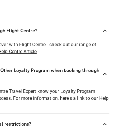
ugh Flight Centre?
ever with Flight Centre - check out our range of
Help Centre Article
r Other Loyalty Program when booking through
entre Travel Expert know your Loyalty Program
ocess. For more information, here's a link to our Help
l restrictions?