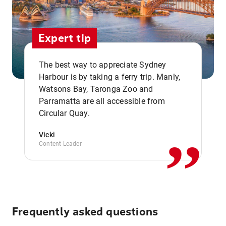
Expert tip
The best way to appreciate Sydney
Harbour is by taking a ferry trip. Manly,
Watsons Bay, Taronga Zoo and
,,
Parramatta are all accessible from
Circular Quay.
Vicki
Content Leader
Frequently asked questions