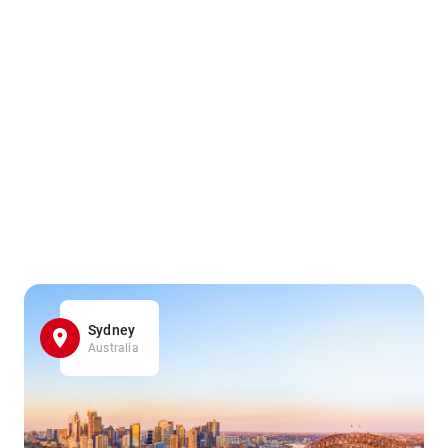
Sydney
Australia