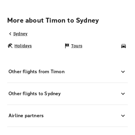
More about Timon to Sydney
Sydney
Holidays
Tours
Car
Other flights from Timon
Other flights to Sydney
Airline partners