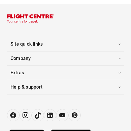
Site quick links
Company
Extras
Help & support