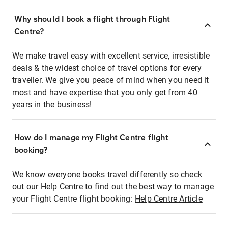
Why should I book a flight through Flight
Centre?
We make travel easy with excellent service, irresistible
deals & the widest choice of travel options for every
traveller. We give you peace of mind when you need it
most and have expertise that you only get from 40
years in the business!
How do I manage my Flight Centre flight
booking?
We know everyone books travel differently so check
out our Help Centre to find out the best way to manage
your Flight Centre flight booking:
Help Centre Article