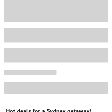
Hot deals for a Sydney getaway!