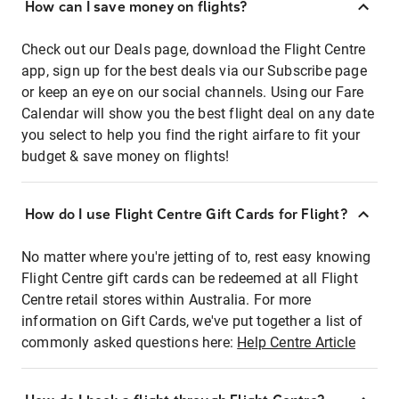
How can I save money on flights?
Check out our Deals page, download the Flight Centre
app, sign up for the best deals via our Subscribe page
or keep an eye on our social channels. Using our Fare
Calendar will show you the best flight deal on any date
you select to help you find the right airfare to fit your
budget & save money on flights!
How do I use Flight Centre Gift Cards for Flight?
No matter where you're jetting of to, rest easy knowing
Flight Centre gift cards can be redeemed at all Flight
Centre retail stores within Australia. For more
information on Gift Cards, we've put together a list of
commonly asked questions here:
Help Centre Article