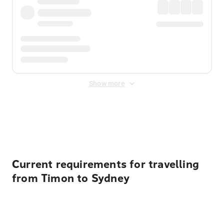
Show more
Displayed fares exclude
Online Booking Fee
&
Merchant
Fee
. Fees are applied once at checkout.
Current requirements for travelling
from Timon to Sydney