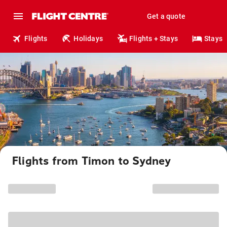
Get a quote
Flights
Holidays
Flights + Stays
Stays
Flights from Timon to Sydney