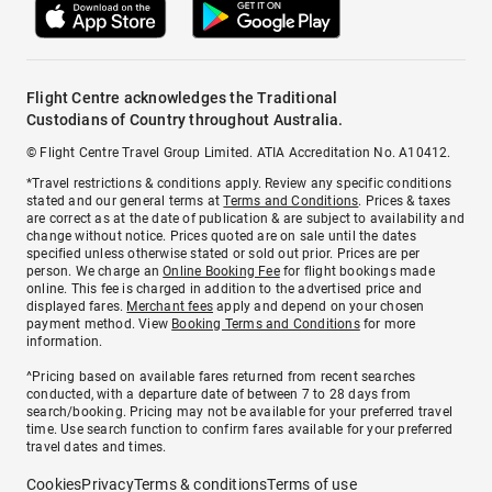
Flight Centre acknowledges the Traditional
Custodians of Country throughout Australia.
© Flight Centre Travel Group Limited. ATIA Accreditation No. A10412.
*Travel restrictions & conditions apply. Review any specific conditions
stated and our general terms at
Terms and Conditions
. Prices & taxes
are correct as at the date of publication & are subject to availability and
change without notice. Prices quoted are on sale until the dates
specified unless otherwise stated or sold out prior. Prices are per
person. We charge an
Online Booking Fee
for flight bookings made
online. This fee is charged in addition to the advertised price and
displayed fares.
Merchant fees
apply and depend on your chosen
payment method. View
Booking Terms and Conditions
for more
information.
^Pricing based on available fares returned from recent searches
conducted, with a departure date of between 7 to 28 days from
search/booking. Pricing may not be available for your preferred travel
time. Use search function to confirm fares available for your preferred
travel dates and times.
Cookies
Privacy
Terms & conditions
Terms of use