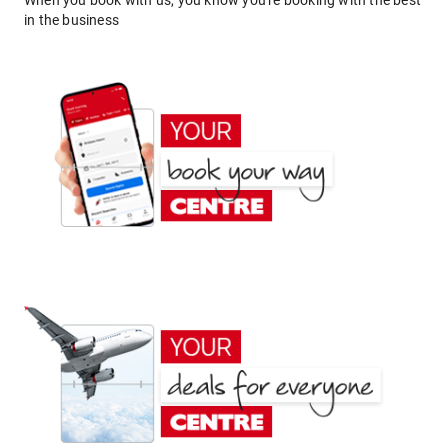
When you book with us, you know you're booking with the best
in the business