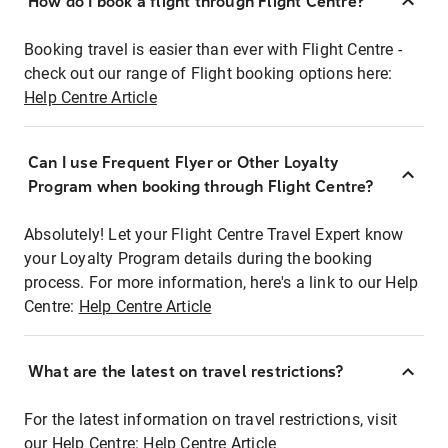
How do I book a flight through Flight Centre?
Booking travel is easier than ever with Flight Centre -
check out our range of Flight booking options here:
Help Centre Article
Can I use Frequent Flyer or Other Loyalty
Program when booking through Flight Centre?
Absolutely! Let your Flight Centre Travel Expert know
your Loyalty Program details during the booking
process. For more information, here's a link to our Help
Centre:
Help Centre Article
What are the latest on travel restrictions?
For the latest information on travel restrictions, visit
our Help Centre:
Help Centre Article