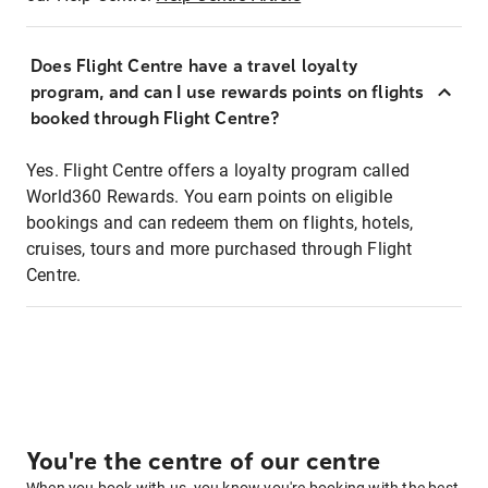
Does Flight Centre have a travel loyalty
program, and can I use rewards points on flights
booked through Flight Centre?
Yes. Flight Centre offers a loyalty program called
World360 Rewards. You earn points on eligible
bookings and can redeem them on flights, hotels,
cruises, tours and more purchased through Flight
Centre.
You're the centre of our centre