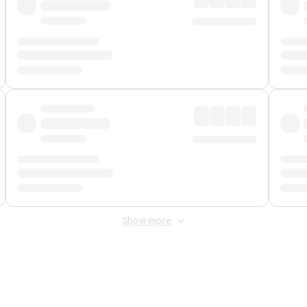
Show more
 Fee
&
Merchant Fee
. Fees are applied once at checkout.