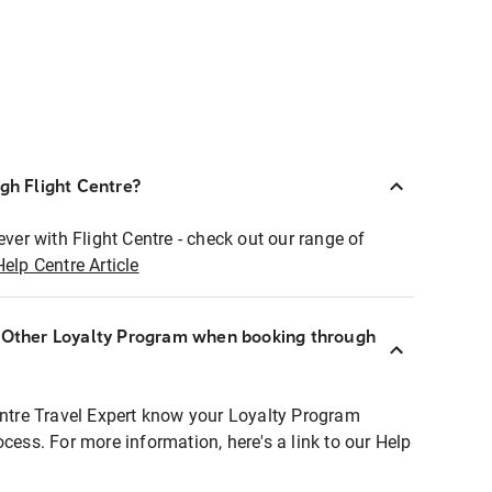
ugh Flight Centre?
ever with Flight Centre - check out our range of
Help Centre Article
r Other Loyalty Program when booking through
entre Travel Expert know your Loyalty Program
ocess. For more information, here's a link to our Help