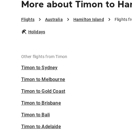
More about Timon to Ham
Flights
Australia
Hamilton Island
Flights f
Holidays
Other flights from Timon
Timon to Sydney
Timon to Melbourne
Timon to Gold Coast
Timon to Brisbane
Timon to Bali
Timon to Adelaide