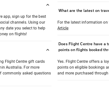
What are the latest on trave
e app, sign up for the best
social channels. Using our
For the latest information on t
any date you select to help
Article
oney on flights!
Does Flight Centre have a t
points on flights booked th
ng Flight Centre gift cards
Yes. Flight Centre offers a 
thin Australia. For more
points on eligible bookings a
t of commonly asked questions
and more purchased through F