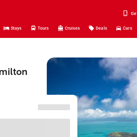
Ge
Stays
Tours
Cruises
Deals
Cars
milton