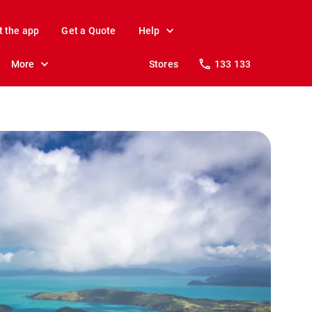
t the app
Get a Quote
Help
More
Stores
133 133