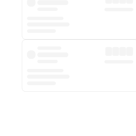
Displayed fares exclude
Online Booking