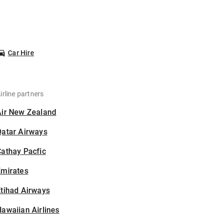
Car Hire
irline partners
Air New Zealand
Qatar Airways
athay Pacfic
Emirates
tihad Airways
awaiian Airlines