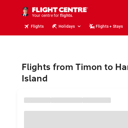
cruises.
stays.
holidays.
Your centre for
flights.
travel.
Flights
Holidays
Flights + Stays
Flights from Timon to Ha
Island