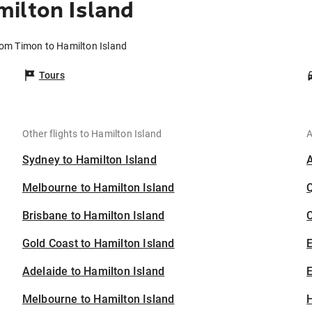
ilton Island
rom Timon to Hamilton Island
Tours
Other flights to Hamilton Island
A
Sydney to Hamilton Island
Melbourne to Hamilton Island
Brisbane to Hamilton Island
C
Gold Coast to Hamilton Island
Adelaide to Hamilton Island
E
Melbourne to Hamilton Island
H