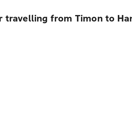
 travelling from Timon to Ha