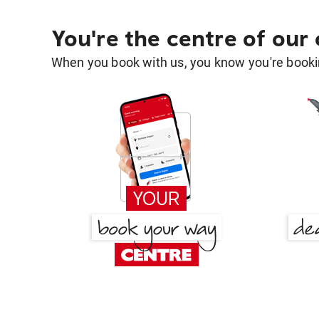
You're the centre of our
When you book with us, you know you're bookin