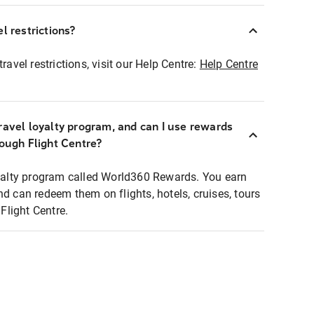
l restrictions?
ravel restrictions, visit our Help Centre:
Help Centre
ravel loyalty program, and can I use rewards
rough Flight Centre?
loyalty program called World360 Rewards. You earn
nd can redeem them on flights, hotels, cruises, tours
light Centre.