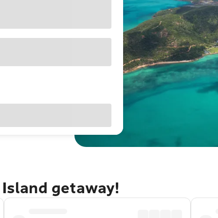
 Island getaway!