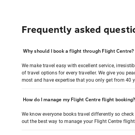
Frequently asked questi
Why should I book a flight through Flight Centre?
We make travel easy with excellent service, irresisti
of travel options for every traveller. We give you p
most and have expertise that you only get from 40 y
How do I manage my Flight Centre flight booking
We know everyone books travel differently so check 
out the best way to manage your Flight Centre fligh