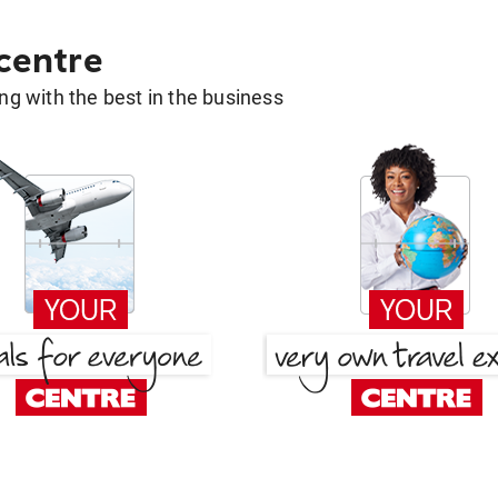
 centre
g with the best in the business