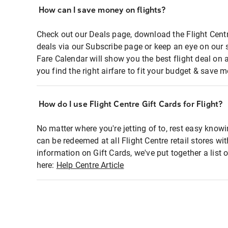
How can I save money on flights?
Check out our Deals page, download the Flight Centr
deals via our Subscribe page or keep an eye on our 
Fare Calendar will show you the best flight deal on 
you find the right airfare to fit your budget & save m
How do I use Flight Centre Gift Cards for Flight?
No matter where you're jetting of to, rest easy knowi
can be redeemed at all Flight Centre retail stores wi
information on Gift Cards, we've put together a lis
here:
Help Centre Article