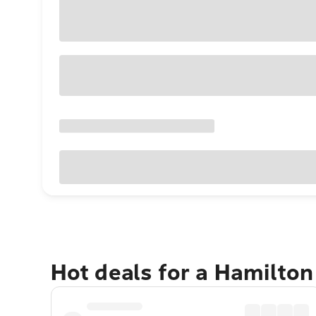
Hot deals for a Hamilton