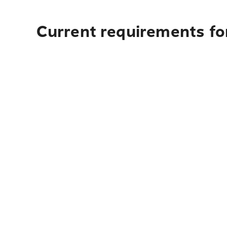
Current requirements for