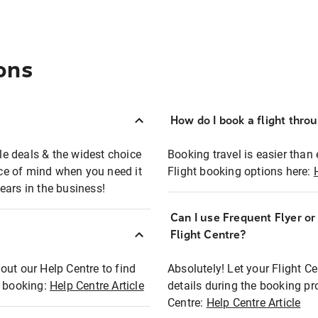
ons
How do I book a flight thro
ble deals & the widest choice
Booking travel is easier than 
eace of mind when you need it
Flight booking options here:
ears in the business!
Can I use Frequent Flyer o
?
Flight Centre?
out our Help Centre to find
Absolutely! Let your Flight C
t booking:
Help Centre Article
details during the booking pr
Centre:
Help Centre Article