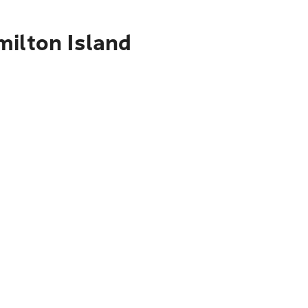
milton Island