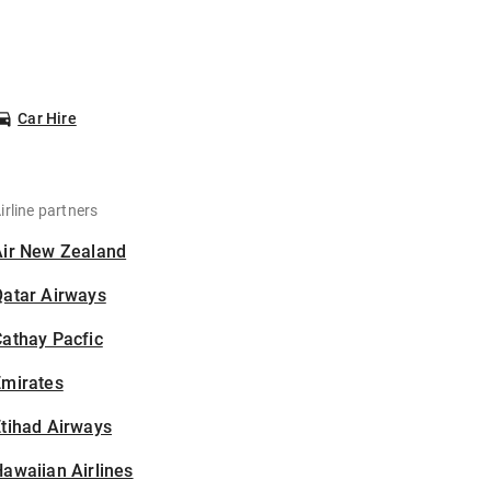
Car Hire
irline partners
Air New Zealand
Qatar Airways
athay Pacfic
Emirates
tihad Airways
awaiian Airlines