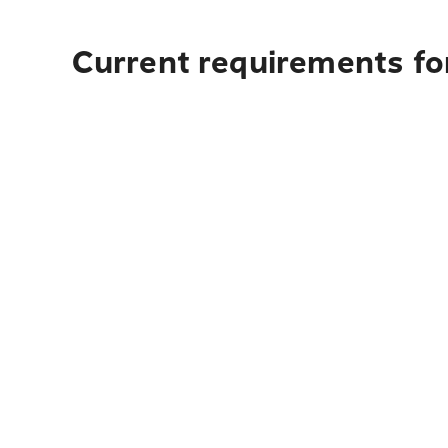
Current requirements fo