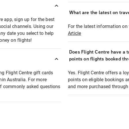
What are the latest on trave
e app, sign up for the best
social channels. Using our
For the latest information on t
any date you select to help
Article
oney on flights!
Does Flight Centre have a t
points on flights booked th
ng Flight Centre gift cards
Yes. Flight Centre offers a 
thin Australia. For more
points on eligible bookings a
t of commonly asked questions
and more purchased through F