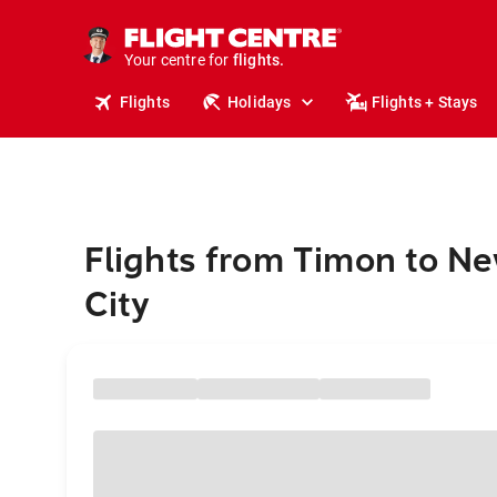
cruises.
stays.
holidays.
Your centre for
flights.
travel.
Flights
Holidays
Flights + Stays
Flights from Timon to N
City