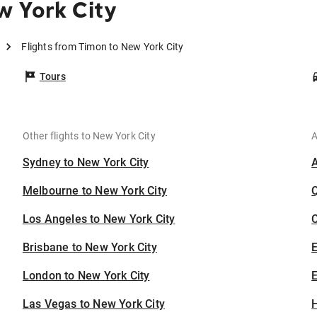
w York City
Flights from Timon to New York City
Tours
Other flights to New York City
A
Sydney to New York City
Melbourne to New York City
Los Angeles to New York City
C
Brisbane to New York City
London to New York City
E
Las Vegas to New York City
H