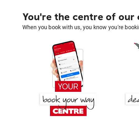
You're the centre of our
When you book with us, you know you're bookin