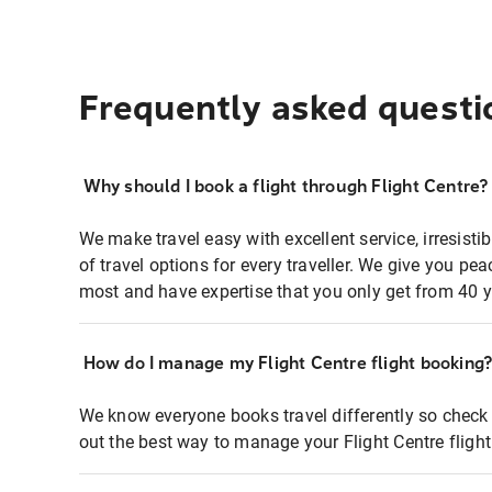
Frequently asked questi
Why should I book a flight through Flight Centre?
We make travel easy with excellent service, irresisti
of travel options for every traveller. We give you p
most and have expertise that you only get from 40 y
How do I manage my Flight Centre flight booking
We know everyone books travel differently so check 
out the best way to manage your Flight Centre fligh