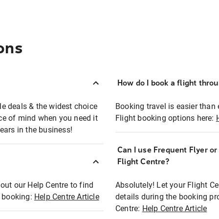
ons
How do I book a flight thro
ble deals & the widest choice
Booking travel is easier than 
eace of mind when you need it
Flight booking options here:
ears in the business!
Can I use Frequent Flyer o
?
Flight Centre?
out our Help Centre to find
Absolutely! Let your Flight C
t booking:
Help Centre Article
details during the booking pr
Centre:
Help Centre Article