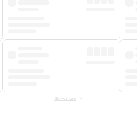
Show more
 Fee
&
Merchant Fee
. Fees are applied once at checkout.