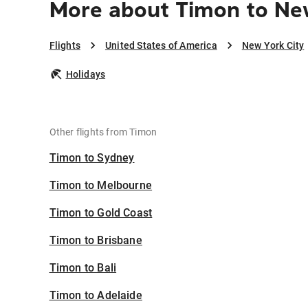
More about Timon to Ne
Flights
United States of America
New York City
Holidays
Other flights from Timon
Timon to Sydney
Timon to Melbourne
Timon to Gold Coast
Timon to Brisbane
Timon to Bali
Timon to Adelaide