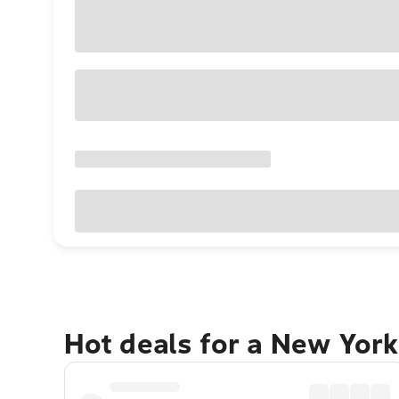
Hot deals for a New York