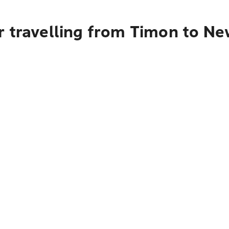
r travelling from Timon to Ne