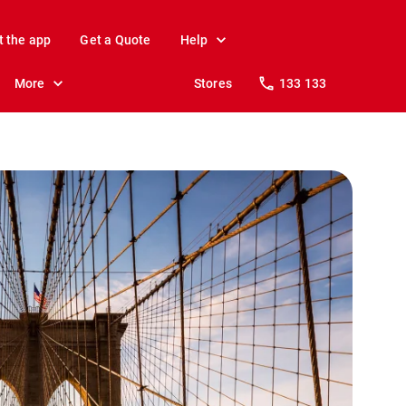
t the app
Get a Quote
Help
More
Stores
133 133