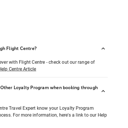
ugh Flight Centre?
ever with Flight Centre - check out our range of
Help Centre Article
r Other Loyalty Program when booking through
entre Travel Expert know your Loyalty Program
ocess. For more information, here's a link to our Help