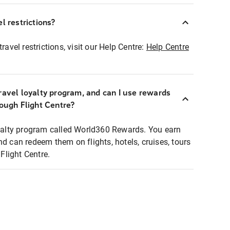
l restrictions?
ravel restrictions, visit our Help Centre:
Help Centre
ravel loyalty program, and can I use rewards
rough Flight Centre?
loyalty program called World360 Rewards. You earn
nd can redeem them on flights, hotels, cruises, tours
light Centre.