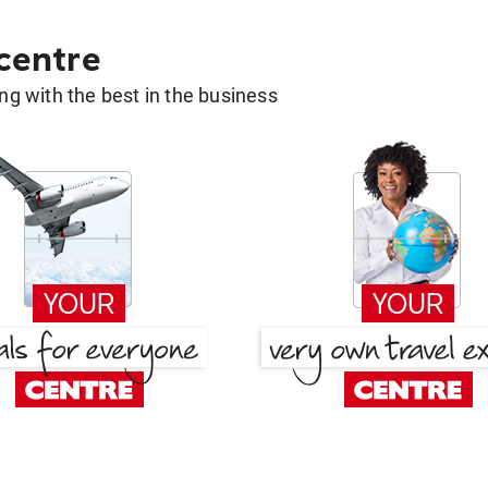
 centre
g with the best in the business