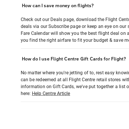
How can I save money on flights?
Check out our Deals page, download the Flight Centr
deals via our Subscribe page or keep an eye on our 
Fare Calendar will show you the best flight deal on 
you find the right airfare to fit your budget & save m
How do I use Flight Centre Gift Cards for Flight?
No matter where you're jetting of to, rest easy knowi
can be redeemed at all Flight Centre retail stores wi
information on Gift Cards, we've put together a lis
here:
Help Centre Article