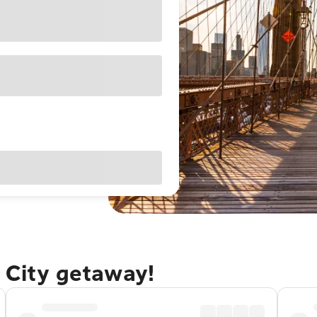
 City getaway!