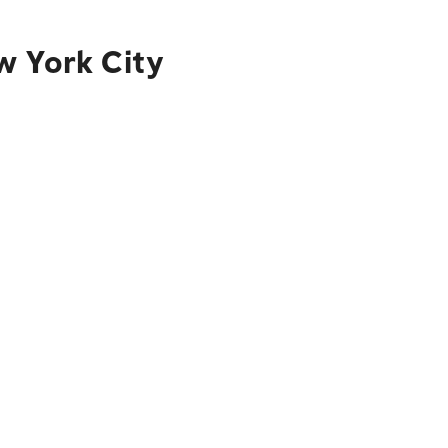
w York City