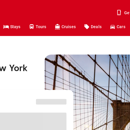
Ge
Stays
Tours
Cruises
Deals
Cars
ew York