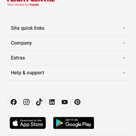
Site quick links
Company
Extras
Help & support