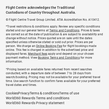
Flight Centre acknowledges the Traditional
Custodians of Country throughout Australia.
© Flight Centre Travel Group Limited. ATIA Accreditation No. A10412.
*Travel restrictions & conditions apply. Review any specific conditions
stated and our general terms at
Terms and Conditions
. Prices & taxes
are correct as at the date of publication & are subject to availability and
change without notice. Prices quoted are on sale until the dates
specified unless otherwise stated or sold out prior. Prices are per
person. We charge an
Online Booking Fee
for flight bookings made
online. This fee is charged in addition to the advertised price and
displayed fares.
Merchant fees
apply and depend on your chosen
payment method. View
Booking Terms and Conditions
for more
information.
^Pricing based on available fares returned from recent searches
conducted, with a departure date of between 7 to 28 days from
search/booking. Pricing may not be available for your preferred travel
time. Use search function to confirm fares available for your preferred
travel dates and times.
Cookies
Privacy
Terms & conditions
Terms of use
World360 Rewards Terms and conditions
World360 Rewards Privacy statement