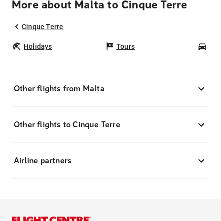
More about Malta to Cinque Terre
Cinque Terre
Holidays
Tours
Car
Other flights from Malta
Other flights to Cinque Terre
Airline partners