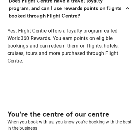
Does Flight Centre have a travel loyalty
program, and can I use rewards points on flights
booked through Flight Centre?
Yes. Flight Centre offers a loyalty program called
World360 Rewards. You earn points on eligible
bookings and can redeem them on flights, hotels,
cruises, tours and more purchased through Flight
Centre.
You're the centre of our centre
When you book with us, you know you're booking with the best
in the business