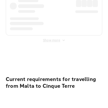
Show more
Displayed fares exclude
Online Booking Fee
&
Merchant
Fee
. Fees are applied once at checkout.
Current requirements for travelling
from Malta to Cinque Terre