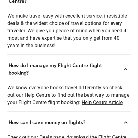
Centre?
We make travel easy with excellent service, irresistible
deals & the widest choice of travel options for every
traveller. We give you peace of mind when you need it
most and have expertise that you only get from 40
years in the business!
How do I manage my Flight Centre flight
booking?
We know everyone books travel differently so check
out our Help Centre to find out the best way to manage
your Flight Centre flight booking:
Help Centre Article
How can I save money on flights?
Check out our Deals page, download the Flight Centre