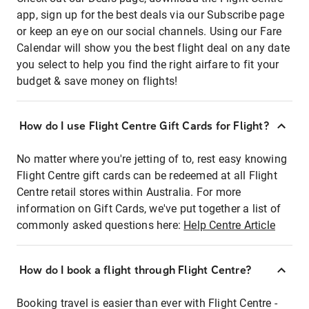
app, sign up for the best deals via our Subscribe page
or keep an eye on our social channels. Using our Fare
Calendar will show you the best flight deal on any date
you select to help you find the right airfare to fit your
budget & save money on flights!
How do I use Flight Centre Gift Cards for Flight?
No matter where you're jetting of to, rest easy knowing
Flight Centre gift cards can be redeemed at all Flight
Centre retail stores within Australia. For more
information on Gift Cards, we've put together a list of
commonly asked questions here:
Help Centre Article
How do I book a flight through Flight Centre?
Booking travel is easier than ever with Flight Centre -