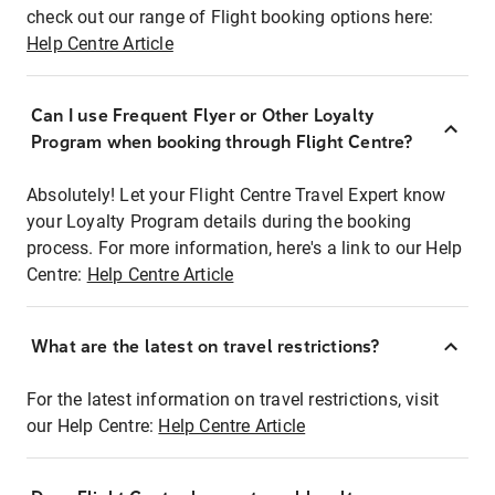
check out our range of Flight booking options here:
Help Centre Article
Can I use Frequent Flyer or Other Loyalty
Program when booking through Flight Centre?
Absolutely! Let your Flight Centre Travel Expert know
your Loyalty Program details during the booking
process. For more information, here's a link to our Help
Centre:
Help Centre Article
What are the latest on travel restrictions?
For the latest information on travel restrictions, visit
our Help Centre:
Help Centre Article