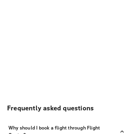
Frequently asked questions
Why should I book a flight through Flight