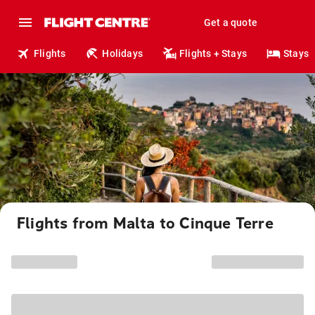
Get a quote
Flights
Holidays
Flights + Stays
Stays
Flights from Malta to Cinque Terre