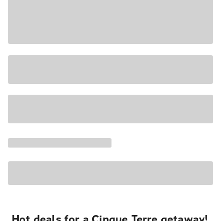
Hot deals for a Cinque Terre getaway!