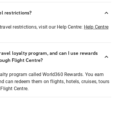
l restrictions?
ravel restrictions, visit our Help Centre:
Help Centre
ravel loyalty program, and can I use rewards
rough Flight Centre?
loyalty program called World360 Rewards. You earn
nd can redeem them on flights, hotels, cruises, tours
light Centre.