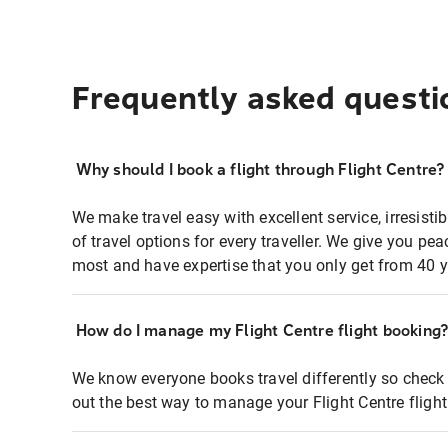
Frequently asked questi
Why should I book a flight through Flight Centre?
We make travel easy with excellent service, irresisti
of travel options for every traveller. We give you p
most and have expertise that you only get from 40 y
How do I manage my Flight Centre flight booking
We know everyone books travel differently so check 
out the best way to manage your Flight Centre fligh