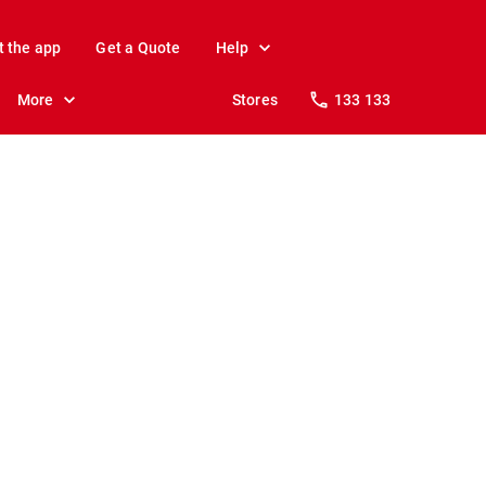
t the app
Get a Quote
Help
More
Stores
133 133