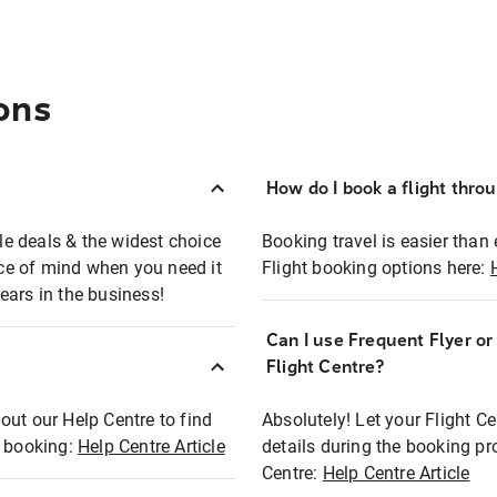
ons
How do I book a flight thro
ble deals & the widest choice
Booking travel is easier than 
eace of mind when you need it
Flight booking options here:
ears in the business!
Can I use Frequent Flyer o
?
Flight Centre?
out our Help Centre to find
Absolutely! Let your Flight C
t booking:
Help Centre Article
details during the booking pr
Centre:
Help Centre Article