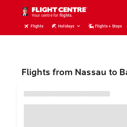
stays.
holidays.
Your centre for
flights.
travel.
Flights
Holidays
Flights + Stays
Flights from Nassau to B