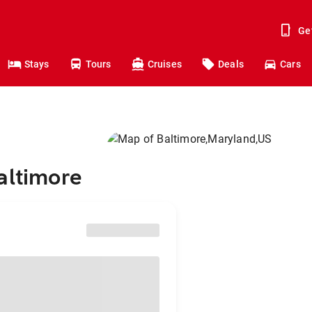
Ge
Stays
Tours
Cruises
Deals
Cars
altimore