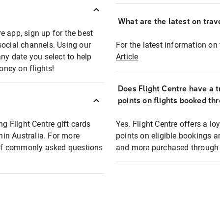
What are the latest on trave
e app, sign up for the best
social channels. Using our
For the latest information on t
any date you select to help
Article
oney on flights!
Does Flight Centre have a t
points on flights booked th
ng Flight Centre gift cards
Yes. Flight Centre offers a 
thin Australia. For more
points on eligible bookings a
t of commonly asked questions
and more purchased through F