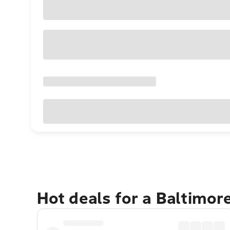
Hot deals for a Baltimor