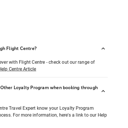
ugh Flight Centre?
ever with Flight Centre - check out our range of
Help Centre Article
r Other Loyalty Program when booking through
entre Travel Expert know your Loyalty Program
ocess. For more information, here's a link to our Help