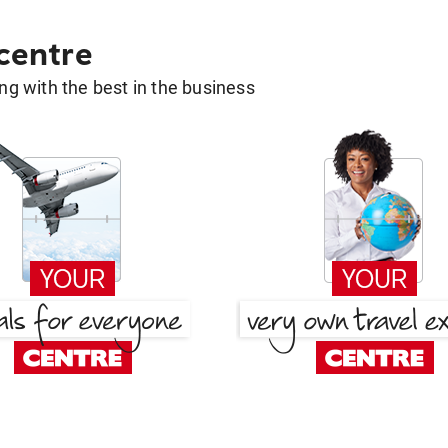
 centre
g with the best in the business