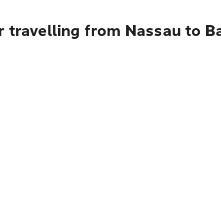
r travelling from Nassau to B