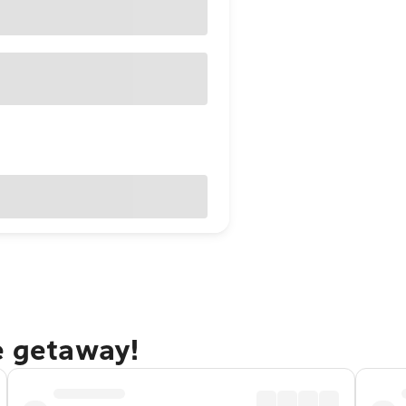
e getaway!