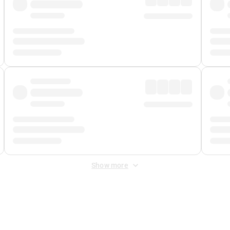
Show more
 Fee
&
Merchant Fee
. Fees are applied once at checkout.