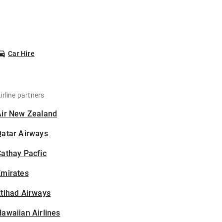
Car Hire
irline partners
Air New Zealand
Qatar Airways
athay Pacfic
Emirates
tihad Airways
awaiian Airlines