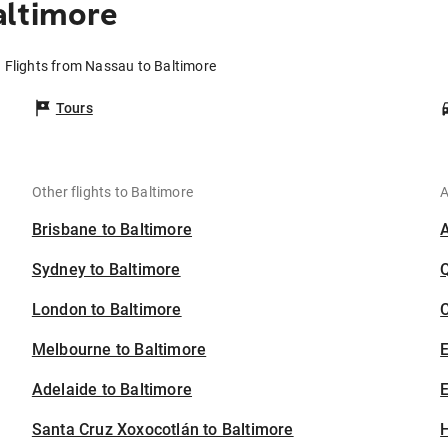
altimore
Flights from Nassau to Baltimore
Tours
Other flights to Baltimore
A
Brisbane to Baltimore
Sydney to Baltimore
London to Baltimore
C
Melbourne to Baltimore
Adelaide to Baltimore
E
Santa Cruz Xoxocotlán to Baltimore
H