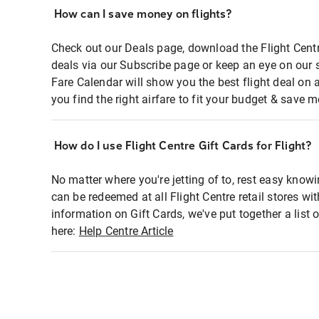
How can I save money on flights?
Check out our Deals page, download the Flight Centr
deals via our Subscribe page or keep an eye on our 
Fare Calendar will show you the best flight deal on 
you find the right airfare to fit your budget & save m
How do I use Flight Centre Gift Cards for Flight?
No matter where you're jetting of to, rest easy knowi
can be redeemed at all Flight Centre retail stores wi
information on Gift Cards, we've put together a lis
here:
Help Centre Article