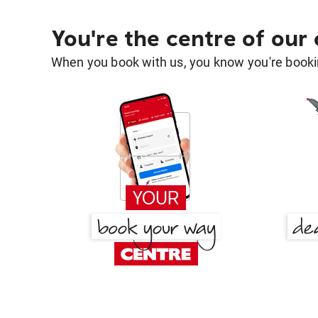
You're the centre of our
When you book with us, you know you're bookin