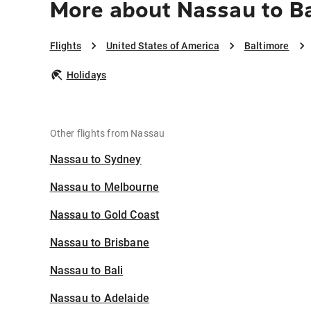
More about Nassau to B
Flights
United States of America
Baltimore
Holidays
Other flights from Nassau
Nassau to Sydney
Nassau to Melbourne
Nassau to Gold Coast
Nassau to Brisbane
Nassau to Bali
Nassau to Adelaide