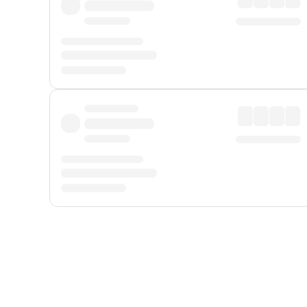
Displayed fares exclude
Online Booking