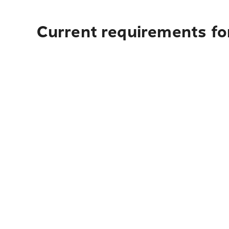
Current requirements fo