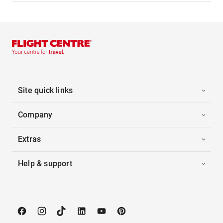
Site quick links
Company
Extras
Help & support