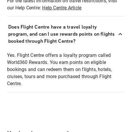
For the latest information on travel restrictions, visit
our Help Centre:
Help Centre Article
Does Flight Centre have a travel loyalty
program, and can I use rewards points on flights
booked through Flight Centre?
Yes. Flight Centre offers a loyalty program called
World360 Rewards. You earn points on eligible
bookings and can redeem them on flights, hotels,
cruises, tours and more purchased through Flight
Centre.