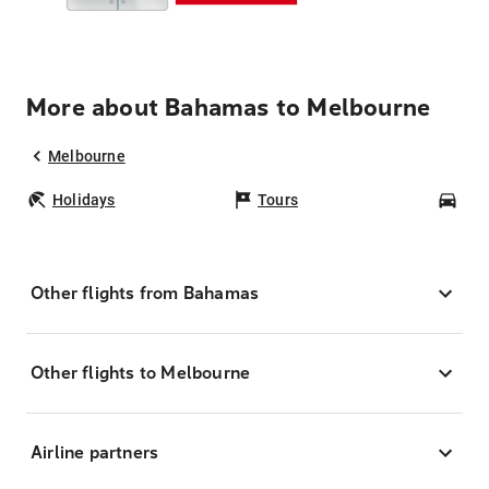
More about Bahamas to Melbourne
Melbourne
Holidays
Tours
Car
Other flights from Bahamas
Other flights to Melbourne
Airline partners