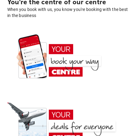
You're the centre of our centre
When you book with us, you know you're booking with the best
in the business