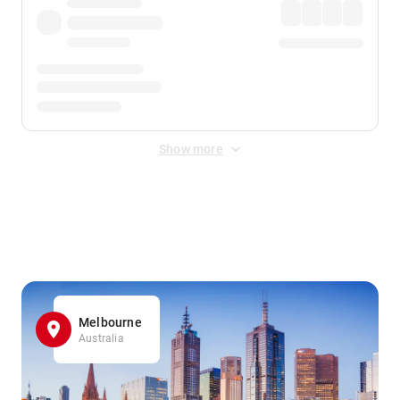
Show more
Displayed fares exclude
Online Booking Fee
&
Merchant
Fee
. Fees are applied once at checkout.
Melbourne
Australia