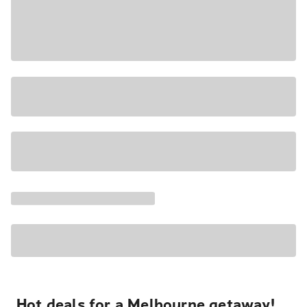
Hot deals for a Melbourne getaway!