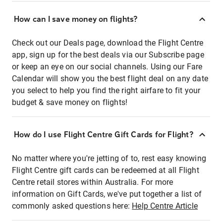
How can I save money on flights?
Check out our Deals page, download the Flight Centre
app, sign up for the best deals via our Subscribe page
or keep an eye on our social channels. Using our Fare
Calendar will show you the best flight deal on any date
you select to help you find the right airfare to fit your
budget & save money on flights!
How do I use Flight Centre Gift Cards for Flight?
No matter where you're jetting of to, rest easy knowing
Flight Centre gift cards can be redeemed at all Flight
Centre retail stores within Australia. For more
information on Gift Cards, we've put together a list of
commonly asked questions here:
Help Centre Article