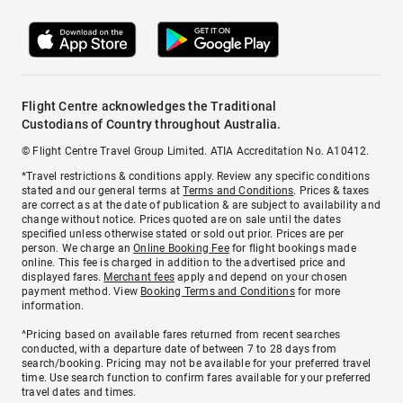
Flight Centre acknowledges the Traditional
Custodians of Country throughout Australia.
© Flight Centre Travel Group Limited. ATIA Accreditation No. A10412.
*Travel restrictions & conditions apply. Review any specific conditions
stated and our general terms at
Terms and Conditions
. Prices & taxes
are correct as at the date of publication & are subject to availability and
change without notice. Prices quoted are on sale until the dates
specified unless otherwise stated or sold out prior. Prices are per
person. We charge an
Online Booking Fee
for flight bookings made
online. This fee is charged in addition to the advertised price and
displayed fares.
Merchant fees
apply and depend on your chosen
payment method. View
Booking Terms and Conditions
for more
information.
^Pricing based on available fares returned from recent searches
conducted, with a departure date of between 7 to 28 days from
search/booking. Pricing may not be available for your preferred travel
time. Use search function to confirm fares available for your preferred
travel dates and times.