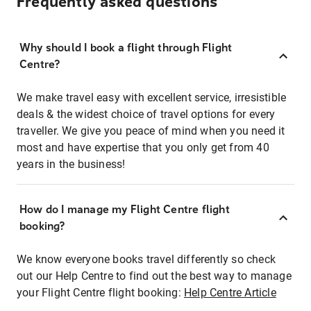
Frequently asked questions
Why should I book a flight through Flight
Centre?
We make travel easy with excellent service, irresistible
deals & the widest choice of travel options for every
traveller. We give you peace of mind when you need it
most and have expertise that you only get from 40
years in the business!
How do I manage my Flight Centre flight
booking?
We know everyone books travel differently so check
out our Help Centre to find out the best way to manage
your Flight Centre flight booking:
Help Centre Article