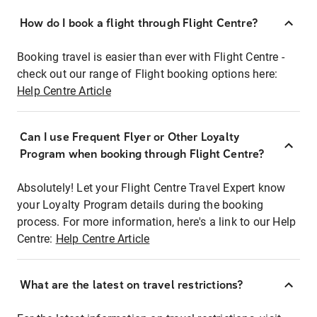
How do I book a flight through Flight Centre?
Booking travel is easier than ever with Flight Centre -
check out our range of Flight booking options here:
Help Centre Article
Can I use Frequent Flyer or Other Loyalty
Program when booking through Flight Centre?
Absolutely! Let your Flight Centre Travel Expert know
your Loyalty Program details during the booking
process. For more information, here's a link to our Help
Centre:
Help Centre Article
What are the latest on travel restrictions?