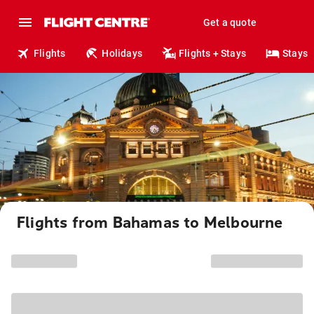
Get a quote
Flights
Holidays
Flights + Stays
Stays
Flights from Bahamas to Melbourne