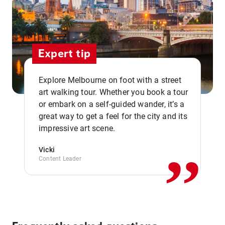
Expert tip
Explore Melbourne on foot with a street
art walking tour. Whether you book a tour
or embark on a self-guided wander, it’s a
,,
great way to get a feel for the city and its
impressive art scene.
Vicki
Content Leader