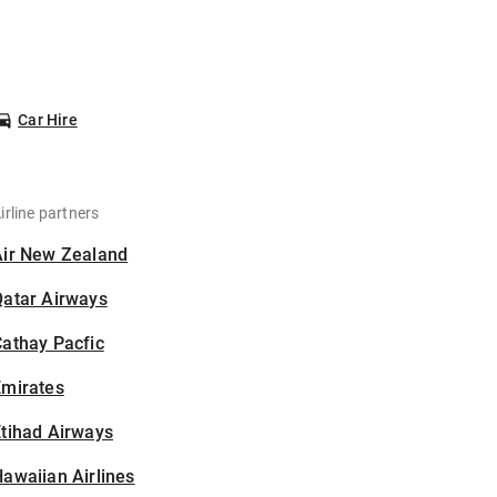
Car Hire
irline partners
Air New Zealand
Qatar Airways
athay Pacfic
Emirates
tihad Airways
awaiian Airlines