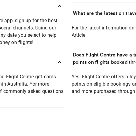
What are the latest on trave
e app, sign up for the best
social channels. Using our
For the latest information on t
any date you select to help
Article
oney on flights!
Does Flight Centre have a t
points on flights booked th
ng Flight Centre gift cards
Yes. Flight Centre offers a 
thin Australia. For more
points on eligible bookings a
t of commonly asked questions
and more purchased through F