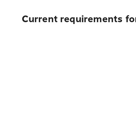
Current requirements fo