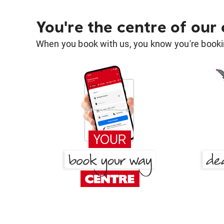
You're the centre of our
When you book with us, you know you're bookin