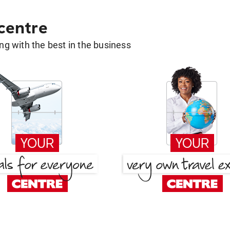
 centre
g with the best in the business