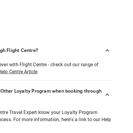
ugh Flight Centre?
ever with Flight Centre - check out our range of
Help Centre Article
r Other Loyalty Program when booking through
entre Travel Expert know your Loyalty Program
ocess. For more information, here's a link to our Help