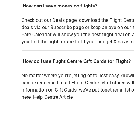
How can I save money on flights?
Check out our Deals page, download the Flight Centr
deals via our Subscribe page or keep an eye on our 
Fare Calendar will show you the best flight deal on 
you find the right airfare to fit your budget & save m
How do I use Flight Centre Gift Cards for Flight?
No matter where you're jetting of to, rest easy knowi
can be redeemed at all Flight Centre retail stores wi
information on Gift Cards, we've put together a lis
here:
Help Centre Article