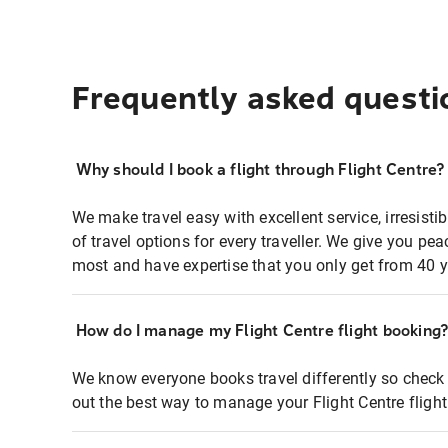
Frequently asked questi
Why should I book a flight through Flight Centre?
We make travel easy with excellent service, irresisti
of travel options for every traveller. We give you p
most and have expertise that you only get from 40 y
How do I manage my Flight Centre flight booking
We know everyone books travel differently so check 
out the best way to manage your Flight Centre fligh