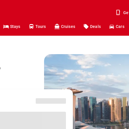
Ge
Stays
Tours
Cruises
Deals
Cars
o