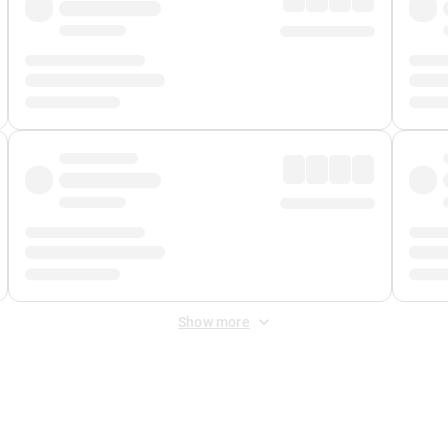
Show more
 Fee
&
Merchant Fee
. Fees are applied once at checkout.