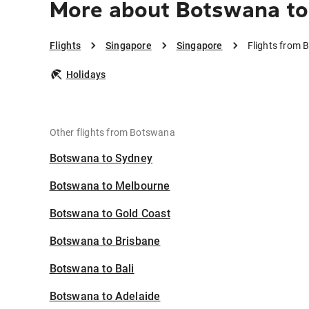
More about Botswana to
Flights
Singapore
Singapore
Flights from 
Holidays
Other flights from Botswana
Botswana to Sydney
Botswana to Melbourne
Botswana to Gold Coast
Botswana to Brisbane
Botswana to Bali
Botswana to Adelaide