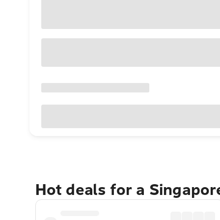
Hot deals for a Singapo