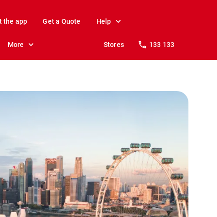
t the app
Get a Quote
Help
More
Stores
133 133