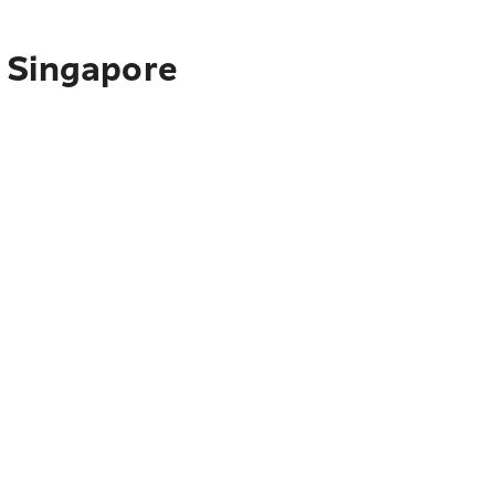
o Singapore