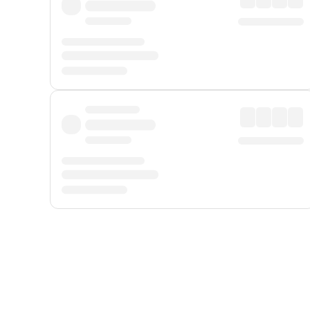
Displayed fares exclude
Online Booking