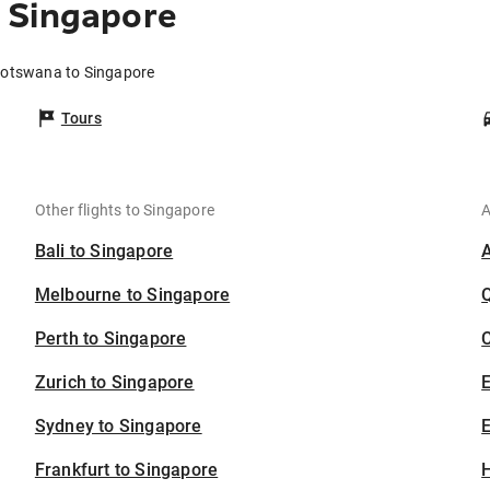
 Singapore
Botswana to Singapore
Tours
Other flights to Singapore
A
Bali to Singapore
Melbourne to Singapore
Perth to Singapore
C
Zurich to Singapore
Sydney to Singapore
E
Frankfurt to Singapore
H