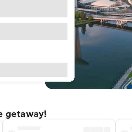
re getaway!