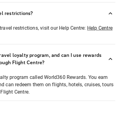
l restrictions?
ravel restrictions, visit our Help Centre:
Help Centre
ravel loyalty program, and can I use rewards
rough Flight Centre?
loyalty program called World360 Rewards. You earn
nd can redeem them on flights, hotels, cruises, tours
light Centre.