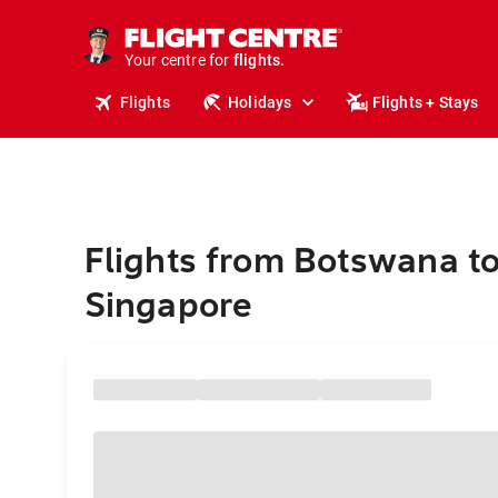
stays.
holidays.
Your centre for
flights.
travel.
Flights
Holidays
Flights + Stays
Flights from Botswana t
Singapore