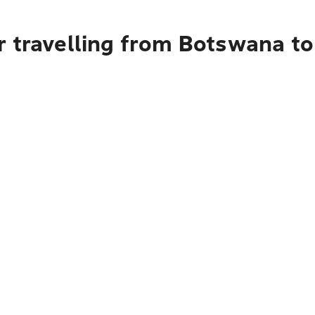
r travelling from Botswana t