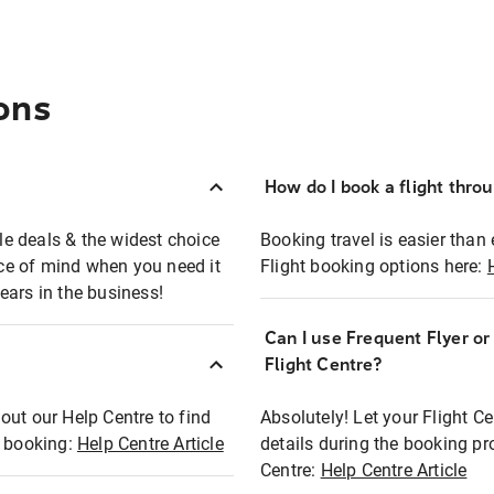
ons
How do I book a flight thro
ble deals & the widest choice
Booking travel is easier than 
eace of mind when you need it
Flight booking options here:
ears in the business!
Can I use Frequent Flyer o
?
Flight Centre?
out our Help Centre to find
Absolutely! Let your Flight C
t booking:
Help Centre Article
details during the booking pr
Centre:
Help Centre Article