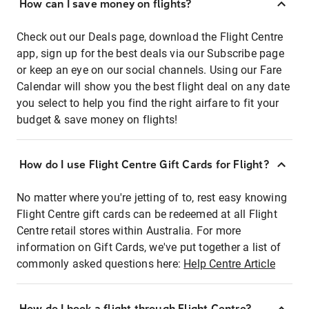
How can I save money on flights?
Check out our Deals page, download the Flight Centre
app, sign up for the best deals via our Subscribe page
or keep an eye on our social channels. Using our Fare
Calendar will show you the best flight deal on any date
you select to help you find the right airfare to fit your
budget & save money on flights!
How do I use Flight Centre Gift Cards for Flight?
No matter where you're jetting of to, rest easy knowing
Flight Centre gift cards can be redeemed at all Flight
Centre retail stores within Australia. For more
information on Gift Cards, we've put together a list of
commonly asked questions here:
Help Centre Article
How do I book a flight through Flight Centre?