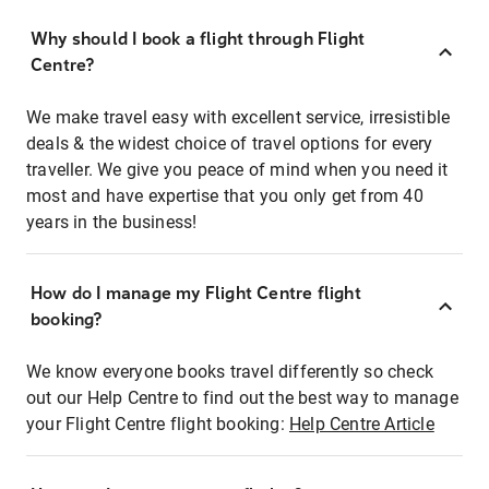
Why should I book a flight through Flight
Centre?
We make travel easy with excellent service, irresistible
deals & the widest choice of travel options for every
traveller. We give you peace of mind when you need it
most and have expertise that you only get from 40
years in the business!
How do I manage my Flight Centre flight
booking?
We know everyone books travel differently so check
out our Help Centre to find out the best way to manage
your Flight Centre flight booking:
Help Centre Article