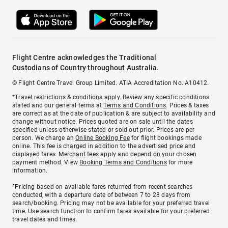
Flight Centre acknowledges the Traditional
Custodians of Country throughout Australia.
© Flight Centre Travel Group Limited. ATIA Accreditation No. A10412.
*Travel restrictions & conditions apply. Review any specific conditions
stated and our general terms at
Terms and Conditions
. Prices & taxes
are correct as at the date of publication & are subject to availability and
change without notice. Prices quoted are on sale until the dates
specified unless otherwise stated or sold out prior. Prices are per
person. We charge an
Online Booking Fee
for flight bookings made
online. This fee is charged in addition to the advertised price and
displayed fares.
Merchant fees
apply and depend on your chosen
payment method. View
Booking Terms and Conditions
for more
information.
^Pricing based on available fares returned from recent searches
conducted, with a departure date of between 7 to 28 days from
search/booking. Pricing may not be available for your preferred travel
time. Use search function to confirm fares available for your preferred
travel dates and times.