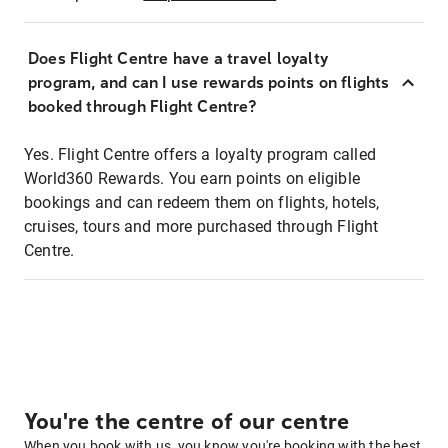
Does Flight Centre have a travel loyalty
program, and can I use rewards points on flights
booked through Flight Centre?
Yes. Flight Centre offers a loyalty program called
World360 Rewards. You earn points on eligible
bookings and can redeem them on flights, hotels,
cruises, tours and more purchased through Flight
Centre.
You're the centre of our centre
When you book with us, you know you're booking with the best