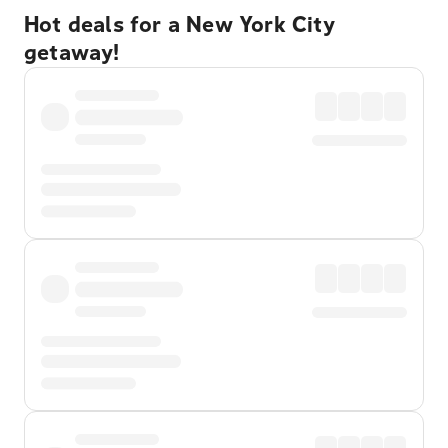
Hot deals for a New York City
getaway!