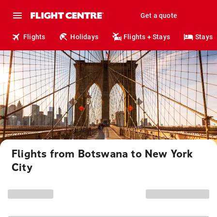
Get a quote
Flights
Holidays
Flights + Stays
Stays
Flights from Botswana to New York
City