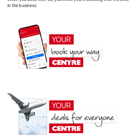
in the business