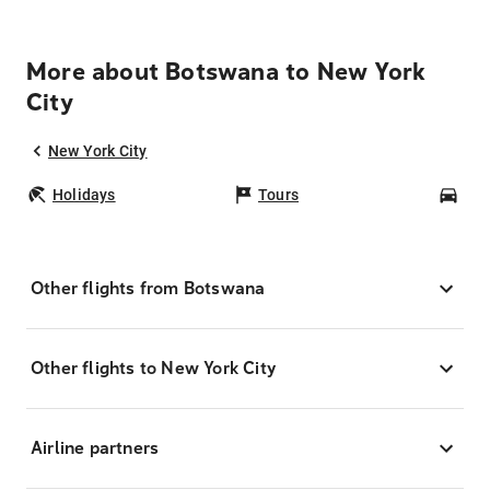
More about Botswana to New York
City
New York City
Holidays
Tours
Car
Other flights from Botswana
Other flights to New York City
Airline partners