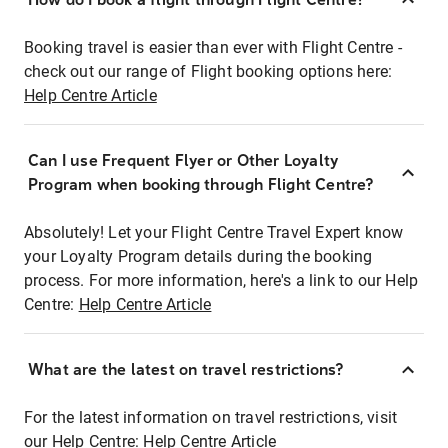
Booking travel is easier than ever with Flight Centre -
check out our range of Flight booking options here:
Help Centre Article
Can I use Frequent Flyer or Other Loyalty
Program when booking through Flight Centre?
Absolutely! Let your Flight Centre Travel Expert know
your Loyalty Program details during the booking
process. For more information, here's a link to our Help
Centre:
Help Centre Article
What are the latest on travel restrictions?
For the latest information on travel restrictions, visit
our Help Centre:
Help Centre Article