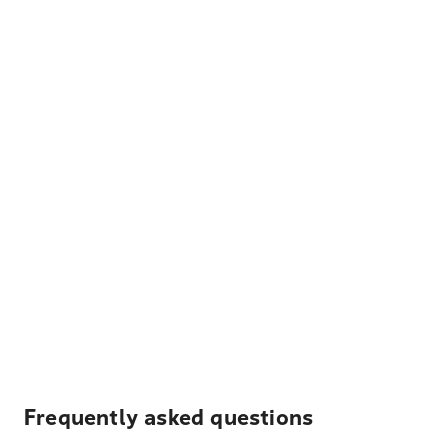
Frequently asked questions