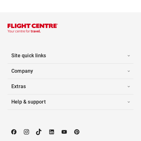
Site quick links
Company
Extras
Help & support