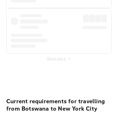
Show more
Displayed fares exclude
Online Booking Fee
&
Merchant
Fee
. Fees are applied once at checkout.
Current requirements for travelling
from Botswana to New York City