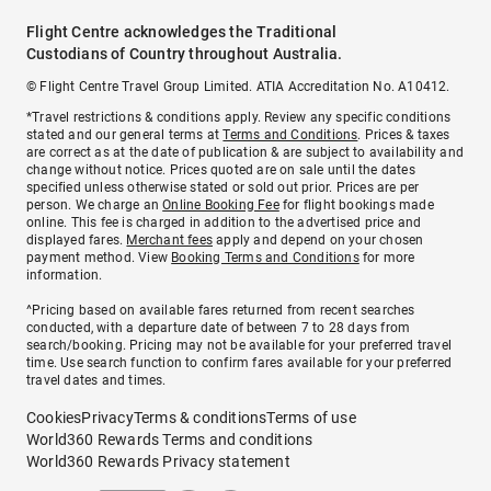
Flight Centre acknowledges the Traditional
Custodians of Country throughout Australia.
© Flight Centre Travel Group Limited. ATIA Accreditation No. A10412.
*Travel restrictions & conditions apply. Review any specific conditions
stated and our general terms at
Terms and Conditions
. Prices & taxes
are correct as at the date of publication & are subject to availability and
change without notice. Prices quoted are on sale until the dates
specified unless otherwise stated or sold out prior. Prices are per
person. We charge an
Online Booking Fee
for flight bookings made
online. This fee is charged in addition to the advertised price and
displayed fares.
Merchant fees
apply and depend on your chosen
payment method. View
Booking Terms and Conditions
for more
information.
^Pricing based on available fares returned from recent searches
conducted, with a departure date of between 7 to 28 days from
search/booking. Pricing may not be available for your preferred travel
time. Use search function to confirm fares available for your preferred
travel dates and times.
Cookies
Privacy
Terms & conditions
Terms of use
World360 Rewards Terms and conditions
World360 Rewards Privacy statement