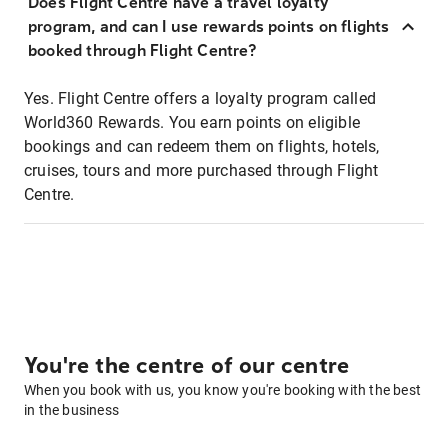
Does Flight Centre have a travel loyalty
program, and can I use rewards points on flights
booked through Flight Centre?
Yes. Flight Centre offers a loyalty program called
World360 Rewards. You earn points on eligible
bookings and can redeem them on flights, hotels,
cruises, tours and more purchased through Flight
Centre.
You're the centre of our centre
When you book with us, you know you're booking with the best
in the business