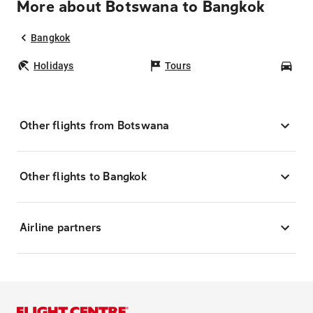
More about Botswana to Bangkok
Bangkok
Holidays
Tours
Car
Other flights from Botswana
Other flights to Bangkok
Airline partners