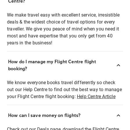
Centre?
We make travel easy with excellent service, irresistible
deals & the widest choice of travel options for every
traveller. We give you peace of mind when you need it
most and have expertise that you only get from 40
years in the business!
How do I manage my Flight Centre flight
booking?
We know everyone books travel differently so check
out our Help Centre to find out the best way to manage
your Flight Centre flight booking:
Help Centre Article
How can I save money on flights?
Check out our Deals page, download the Flight Centre