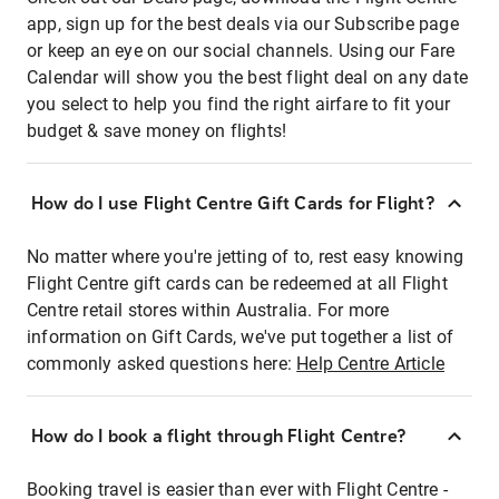
app, sign up for the best deals via our Subscribe page
or keep an eye on our social channels. Using our Fare
Calendar will show you the best flight deal on any date
you select to help you find the right airfare to fit your
budget & save money on flights!
How do I use Flight Centre Gift Cards for Flight?
No matter where you're jetting of to, rest easy knowing
Flight Centre gift cards can be redeemed at all Flight
Centre retail stores within Australia. For more
information on Gift Cards, we've put together a list of
commonly asked questions here:
Help Centre Article
How do I book a flight through Flight Centre?
Booking travel is easier than ever with Flight Centre -