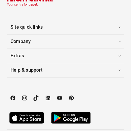
Site quick links
Company
Extras
Help & support