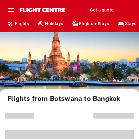
Get a quote
Flights
Holidays
Flights + Stays
Stays
Flights from Botswana to Bangkok