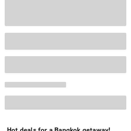
Hot deals for a Bangkok getaway!