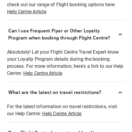
check out our range of Flight booking options here:
Help Centre Article
Can I use Frequent Flyer or Other Loyalty
Program when booking through Flight Centre?
Absolutely! Let your Flight Centre Travel Expert know
your Loyalty Program details during the booking
process. For more information, here's a link to our Help
Centre:
Help Centre Article
What are the latest on travel restrictions?
For the latest information on travel restrictions, visit
our Help Centre:
Help Centre Article