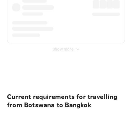
Show more
Displayed fares exclude
Online Booking Fee
&
Merchant
Fee
. Fees are applied once at checkout.
Current requirements for travelling
from Botswana to Bangkok