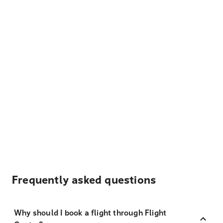
Frequently asked questions
Why should I book a flight through Flight