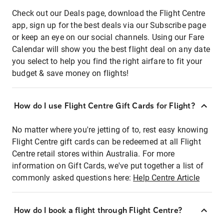
Check out our Deals page, download the Flight Centre
app, sign up for the best deals via our Subscribe page
or keep an eye on our social channels. Using our Fare
Calendar will show you the best flight deal on any date
you select to help you find the right airfare to fit your
budget & save money on flights!
How do I use Flight Centre Gift Cards for Flight?
No matter where you're jetting of to, rest easy knowing
Flight Centre gift cards can be redeemed at all Flight
Centre retail stores within Australia. For more
information on Gift Cards, we've put together a list of
commonly asked questions here:
Help Centre Article
How do I book a flight through Flight Centre?