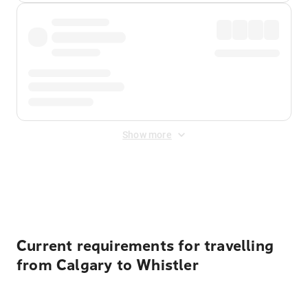
Show more
Displayed fares exclude
Online Booking Fee
&
Merchant
Fee
. Fees are applied once at checkout.
Current requirements for travelling
from Calgary to Whistler