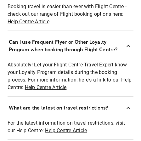
Booking travel is easier than ever with Flight Centre -
check out our range of Flight booking options here:
Help Centre Article
Can I use Frequent Flyer or Other Loyalty
Program when booking through Flight Centre?
Absolutely! Let your Flight Centre Travel Expert know
your Loyalty Program details during the booking
process. For more information, here's a link to our Help
Centre:
Help Centre Article
What are the latest on travel restrictions?
For the latest information on travel restrictions, visit
our Help Centre:
Help Centre Article