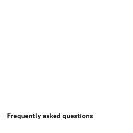
Frequently asked questions