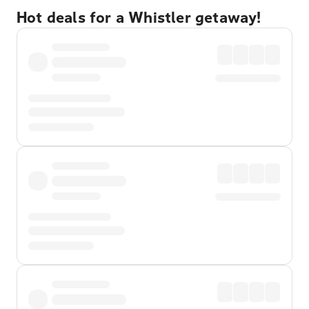
Hot deals for a Whistler getaway!