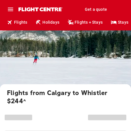
Get a quote
Flights
Holidays
Flights + Stays
Stays
Flights from Calgary to Whistler
$244
^