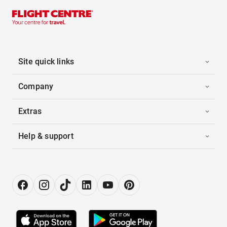
Site quick links
Company
Extras
Help & support