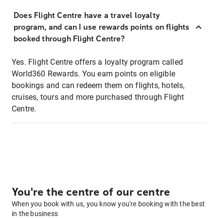
Does Flight Centre have a travel loyalty
program, and can I use rewards points on flights
booked through Flight Centre?
Yes. Flight Centre offers a loyalty program called
World360 Rewards. You earn points on eligible
bookings and can redeem them on flights, hotels,
cruises, tours and more purchased through Flight
Centre.
You're the centre of our centre
When you book with us, you know you're booking with the best
in the business