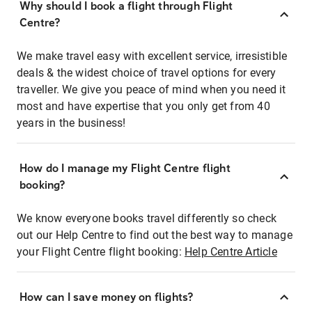
Why should I book a flight through Flight
Centre?
We make travel easy with excellent service, irresistible
deals & the widest choice of travel options for every
traveller. We give you peace of mind when you need it
most and have expertise that you only get from 40
years in the business!
How do I manage my Flight Centre flight
booking?
We know everyone books travel differently so check
out our Help Centre to find out the best way to manage
your Flight Centre flight booking:
Help Centre Article
How can I save money on flights?