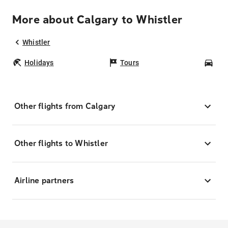
More about Calgary to Whistler
Whistler
Holidays
Tours
Car
Other flights from Calgary
Other flights to Whistler
Airline partners