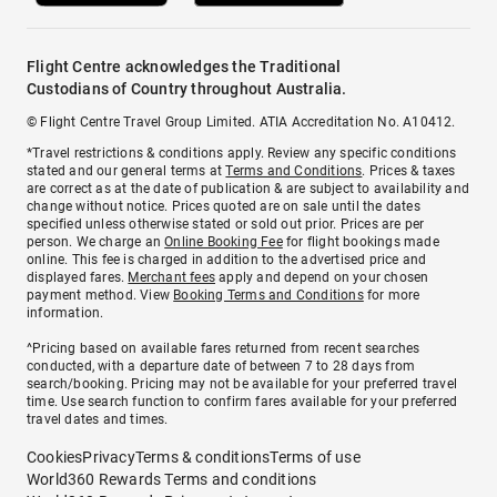
Flight Centre acknowledges the Traditional
Custodians of Country throughout Australia.
© Flight Centre Travel Group Limited. ATIA Accreditation No. A10412.
*Travel restrictions & conditions apply. Review any specific conditions
stated and our general terms at
Terms and Conditions
. Prices & taxes
are correct as at the date of publication & are subject to availability and
change without notice. Prices quoted are on sale until the dates
specified unless otherwise stated or sold out prior. Prices are per
person. We charge an
Online Booking Fee
for flight bookings made
online. This fee is charged in addition to the advertised price and
displayed fares.
Merchant fees
apply and depend on your chosen
payment method. View
Booking Terms and Conditions
for more
information.
^Pricing based on available fares returned from recent searches
conducted, with a departure date of between 7 to 28 days from
search/booking. Pricing may not be available for your preferred travel
time. Use search function to confirm fares available for your preferred
travel dates and times.
Cookies
Privacy
Terms & conditions
Terms of use
World360 Rewards Terms and conditions