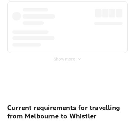
Show more
Displayed fares exclude
Online Booking Fee
&
Merchant
Fee
. Fees are applied once at checkout.
Current requirements for travelling
from Melbourne to Whistler