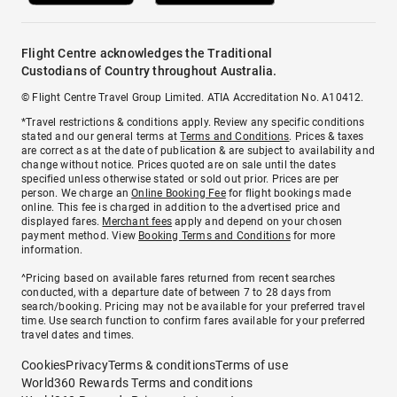
Flight Centre acknowledges the Traditional
Custodians of Country throughout Australia.
© Flight Centre Travel Group Limited. ATIA Accreditation No. A10412.
*Travel restrictions & conditions apply. Review any specific conditions
stated and our general terms at
Terms and Conditions
. Prices & taxes
are correct as at the date of publication & are subject to availability and
change without notice. Prices quoted are on sale until the dates
specified unless otherwise stated or sold out prior. Prices are per
person. We charge an
Online Booking Fee
for flight bookings made
online. This fee is charged in addition to the advertised price and
displayed fares.
Merchant fees
apply and depend on your chosen
payment method. View
Booking Terms and Conditions
for more
information.
^Pricing based on available fares returned from recent searches
conducted, with a departure date of between 7 to 28 days from
search/booking. Pricing may not be available for your preferred travel
time. Use search function to confirm fares available for your preferred
travel dates and times.
Cookies
Privacy
Terms & conditions
Terms of use
World360 Rewards Terms and conditions