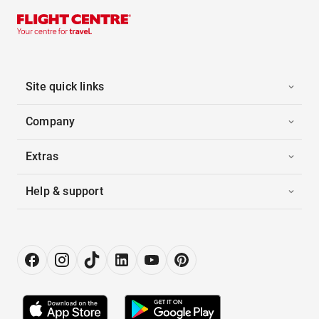
Site quick links
Company
Extras
Help & support