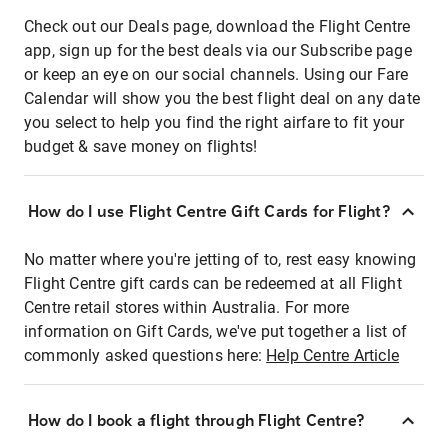
Check out our Deals page, download the Flight Centre
app, sign up for the best deals via our Subscribe page
or keep an eye on our social channels. Using our Fare
Calendar will show you the best flight deal on any date
you select to help you find the right airfare to fit your
budget & save money on flights!
How do I use Flight Centre Gift Cards for Flight?
No matter where you're jetting of to, rest easy knowing
Flight Centre gift cards can be redeemed at all Flight
Centre retail stores within Australia. For more
information on Gift Cards, we've put together a list of
commonly asked questions here:
Help Centre Article
How do I book a flight through Flight Centre?