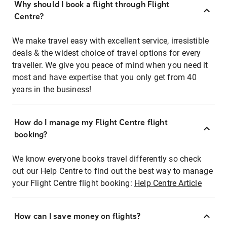
Why should I book a flight through Flight
Centre?
We make travel easy with excellent service, irresistible
deals & the widest choice of travel options for every
traveller. We give you peace of mind when you need it
most and have expertise that you only get from 40
years in the business!
How do I manage my Flight Centre flight
booking?
We know everyone books travel differently so check
out our Help Centre to find out the best way to manage
your Flight Centre flight booking:
Help Centre Article
How can I save money on flights?