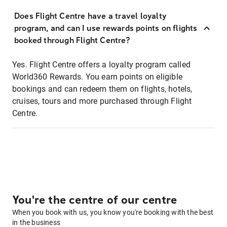
Does Flight Centre have a travel loyalty
program, and can I use rewards points on flights
booked through Flight Centre?
Yes. Flight Centre offers a loyalty program called
World360 Rewards. You earn points on eligible
bookings and can redeem them on flights, hotels,
cruises, tours and more purchased through Flight
Centre.
You're the centre of our centre
When you book with us, you know you're booking with the best
in the business