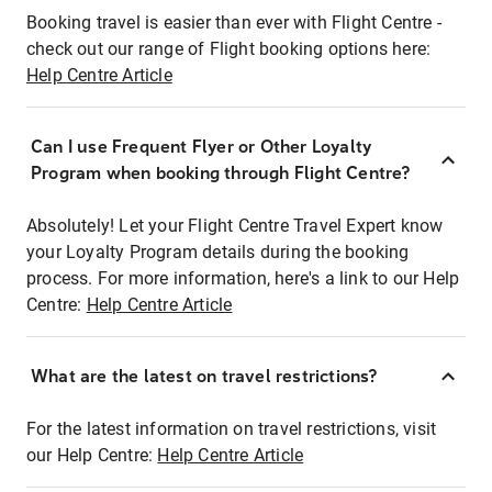
Booking travel is easier than ever with Flight Centre -
check out our range of Flight booking options here:
Help Centre Article
Can I use Frequent Flyer or Other Loyalty
Program when booking through Flight Centre?
Absolutely! Let your Flight Centre Travel Expert know
your Loyalty Program details during the booking
process. For more information, here's a link to our Help
Centre:
Help Centre Article
What are the latest on travel restrictions?
For the latest information on travel restrictions, visit
our Help Centre:
Help Centre Article