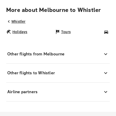
More about Melbourne to Whistler
Whistler
Holidays
Tours
Car
Other flights from Melbourne
Other flights to Whistler
Airline partners