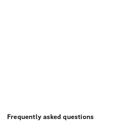
Frequently asked questions