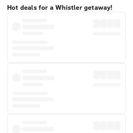
Hot deals for a Whistler getaway!