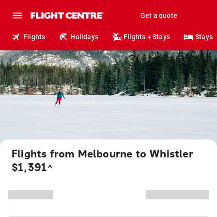
Get a quote
Flights
Holidays
Flights + Stays
Stays
Flights from Melbourne to Whistler
$1,391
^