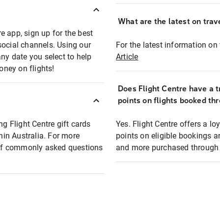
What are the latest on trave
e app, sign up for the best
social channels. Using our
For the latest information on t
any date you select to help
Article
oney on flights!
Does Flight Centre have a t
points on flights booked th
ng Flight Centre gift cards
Yes. Flight Centre offers a 
thin Australia. For more
points on eligible bookings a
t of commonly asked questions
and more purchased through F