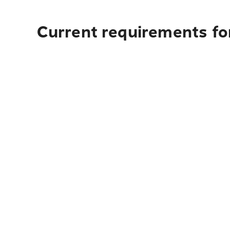
Current requirements for