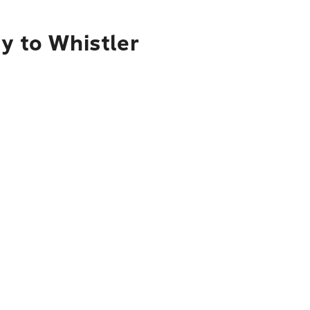
y to Whistler