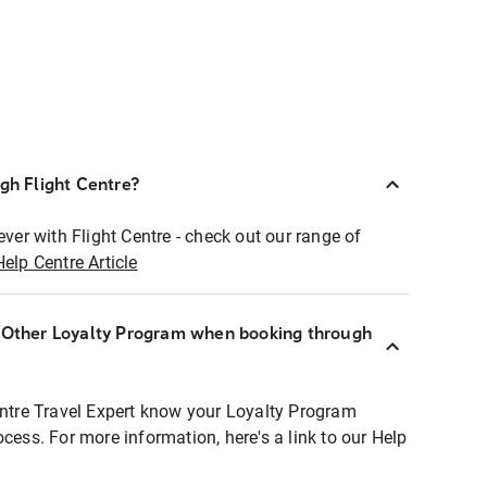
ugh Flight Centre?
ever with Flight Centre - check out our range of
Help Centre Article
r Other Loyalty Program when booking through
entre Travel Expert know your Loyalty Program
ocess. For more information, here's a link to our Help