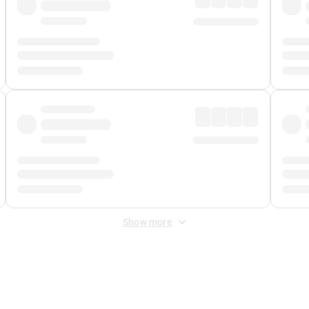
Show more
 Fee
&
Merchant Fee
. Fees are applied once at checkout.