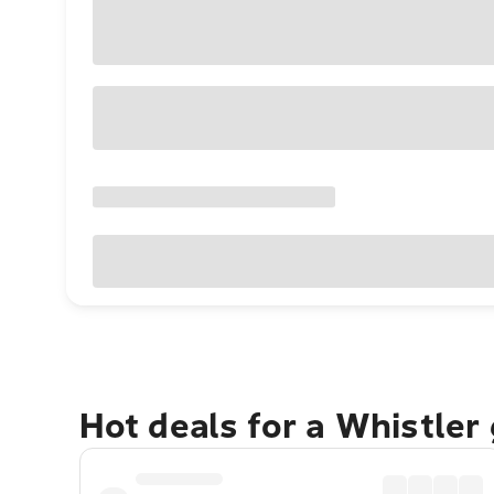
Hot deals for a Whistler