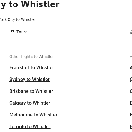
y to Whistler
ork City to Whistler
Tours
Other flights to Whistler
A
Frankfurt to Whistler
Sydney to Whistler
Brisbane to Whistler
C
Calgary to Whistler
Melbourne to Whistler
E
Toronto to Whistler
H