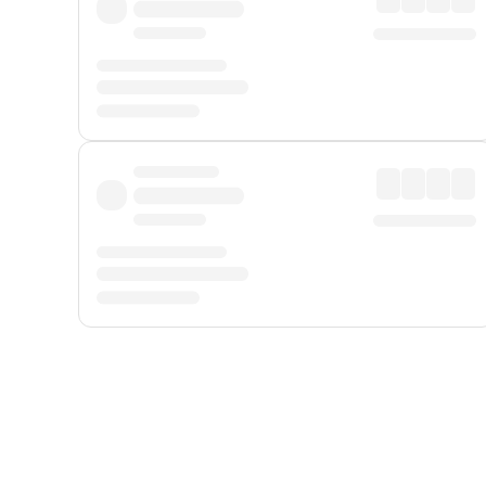
Displayed fares exclude
Online Booking