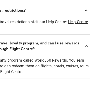
l restrictions?
ravel restrictions, visit our Help Centre:
Help Centre
ravel loyalty program, and can I use rewards
rough Flight Centre?
loyalty program called World360 Rewards. You earn
nd can redeem them on flights, hotels, cruises, tours
light Centre.