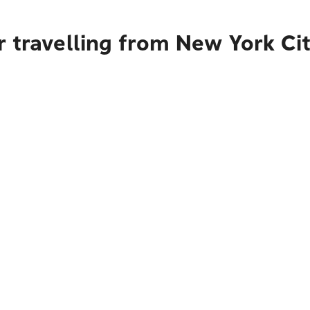
 travelling from New York Cit