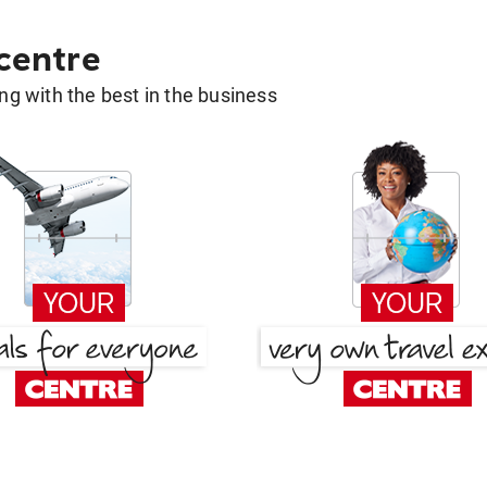
 centre
g with the best in the business