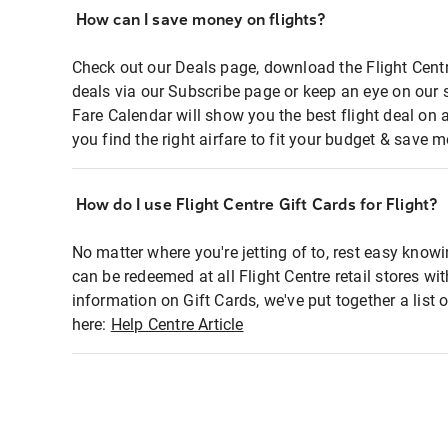
How can I save money on flights?
Check out our Deals page, download the Flight Centr
deals via our Subscribe page or keep an eye on our 
Fare Calendar will show you the best flight deal on 
you find the right airfare to fit your budget & save m
How do I use Flight Centre Gift Cards for Flight?
No matter where you're jetting of to, rest easy knowi
can be redeemed at all Flight Centre retail stores wi
information on Gift Cards, we've put together a lis
here:
Help Centre Article