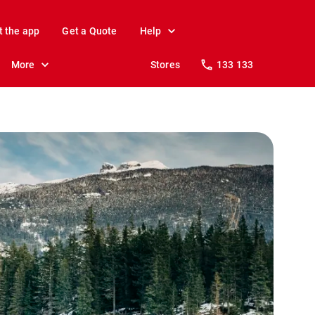
t the app
Get a Quote
Help
More
Stores
133 133