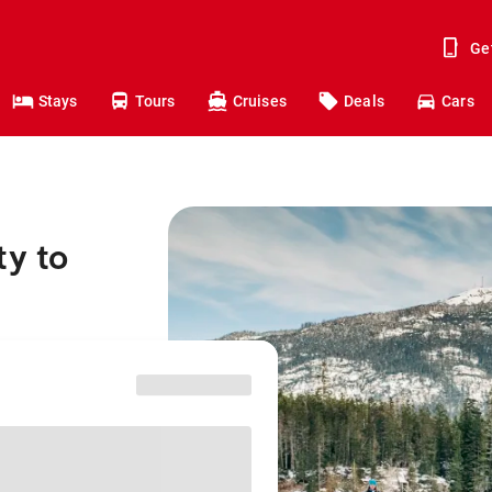
Ge
Stays
Tours
Cruises
Deals
Cars
ty to