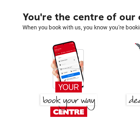
You're the centre of our
When you book with us, you know you're bookin