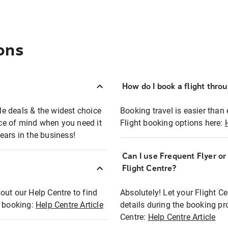
ons
How do I book a flight thro
ble deals & the widest choice
Booking travel is easier than 
eace of mind when you need it
Flight booking options here:
ears in the business!
Can I use Frequent Flyer o
?
Flight Centre?
out our Help Centre to find
Absolutely! Let your Flight C
t booking:
Help Centre Article
details during the booking pr
Centre:
Help Centre Article