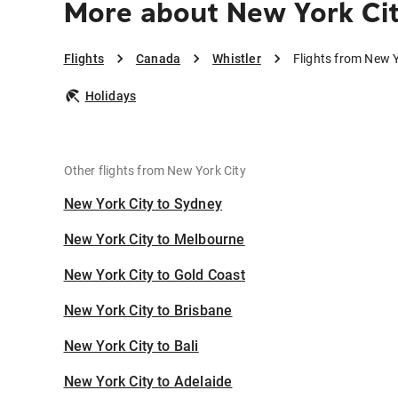
More about New York Cit
Flights
Canada
Whistler
Flights from New Y
Holidays
Other flights from New York City
New York City to Sydney
New York City to Melbourne
New York City to Gold Coast
New York City to Brisbane
New York City to Bali
New York City to Adelaide