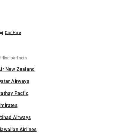
Car Hire
irline partners
Air New Zealand
Qatar Airways
athay Pacfic
Emirates
tihad Airways
awaiian Airlines