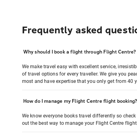
Frequently asked questi
Why should I book a flight through Flight Centre?
We make travel easy with excellent service, irresisti
of travel options for every traveller. We give you p
most and have expertise that you only get from 40 y
How do I manage my Flight Centre flight booking
We know everyone books travel differently so check 
out the best way to manage your Flight Centre fligh