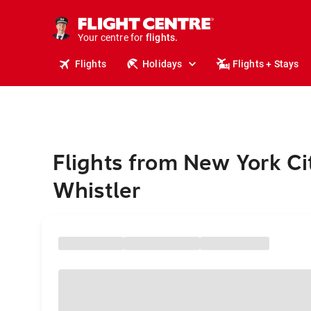
cruises.
stays.
holidays.
Your centre for
flights.
travel.
Flights
Holidays
Flights + Stays
Flights from New York Ci
Whistler