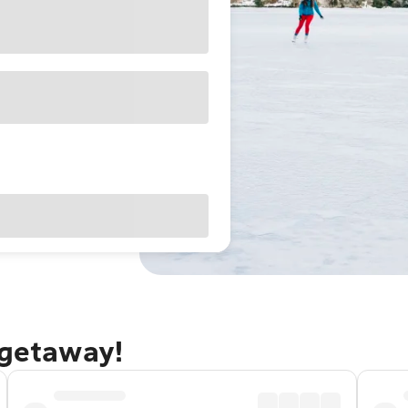
 getaway!