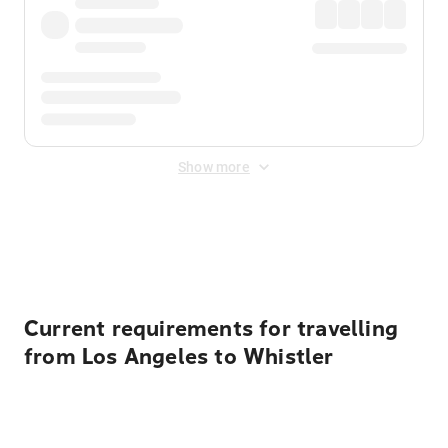
Show more
Displayed fares exclude
Online Booking Fee
&
Merchant
Fee
. Fees are applied once at checkout.
Current requirements for travelling
from Los Angeles to Whistler