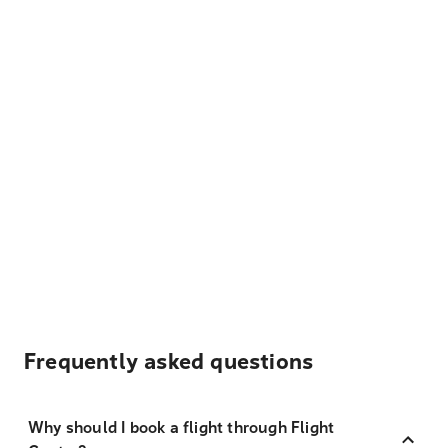
Frequently asked questions
Why should I book a flight through Flight