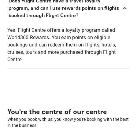
Does Flight Centre have a travel loyalty
program, and can I use rewards points on flights
booked through Flight Centre?
Yes. Flight Centre offers a loyalty program called
World360 Rewards. You earn points on eligible
bookings and can redeem them on flights, hotels,
cruises, tours and more purchased through Flight
Centre.
You're the centre of our centre
When you book with us, you know you're booking with the best
in the business