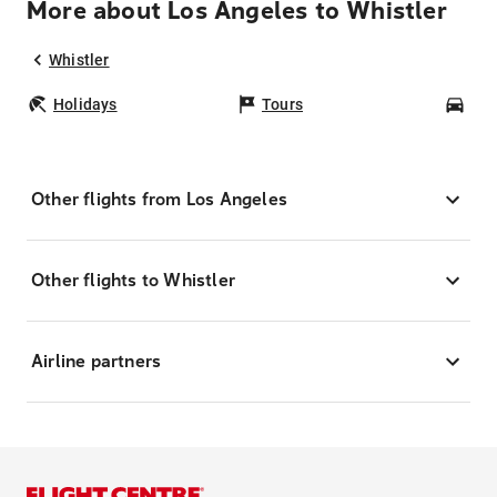
More about Los Angeles to Whistler
Whistler
Holidays
Tours
Car
Other flights from Los Angeles
Other flights to Whistler
Airline partners