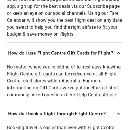
app, sign up for the best deals via our Subscribe page
or keep an eye on our social channels. Using our Fare
Calendar will show you the best flight deal on any date
you select to help you find the right airfare to fit your
budget & save money on flights!
How do I use Flight Centre Gift Cards for Flight?
No matter where you're jetting of to, rest easy knowing
Flight Centre gift cards can be redeemed at all Flight
Centre retail stores within Australia. For more
information on Gift Cards, we've put together a list of
commonly asked questions here:
Help Centre Article
How do I book a flight through Flight Centre?
Booking travel is easier than ever with Flight Centre -