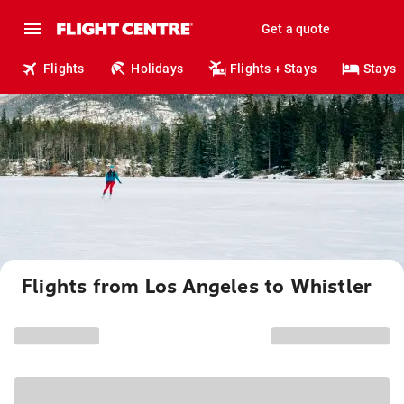
Get a quote
Flights
Holidays
Flights + Stays
Stays
Flights from Los Angeles to Whistler