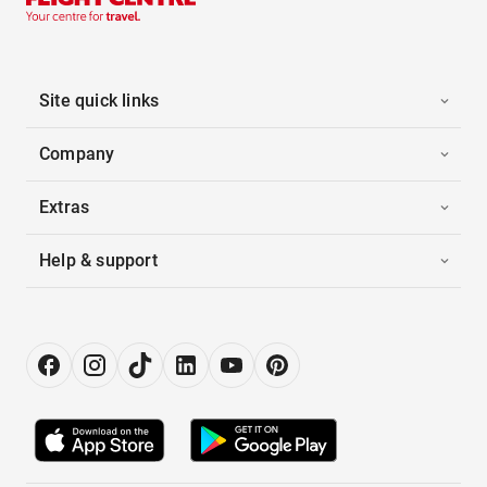
Site quick links
Company
Extras
Help & support