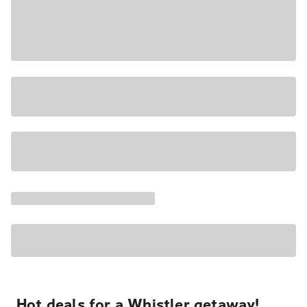
Hot deals for a Whistler getaway!