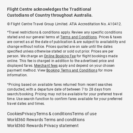
Flight Centre acknowledges the Traditional
Custodians of Country throughout Australia.
© Flight Centre Travel Group Limited. ATIA Accreditation No. A10412.
*Travel restrictions & conditions apply. Review any specific conditions
stated and our general terms at
Terms and Conditions
. Prices & taxes
are correct as at the date of publication & are subject to availability and
change without notice. Prices quoted are on sale until the dates
specified unless otherwise stated or sold out prior. Prices are per
person. We charge an
Online Booking Fee
for flight bookings made
online. This fee is charged in addition to the advertised price and
displayed fares.
Merchant fees
apply and depend on your chosen
payment method. View
Booking Terms and Conditions
for more
information.
^Pricing based on available fares returned from recent searches
conducted, with a departure date of between 7 to 28 days from
search/booking. Pricing may not be available for your preferred travel
time. Use search function to confirm fares available for your preferred
travel dates and times.
Cookies
Privacy
Terms & conditions
Terms of use
World360 Rewards Terms and conditions
World360 Rewards Privacy statement