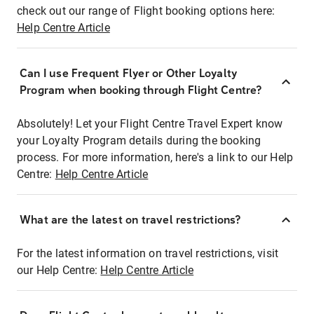
check out our range of Flight booking options here:
Help Centre Article
Can I use Frequent Flyer or Other Loyalty
Program when booking through Flight Centre?
Absolutely! Let your Flight Centre Travel Expert know
your Loyalty Program details during the booking
process. For more information, here's a link to our Help
Centre:
Help Centre Article
What are the latest on travel restrictions?
For the latest information on travel restrictions, visit
our Help Centre:
Help Centre Article