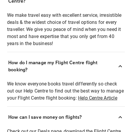
Centre?
We make travel easy with excellent service, irresistible
deals & the widest choice of travel options for every
traveller. We give you peace of mind when you need it
most and have expertise that you only get from 40
years in the business!
How do I manage my Flight Centre flight
booking?
We know everyone books travel differently so check
out our Help Centre to find out the best way to manage
your Flight Centre flight booking:
Help Centre Article
How can I save money on flights?
Check out our Deals page, download the Flight Centre