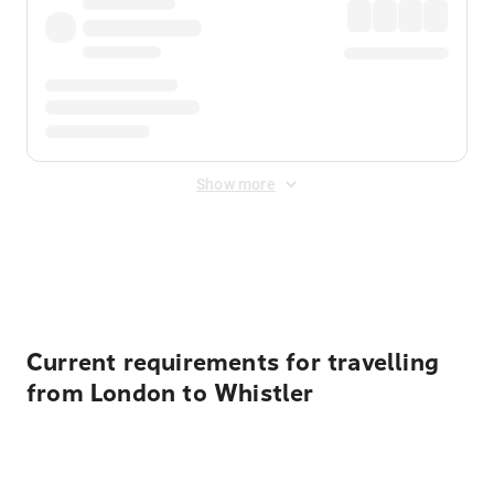
Show more
Displayed fares exclude
Online Booking Fee
&
Merchant
Fee
. Fees are applied once at checkout.
Current requirements for travelling
from London to Whistler