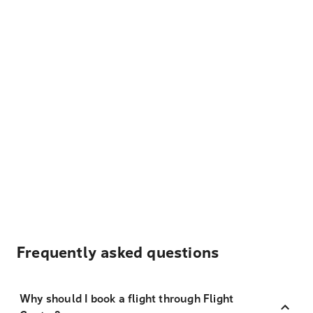
Frequently asked questions
Why should I book a flight through Flight