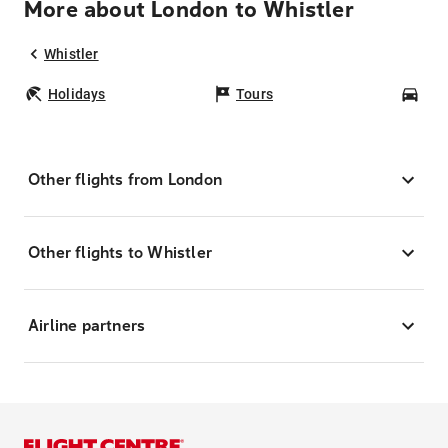
More about London to Whistler
Whistler
Holidays
Tours
Car
Other flights from London
Other flights to Whistler
Airline partners