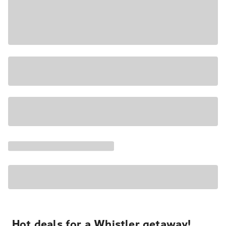
Hot deals for a Whistler getaway!