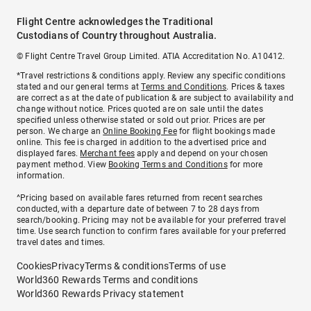
Flight Centre acknowledges the Traditional
Custodians of Country throughout Australia.
© Flight Centre Travel Group Limited. ATIA Accreditation No. A10412.
*Travel restrictions & conditions apply. Review any specific conditions
stated and our general terms at
Terms and Conditions
. Prices & taxes
are correct as at the date of publication & are subject to availability and
change without notice. Prices quoted are on sale until the dates
specified unless otherwise stated or sold out prior. Prices are per
person. We charge an
Online Booking Fee
for flight bookings made
online. This fee is charged in addition to the advertised price and
displayed fares.
Merchant fees
apply and depend on your chosen
payment method. View
Booking Terms and Conditions
for more
information.
^Pricing based on available fares returned from recent searches
conducted, with a departure date of between 7 to 28 days from
search/booking. Pricing may not be available for your preferred travel
time. Use search function to confirm fares available for your preferred
travel dates and times.
Cookies
Privacy
Terms & conditions
Terms of use
World360 Rewards Terms and conditions
World360 Rewards Privacy statement