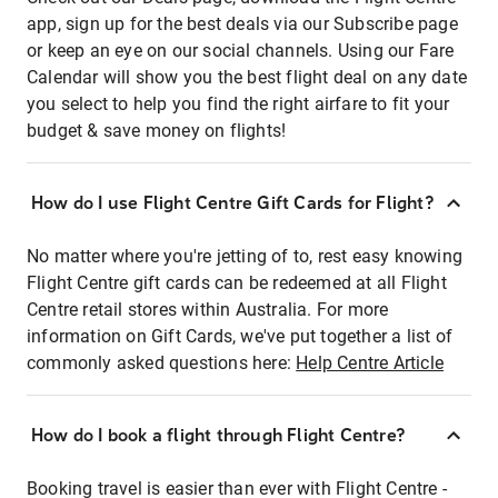
app, sign up for the best deals via our Subscribe page
or keep an eye on our social channels. Using our Fare
Calendar will show you the best flight deal on any date
you select to help you find the right airfare to fit your
budget & save money on flights!
How do I use Flight Centre Gift Cards for Flight?
No matter where you're jetting of to, rest easy knowing
Flight Centre gift cards can be redeemed at all Flight
Centre retail stores within Australia. For more
information on Gift Cards, we've put together a list of
commonly asked questions here:
Help Centre Article
How do I book a flight through Flight Centre?
Booking travel is easier than ever with Flight Centre -