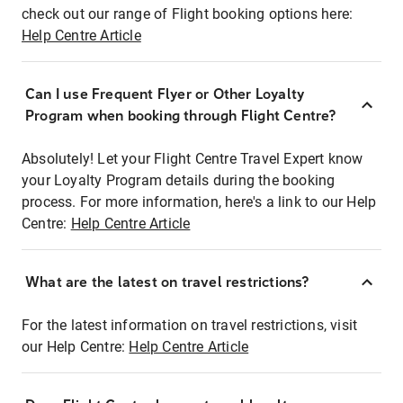
check out our range of Flight booking options here:
Help Centre Article
Can I use Frequent Flyer or Other Loyalty
Program when booking through Flight Centre?
Absolutely! Let your Flight Centre Travel Expert know
your Loyalty Program details during the booking
process. For more information, here's a link to our Help
Centre:
Help Centre Article
What are the latest on travel restrictions?
For the latest information on travel restrictions, visit
our Help Centre:
Help Centre Article