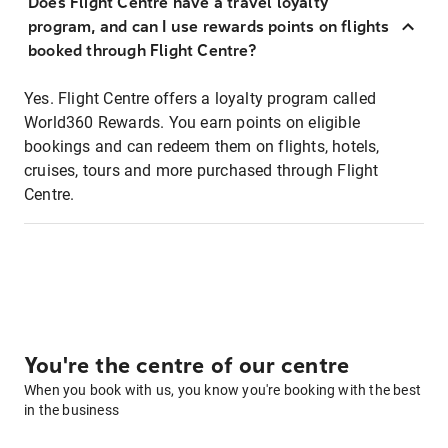
Does Flight Centre have a travel loyalty
program, and can I use rewards points on flights
booked through Flight Centre?
Yes. Flight Centre offers a loyalty program called
World360 Rewards. You earn points on eligible
bookings and can redeem them on flights, hotels,
cruises, tours and more purchased through Flight
Centre.
You're the centre of our centre
When you book with us, you know you're booking with the best
in the business