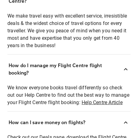
Centre?
We make travel easy with excellent service, irresistible
deals & the widest choice of travel options for every
traveller. We give you peace of mind when you need it
most and have expertise that you only get from 40
years in the business!
How do I manage my Flight Centre flight
booking?
We know everyone books travel differently so check
out our Help Centre to find out the best way to manage
your Flight Centre flight booking:
Help Centre Article
How can I save money on flights?
Check out our Deals page, download the Flight Centre