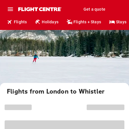
Get a quote
Flights
Holidays
Flights + Stays
Stays
Flights from London to Whistler