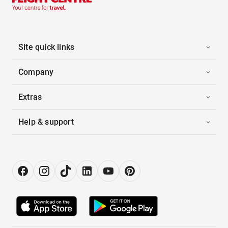
Site quick links
Company
Extras
Help & support