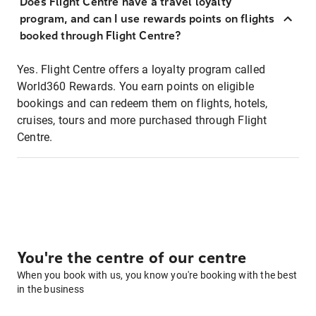
Does Flight Centre have a travel loyalty
program, and can I use rewards points on flights
booked through Flight Centre?
Yes. Flight Centre offers a loyalty program called
World360 Rewards. You earn points on eligible
bookings and can redeem them on flights, hotels,
cruises, tours and more purchased through Flight
Centre.
You're the centre of our centre
When you book with us, you know you're booking with the best
in the business