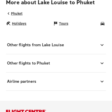
More about Lake Louise to Phuket
Phuket
Holidays
Tours
Car
Other flights from Lake Louise
Other flights to Phuket
Airline partners