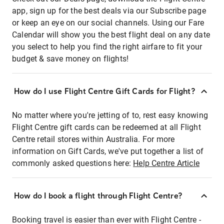
app, sign up for the best deals via our Subscribe page
or keep an eye on our social channels. Using our Fare
Calendar will show you the best flight deal on any date
you select to help you find the right airfare to fit your
budget & save money on flights!
How do I use Flight Centre Gift Cards for Flight?
No matter where you're jetting of to, rest easy knowing
Flight Centre gift cards can be redeemed at all Flight
Centre retail stores within Australia. For more
information on Gift Cards, we've put together a list of
commonly asked questions here:
Help Centre Article
How do I book a flight through Flight Centre?
Booking travel is easier than ever with Flight Centre -