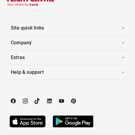
Site quick links
Company
Extras
Help & support