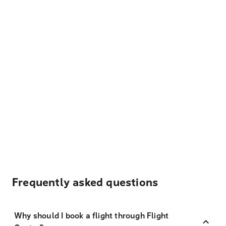
Frequently asked questions
Why should I book a flight through Flight