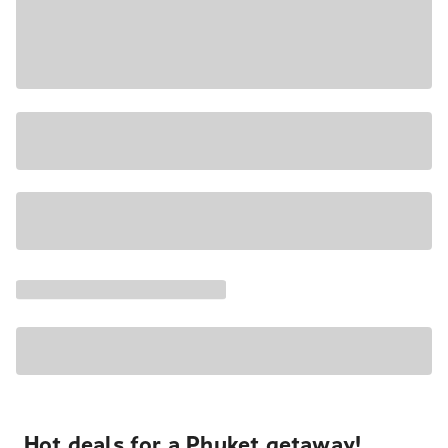
Hot deals for a Phuket getaway!