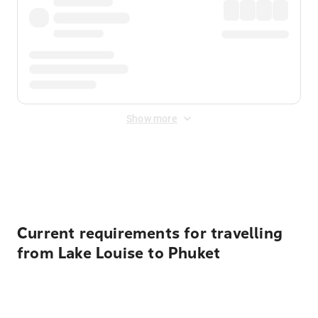
Show more
Displayed fares exclude
Online Booking Fee
&
Merchant
Fee
. Fees are applied once at checkout.
Current requirements for travelling
from Lake Louise to Phuket