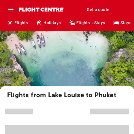
Get a quote
Flights
Holidays
Flights + Stays
Stays
Flights from Lake Louise to Phuket