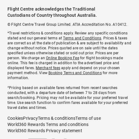
Flight Centre acknowledges the Traditional
Custodians of Country throughout Australia.
© Flight Centre Travel Group Limited. ATIA Accreditation No. A10412.
*Travel restrictions & conditions apply. Review any specific conditions
stated and our general terms at
Terms and Conditions
. Prices & taxes
are correct as at the date of publication & are subject to availability and
change without notice. Prices quoted are on sale until the dates
specified unless otherwise stated or sold out prior. Prices are per
person. We charge an
Online Booking Fee
for flight bookings made
online. This fee is charged in addition to the advertised price and
displayed fares.
Merchant fees
apply and depend on your chosen
payment method. View
Booking Terms and Conditions
for more
information.
^Pricing based on available fares returned from recent searches
conducted, with a departure date of between 7 to 28 days from
search/booking. Pricing may not be available for your preferred travel
time. Use search function to confirm fares available for your preferred
travel dates and times.
Cookies
Privacy
Terms & conditions
Terms of use
World360 Rewards Terms and conditions
World360 Rewards Privacy statement