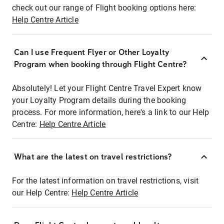
check out our range of Flight booking options here:
Help Centre Article
Can I use Frequent Flyer or Other Loyalty
Program when booking through Flight Centre?
Absolutely! Let your Flight Centre Travel Expert know
your Loyalty Program details during the booking
process. For more information, here's a link to our Help
Centre:
Help Centre Article
What are the latest on travel restrictions?
For the latest information on travel restrictions, visit
our Help Centre:
Help Centre Article