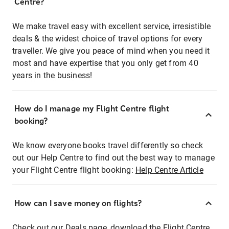
Centre?
We make travel easy with excellent service, irresistible
deals & the widest choice of travel options for every
traveller. We give you peace of mind when you need it
most and have expertise that you only get from 40
years in the business!
How do I manage my Flight Centre flight
booking?
We know everyone books travel differently so check
out our Help Centre to find out the best way to manage
your Flight Centre flight booking:
Help Centre Article
How can I save money on flights?
Check out our Deals page, download the Flight Centre