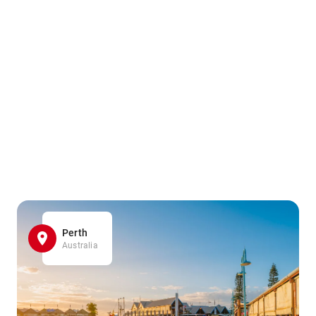
Perth
Australia