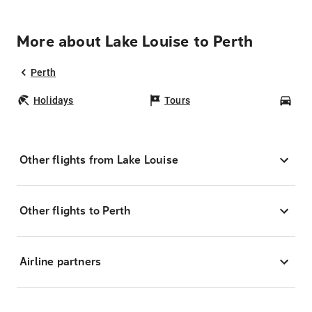
More about Lake Louise to Perth
Perth
Holidays
Tours
Car
Other flights from Lake Louise
Other flights to Perth
Airline partners