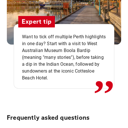
Expert tip
Want to tick off multiple Perth highlights
in one day? Start with a visit to West
Australian Museum Boola Bardip
,,
(meaning "many stories"), before taking
a dip in the Indian Ocean, followed by
sundowners at the iconic Cottesloe
Beach Hotel.
Frequently asked questions