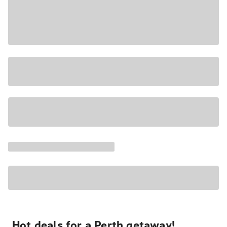
Hot deals for a Perth getaway!