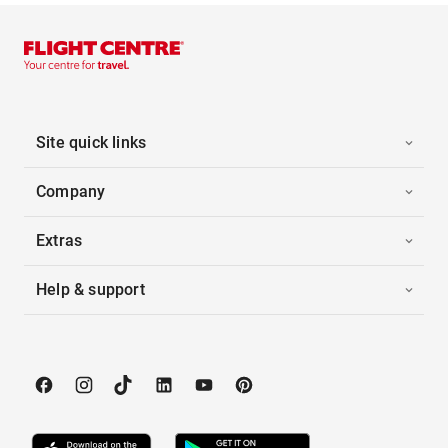
Site quick links
Company
Extras
Help & support