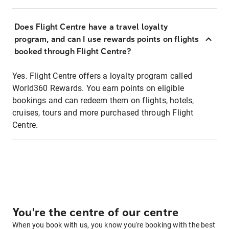
Does Flight Centre have a travel loyalty
program, and can I use rewards points on flights
booked through Flight Centre?
Yes. Flight Centre offers a loyalty program called
World360 Rewards. You earn points on eligible
bookings and can redeem them on flights, hotels,
cruises, tours and more purchased through Flight
Centre.
You're the centre of our centre
When you book with us, you know you're booking with the best