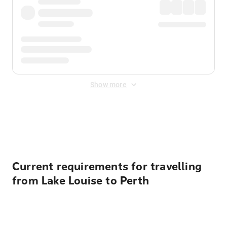
Show more
Displayed fares exclude
Online Booking Fee
&
Merchant
Fee
. Fees are applied once at checkout.
Current requirements for travelling
from Lake Louise to Perth