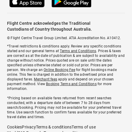
Flight Centre acknowledges the Traditional
Custodians of Country throughout Australia.
© Flight Centre Travel Group Limited. ATIA Accreditation No. A10412.
*Travel restrictions & conditions apply. Review any specific conditions
stated and our general terms at
Terms and Conditions
. Prices & taxes
are correct as at the date of publication & are subject to availability and
change without notice. Prices quoted are on sale until the dates
specified unless otherwise stated or sold out prior. Prices are per
person. We charge an
Online Booking Fee
for flight bookings made
online. This fee is charged in addition to the advertised price and
displayed fares.
Merchant fees
apply and depend on your chosen
payment method. View
Booking Terms and Conditions
for more
information.
^Pricing based on available fares returned from recent searches
conducted, with a departure date of between 7 to 28 days from
search/booking. Pricing may not be available for your preferred travel
time. Use search function to confirm fares available for your preferred
travel dates and times.
Cookies
Privacy
Terms & conditions
Terms of use