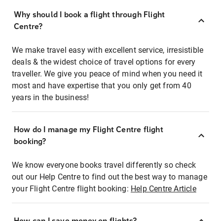
Why should I book a flight through Flight
Centre?
We make travel easy with excellent service, irresistible
deals & the widest choice of travel options for every
traveller. We give you peace of mind when you need it
most and have expertise that you only get from 40
years in the business!
How do I manage my Flight Centre flight
booking?
We know everyone books travel differently so check
out our Help Centre to find out the best way to manage
your Flight Centre flight booking:
Help Centre Article
How can I save money on flights?