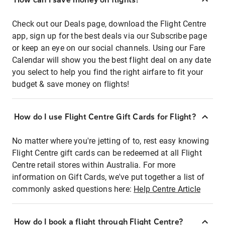
Check out our Deals page, download the Flight Centre
app, sign up for the best deals via our Subscribe page
or keep an eye on our social channels. Using our Fare
Calendar will show you the best flight deal on any date
you select to help you find the right airfare to fit your
budget & save money on flights!
How do I use Flight Centre Gift Cards for Flight?
No matter where you're jetting of to, rest easy knowing
Flight Centre gift cards can be redeemed at all Flight
Centre retail stores within Australia. For more
information on Gift Cards, we've put together a list of
commonly asked questions here:
Help Centre Article
How do I book a flight through Flight Centre?