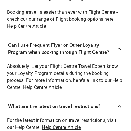
Booking travel is easier than ever with Flight Centre -
check out our range of Flight booking options here:
Help Centre Article
Can I use Frequent Flyer or Other Loyalty
Program when booking through Flight Centre?
Absolutely! Let your Flight Centre Travel Expert know
your Loyalty Program details during the booking
process. For more information, here's a link to our Help
Centre:
Help Centre Article
What are the latest on travel restrictions?
For the latest information on travel restrictions, visit
our Help Centre:
Help Centre Article