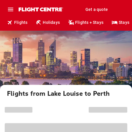
Get a quote
Flights
Holidays
Flights + Stays
Stays
Flights from Lake Louise to Perth