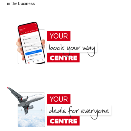
in the business