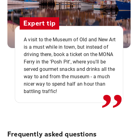
Expert tip
A visit to the Museum of Old and New Art
is a must while in town, but instead of
driving there, book a ticket on the MONA
Ferry in the 'Posh Pit', where you'll be
,,
served gourmet snacks and drinks all the
way to and from the museum - a much
nicer way to spend half an hour than
battling traffic!
Frequently asked questions