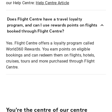
our Help Centre:
Help Centre Article
Does Flight Centre have a travel loyalty
program, and can I use rewards points on flights
booked through Flight Centre?
Yes. Flight Centre offers a loyalty program called
World360 Rewards. You earn points on eligible
bookings and can redeem them on flights, hotels,
cruises, tours and more purchased through Flight
Centre.
You're the centre of our centre