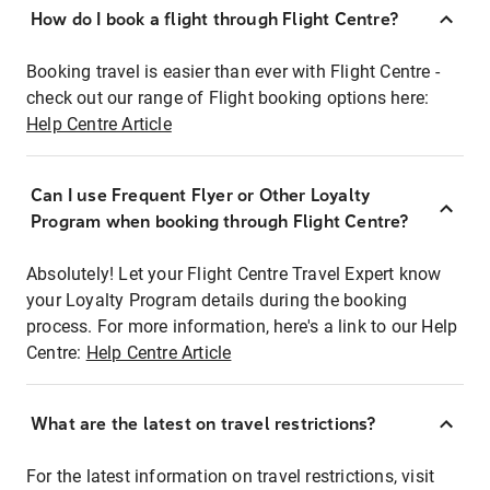
How do I book a flight through Flight Centre?
Booking travel is easier than ever with Flight Centre -
check out our range of Flight booking options here:
Help Centre Article
Can I use Frequent Flyer or Other Loyalty
Program when booking through Flight Centre?
Absolutely! Let your Flight Centre Travel Expert know
your Loyalty Program details during the booking
process. For more information, here's a link to our Help
Centre:
Help Centre Article
What are the latest on travel restrictions?
For the latest information on travel restrictions, visit