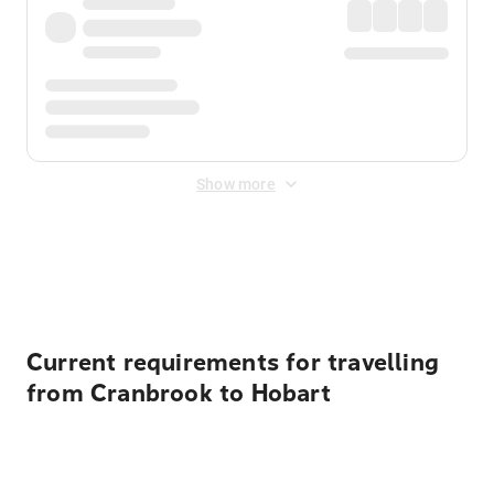
Show more
Displayed fares exclude
Online Booking Fee
&
Merchant
Fee
. Fees are applied once at checkout.
Current requirements for travelling
from Cranbrook to Hobart