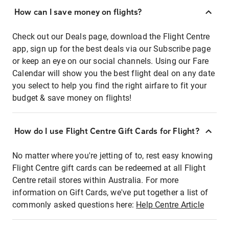
How can I save money on flights?
Check out our Deals page, download the Flight Centre
app, sign up for the best deals via our Subscribe page
or keep an eye on our social channels. Using our Fare
Calendar will show you the best flight deal on any date
you select to help you find the right airfare to fit your
budget & save money on flights!
How do I use Flight Centre Gift Cards for Flight?
No matter where you're jetting of to, rest easy knowing
Flight Centre gift cards can be redeemed at all Flight
Centre retail stores within Australia. For more
information on Gift Cards, we've put together a list of
commonly asked questions here:
Help Centre Article