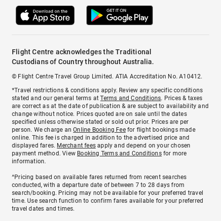
Flight Centre acknowledges the Traditional
Custodians of Country throughout Australia.
© Flight Centre Travel Group Limited. ATIA Accreditation No. A10412.
*Travel restrictions & conditions apply. Review any specific conditions
stated and our general terms at
Terms and Conditions
. Prices & taxes
are correct as at the date of publication & are subject to availability and
change without notice. Prices quoted are on sale until the dates
specified unless otherwise stated or sold out prior. Prices are per
person. We charge an
Online Booking Fee
for flight bookings made
online. This fee is charged in addition to the advertised price and
displayed fares.
Merchant fees
apply and depend on your chosen
payment method. View
Booking Terms and Conditions
for more
information.
^Pricing based on available fares returned from recent searches
conducted, with a departure date of between 7 to 28 days from
search/booking. Pricing may not be available for your preferred travel
time. Use search function to confirm fares available for your preferred
travel dates and times.