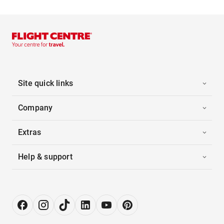
Site quick links
Company
Extras
Help & support