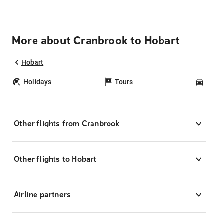
More about Cranbrook to Hobart
Hobart
Holidays
Tours
Car
Other flights from Cranbrook
Other flights to Hobart
Airline partners