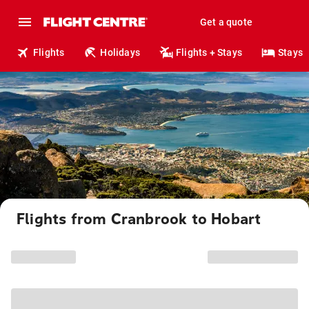
Get a quote
Flights
Holidays
Flights + Stays
Stays
Flights from Cranbrook to Hobart