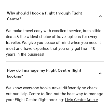
Why should I book a flight through Flight
Centre?
We make travel easy with excellent service, irresistible
deals & the widest choice of travel options for every
traveller. We give you peace of mind when you need it
most and have expertise that you only get from 40
years in the business!
How do I manage my Flight Centre flight
booking?
We know everyone books travel differently so check
out our Help Centre to find out the best way to manage
your Flight Centre flight booking:
Help Centre Article