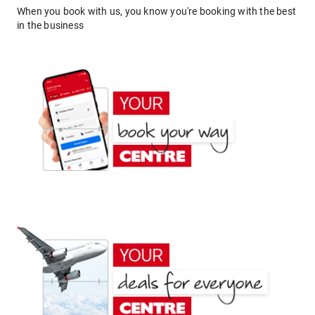
When you book with us, you know you're booking with the best
in the business