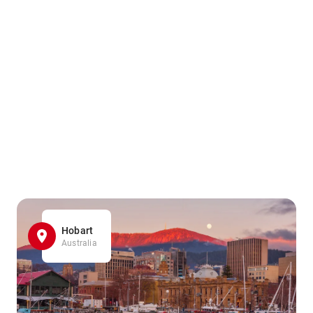
Hobart
Australia