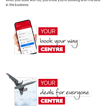
When you book with us, you know you're booking with the best
in the business