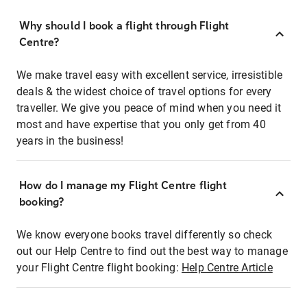
Why should I book a flight through Flight
Centre?
We make travel easy with excellent service, irresistible
deals & the widest choice of travel options for every
traveller. We give you peace of mind when you need it
most and have expertise that you only get from 40
years in the business!
How do I manage my Flight Centre flight
booking?
We know everyone books travel differently so check
out our Help Centre to find out the best way to manage
your Flight Centre flight booking:
Help Centre Article