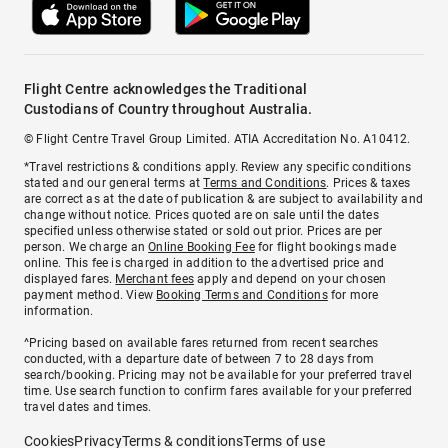
Flight Centre acknowledges the Traditional
Custodians of Country throughout Australia.
© Flight Centre Travel Group Limited. ATIA Accreditation No. A10412.
*Travel restrictions & conditions apply. Review any specific conditions
stated and our general terms at
Terms and Conditions
. Prices & taxes
are correct as at the date of publication & are subject to availability and
change without notice. Prices quoted are on sale until the dates
specified unless otherwise stated or sold out prior. Prices are per
person. We charge an
Online Booking Fee
for flight bookings made
online. This fee is charged in addition to the advertised price and
displayed fares.
Merchant fees
apply and depend on your chosen
payment method. View
Booking Terms and Conditions
for more
information.
^Pricing based on available fares returned from recent searches
conducted, with a departure date of between 7 to 28 days from
search/booking. Pricing may not be available for your preferred travel
time. Use search function to confirm fares available for your preferred
travel dates and times.
Cookies
Privacy
Terms & conditions
Terms of use