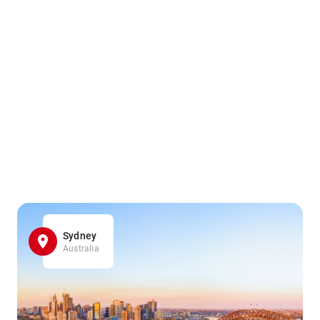
Sydney
Australia