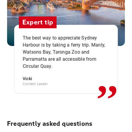
Expert tip
The best way to appreciate Sydney
Harbour is by taking a ferry trip. Manly,
Watsons Bay, Taronga Zoo and
,,
Parramatta are all accessible from
Circular Quay.
Vicki
Content Leader
Frequently asked questions