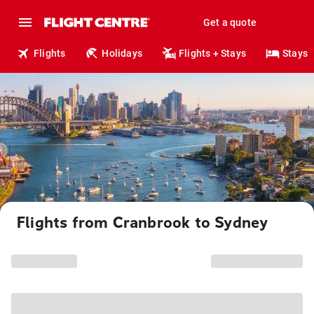
Get a quote
Flights
Holidays
Flights + Stays
Stays
Flights from Cranbrook to Sydney