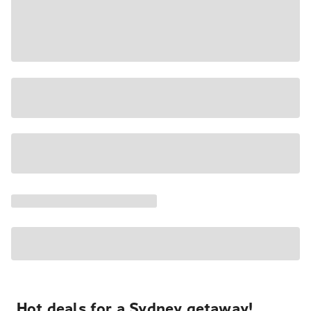
Hot deals for a Sydney getaway!