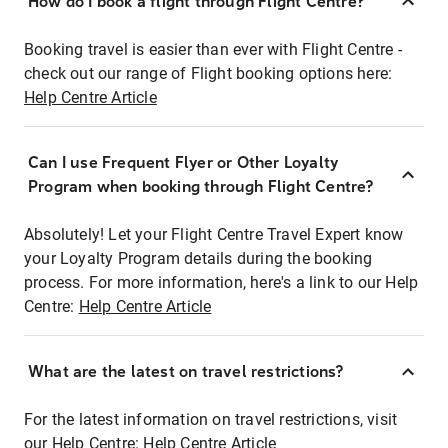
How do I book a flight through Flight Centre?
Booking travel is easier than ever with Flight Centre -
check out our range of Flight booking options here:
Help Centre Article
Can I use Frequent Flyer or Other Loyalty
Program when booking through Flight Centre?
Absolutely! Let your Flight Centre Travel Expert know
your Loyalty Program details during the booking
process. For more information, here's a link to our Help
Centre:
Help Centre Article
What are the latest on travel restrictions?
For the latest information on travel restrictions, visit
our Help Centre:
Help Centre Article