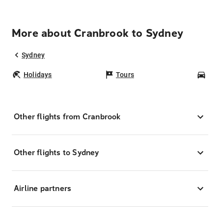
More about Cranbrook to Sydney
Sydney
Holidays
Tours
Car
Other flights from Cranbrook
Other flights to Sydney
Airline partners