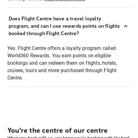
Does Flight Centre have a travel loyalty
program, and can I use rewards points on flights
booked through Flight Centre?
Yes. Flight Centre offers a loyalty program called
World360 Rewards. You earn points on eligible
bookings and can redeem them on flights, hotels,
cruises, tours and more purchased through Flight
Centre.
You're the centre of our centre