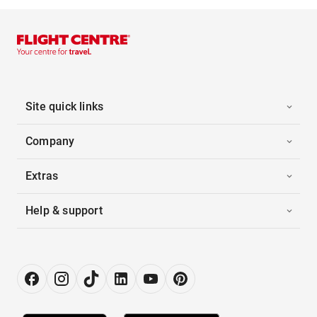
Site quick links
Company
Extras
Help & support