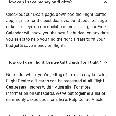
How can I save money on flights?
Check out our Deals page, download the Flight Centre
app, sign up for the best deals via our Subscribe page
or keep an eye on our social channels. Using our Fare
Calendar will show you the best flight deal on any date
you select to help you find the right airfare to fit your
budget & save money on flights!
How do I use Flight Centre Gift Cards for Flight?
No matter where you're jetting of to, rest easy knowing
Flight Centre gift cards can be redeemed at all Flight
Centre retail stores within Australia. For more
information on Gift Cards, we've put together a list of
commonly asked questions here:
Help Centre Article