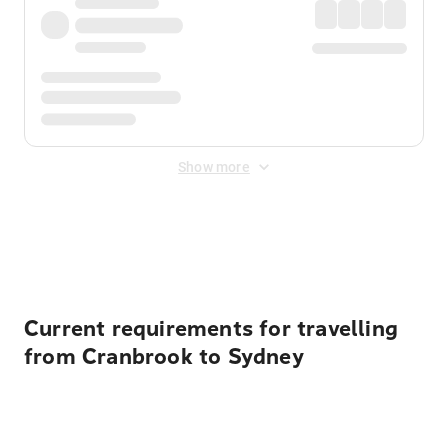
Show more
Displayed fares exclude
Online Booking Fee
&
Merchant
Fee
. Fees are applied once at checkout.
Current requirements for travelling
from Cranbrook to Sydney