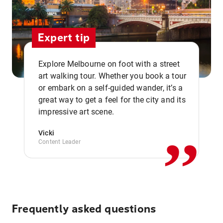
Expert tip
Explore Melbourne on foot with a street
art walking tour. Whether you book a tour
or embark on a self-guided wander, it’s a
,,
great way to get a feel for the city and its
impressive art scene.
Vicki
Content Leader
Frequently asked questions