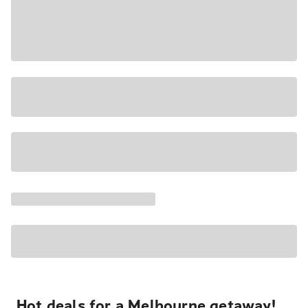
Hot deals for a Melbourne getaway!