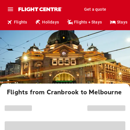
Get a quote
Flights
Holidays
Flights + Stays
Stays
Flights from Cranbrook to Melbourne