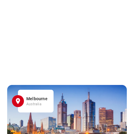
Melbourne
Australia