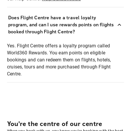
Does Flight Centre have a travel loyalty
program, and can I use rewards points on flights
booked through Flight Centre?
Yes. Flight Centre offers a loyalty program called
World360 Rewards. You earn points on eligible
bookings and can redeem them on flights, hotels,
cruises, tours and more purchased through Flight
Centre.
You're the centre of our centre