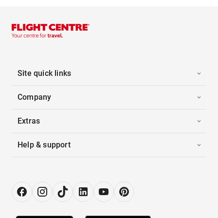
Site quick links
Company
Extras
Help & support