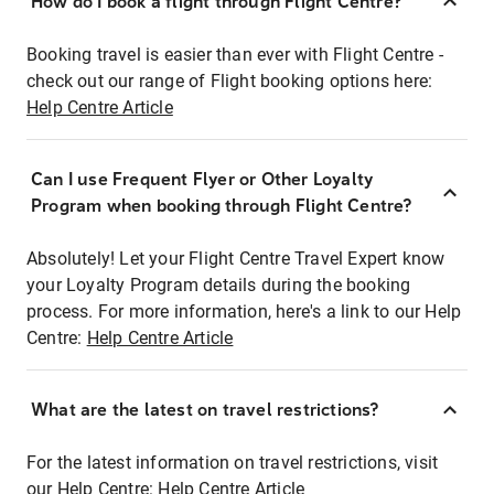
How do I book a flight through Flight Centre?
Booking travel is easier than ever with Flight Centre -
check out our range of Flight booking options here:
Help Centre Article
Can I use Frequent Flyer or Other Loyalty
Program when booking through Flight Centre?
Absolutely! Let your Flight Centre Travel Expert know
your Loyalty Program details during the booking
process. For more information, here's a link to our Help
Centre:
Help Centre Article
What are the latest on travel restrictions?
For the latest information on travel restrictions, visit
our Help Centre:
Help Centre Article