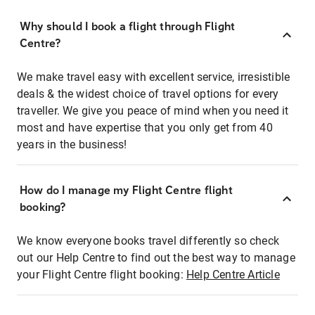
Why should I book a flight through Flight
Centre?
We make travel easy with excellent service, irresistible
deals & the widest choice of travel options for every
traveller. We give you peace of mind when you need it
most and have expertise that you only get from 40
years in the business!
How do I manage my Flight Centre flight
booking?
We know everyone books travel differently so check
out our Help Centre to find out the best way to manage
your Flight Centre flight booking:
Help Centre Article