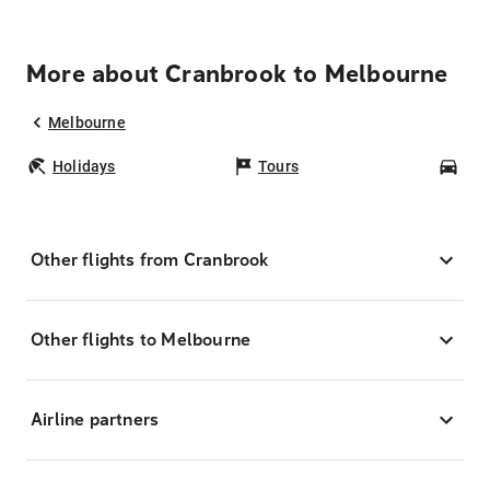
More about Cranbrook to Melbourne
Melbourne
Holidays
Tours
Car
Other flights from Cranbrook
Other flights to Melbourne
Airline partners