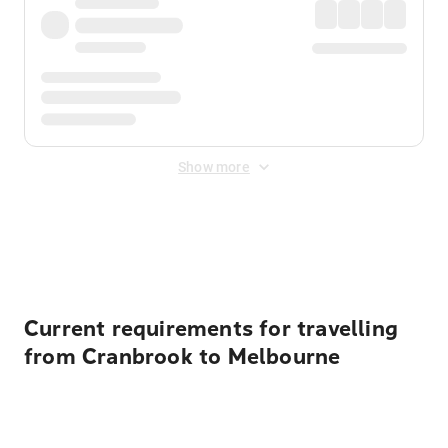
Show more
Displayed fares exclude
Online Booking Fee
&
Merchant
Fee
. Fees are applied once at checkout.
Current requirements for travelling
from Cranbrook to Melbourne