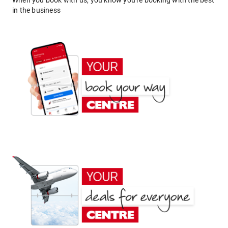
When you book with us, you know you're booking with the best
in the business