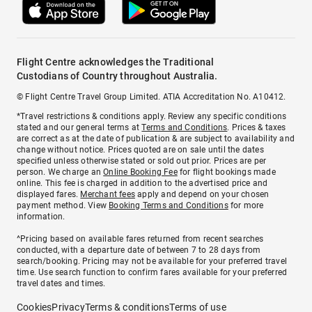
Flight Centre acknowledges the Traditional
Custodians of Country throughout Australia.
© Flight Centre Travel Group Limited. ATIA Accreditation No. A10412.
*Travel restrictions & conditions apply. Review any specific conditions
stated and our general terms at
Terms and Conditions
. Prices & taxes
are correct as at the date of publication & are subject to availability and
change without notice. Prices quoted are on sale until the dates
specified unless otherwise stated or sold out prior. Prices are per
person. We charge an
Online Booking Fee
for flight bookings made
online. This fee is charged in addition to the advertised price and
displayed fares.
Merchant fees
apply and depend on your chosen
payment method. View
Booking Terms and Conditions
for more
information.
^Pricing based on available fares returned from recent searches
conducted, with a departure date of between 7 to 28 days from
search/booking. Pricing may not be available for your preferred travel
time. Use search function to confirm fares available for your preferred
travel dates and times.
Cookies
Privacy
Terms & conditions
Terms of use