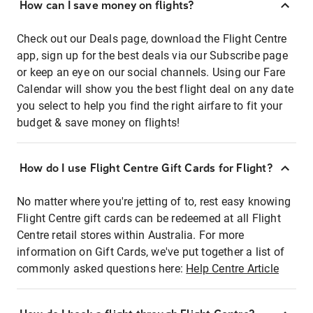
How can I save money on flights?
Check out our Deals page, download the Flight Centre
app, sign up for the best deals via our Subscribe page
or keep an eye on our social channels. Using our Fare
Calendar will show you the best flight deal on any date
you select to help you find the right airfare to fit your
budget & save money on flights!
How do I use Flight Centre Gift Cards for Flight?
No matter where you're jetting of to, rest easy knowing
Flight Centre gift cards can be redeemed at all Flight
Centre retail stores within Australia. For more
information on Gift Cards, we've put together a list of
commonly asked questions here:
Help Centre Article