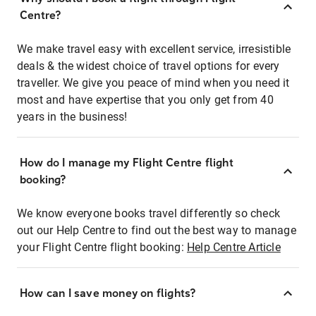
Centre?
We make travel easy with excellent service, irresistible
deals & the widest choice of travel options for every
traveller. We give you peace of mind when you need it
most and have expertise that you only get from 40
years in the business!
How do I manage my Flight Centre flight
booking?
We know everyone books travel differently so check
out our Help Centre to find out the best way to manage
your Flight Centre flight booking:
Help Centre Article
How can I save money on flights?