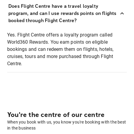
Does Flight Centre have a travel loyalty
program, and can I use rewards points on flights
booked through Flight Centre?
Yes. Flight Centre offers a loyalty program called
World360 Rewards. You earn points on eligible
bookings and can redeem them on flights, hotels,
cruises, tours and more purchased through Flight
Centre.
You're the centre of our centre
When you book with us, you know you're booking with the best
in the business