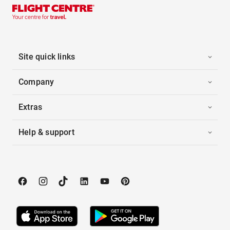
Site quick links
Company
Extras
Help & support