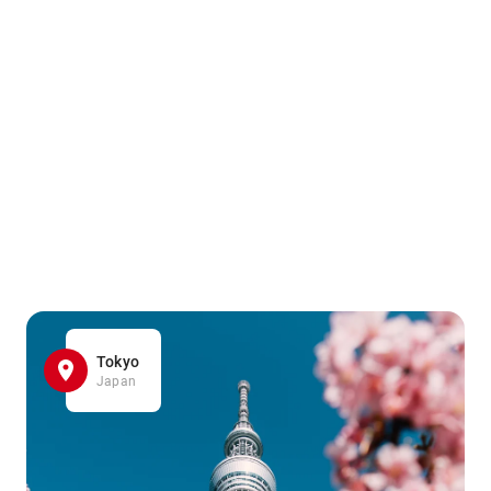
Tokyo
Japan