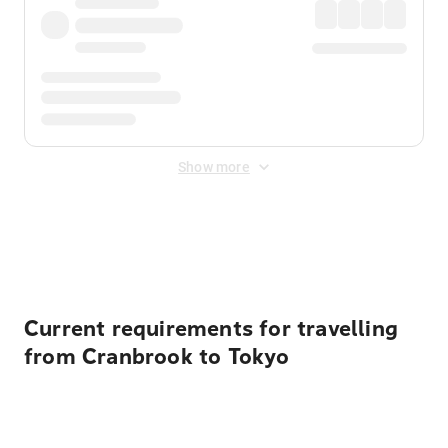
Show more
Displayed fares exclude
Online Booking Fee
&
Merchant
Fee
. Fees are applied once at checkout.
Current requirements for travelling
from Cranbrook to Tokyo