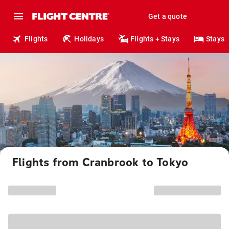
Get a quote
Flights
Holidays
Flights + Stays
Stays
Flights from Cranbrook to Tokyo