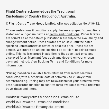
Flight Centre acknowledges the Traditional
Custodians of Country throughout Australia.
© Flight Centre Travel Group Limited. ATIA Accreditation No. A10412.
*Travel restrictions & conditions apply. Review any specific conditions
stated and our general terms at
Terms and Conditions
. Prices & taxes
are correct as at the date of publication & are subject to availability and
change without notice. Prices quoted are on sale until the dates
specified unless otherwise stated or sold out prior. Prices are per
person. We charge an
Online Booking Fee
for flight bookings made
online. This fee is charged in addition to the advertised price and
displayed fares.
Merchant fees
apply and depend on your chosen
payment method. View
Booking Terms and Conditions
for more
information.
^Pricing based on available fares returned from recent searches
conducted, with a departure date of between 7 to 28 days from
search/booking. Pricing may not be available for your preferred travel
time. Use search function to confirm fares available for your preferred
travel dates and times.
Cookies
Privacy
Terms & conditions
Terms of use
World360 Rewards Terms and conditions
World360 Rewards Privacy statement