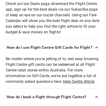
Check out our Deals page, download the Flight Centre
app, sign up for the best deals via our Subscribe page
or keep an eye on our social channels. Using our Fare
Calendar will show you the best flight deal on any date
you select to help you find the right airfare to fit your
budget & save money on flights!
How do I use Flight Centre Gift Cards for Flight?
No matter where you're jetting of to, rest easy knowing
Flight Centre gift cards can be redeemed at all Flight
Centre retail stores within Australia. For more
information on Gift Cards, we've put together a list of
commonly asked questions here:
Help Centre Article
How do I book a flight through Flight Centre?