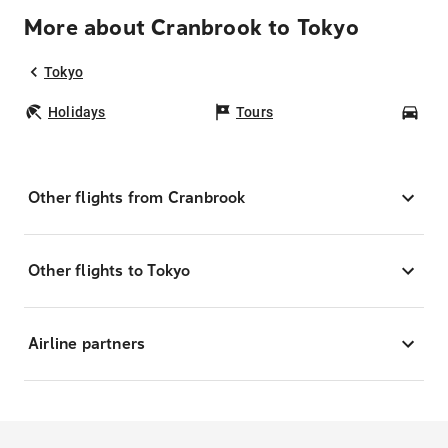
More about Cranbrook to Tokyo
Tokyo
Holidays
Tours
Car
Other flights from Cranbrook
Other flights to Tokyo
Airline partners