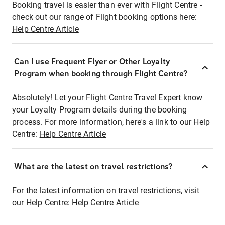
Booking travel is easier than ever with Flight Centre -
check out our range of Flight booking options here:
Help Centre Article
Can I use Frequent Flyer or Other Loyalty
Program when booking through Flight Centre?
Absolutely! Let your Flight Centre Travel Expert know
your Loyalty Program details during the booking
process. For more information, here's a link to our Help
Centre:
Help Centre Article
What are the latest on travel restrictions?
For the latest information on travel restrictions, visit
our Help Centre:
Help Centre Article