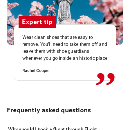
Expert tip
Wear clean shoes that are easy to
remove. You'll need to take them off and
,,
leave them with shoe guardians
whenever you go inside an historic place.
Rachel Cooper
Frequently asked questions
Why should I book a flight through Flight