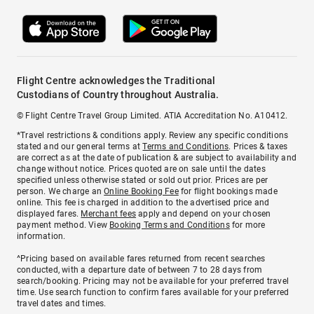
Flight Centre acknowledges the Traditional
Custodians of Country throughout Australia.
© Flight Centre Travel Group Limited. ATIA Accreditation No. A10412.
*Travel restrictions & conditions apply. Review any specific conditions
stated and our general terms at
Terms and Conditions
. Prices & taxes
are correct as at the date of publication & are subject to availability and
change without notice. Prices quoted are on sale until the dates
specified unless otherwise stated or sold out prior. Prices are per
person. We charge an
Online Booking Fee
for flight bookings made
online. This fee is charged in addition to the advertised price and
displayed fares.
Merchant fees
apply and depend on your chosen
payment method. View
Booking Terms and Conditions
for more
information.
^Pricing based on available fares returned from recent searches
conducted, with a departure date of between 7 to 28 days from
search/booking. Pricing may not be available for your preferred travel
time. Use search function to confirm fares available for your preferred
travel dates and times.