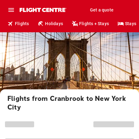
Get a quote
Flights
Holidays
Flights + Stays
Stays
Flights from Cranbrook to New York
City