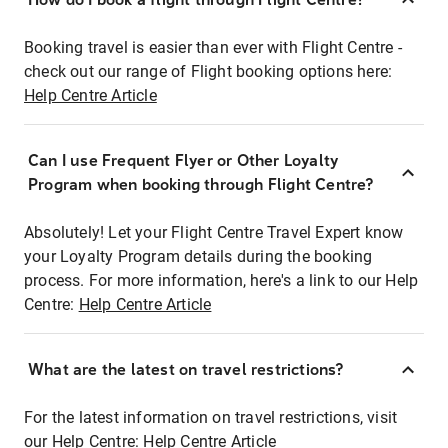
Booking travel is easier than ever with Flight Centre -
check out our range of Flight booking options here:
Help Centre Article
Can I use Frequent Flyer or Other Loyalty
Program when booking through Flight Centre?
Absolutely! Let your Flight Centre Travel Expert know
your Loyalty Program details during the booking
process. For more information, here's a link to our Help
Centre:
Help Centre Article
What are the latest on travel restrictions?
For the latest information on travel restrictions, visit
our Help Centre:
Help Centre Article