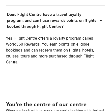
Does Flight Centre have a travel loyalty
program, and can I use rewards points on flights
booked through Flight Centre?
Yes. Flight Centre offers a loyalty program called
World360 Rewards. You earn points on eligible
bookings and can redeem them on flights, hotels,
cruises, tours and more purchased through Flight
Centre.
You're the centre of our centre
When you book with us, you know you're booking with the best