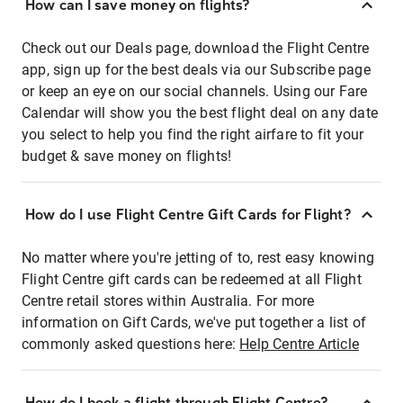
How can I save money on flights?
Check out our Deals page, download the Flight Centre
app, sign up for the best deals via our Subscribe page
or keep an eye on our social channels. Using our Fare
Calendar will show you the best flight deal on any date
you select to help you find the right airfare to fit your
budget & save money on flights!
How do I use Flight Centre Gift Cards for Flight?
No matter where you're jetting of to, rest easy knowing
Flight Centre gift cards can be redeemed at all Flight
Centre retail stores within Australia. For more
information on Gift Cards, we've put together a list of
commonly asked questions here:
Help Centre Article
How do I book a flight through Flight Centre?