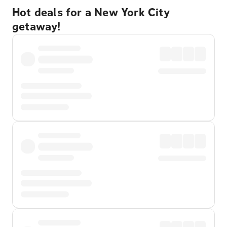
Hot deals for a New York City
getaway!