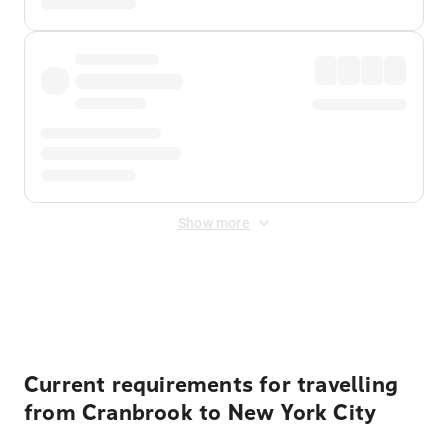
Show more
Displayed fares exclude
Online Booking Fee
&
Merchant
Fee
. Fees are applied once at checkout.
Current requirements for travelling
from Cranbrook to New York City