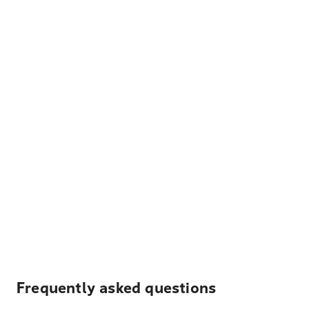
Frequently asked questions