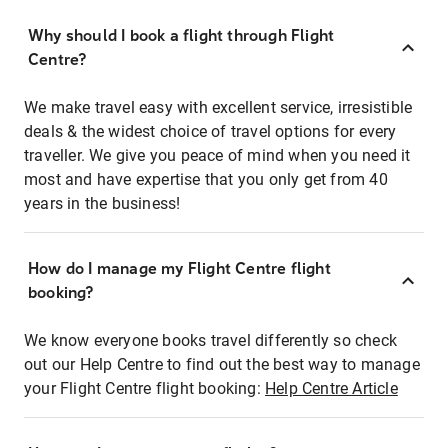
Why should I book a flight through Flight
Centre?
We make travel easy with excellent service, irresistible
deals & the widest choice of travel options for every
traveller. We give you peace of mind when you need it
most and have expertise that you only get from 40
years in the business!
How do I manage my Flight Centre flight
booking?
We know everyone books travel differently so check
out our Help Centre to find out the best way to manage
your Flight Centre flight booking:
Help Centre Article