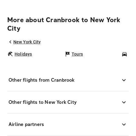
More about Cranbrook to New York
City
New York City
Holidays
Tours
Car
Other flights from Cranbrook
Other flights to New York City
Airline partners