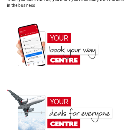
in the business