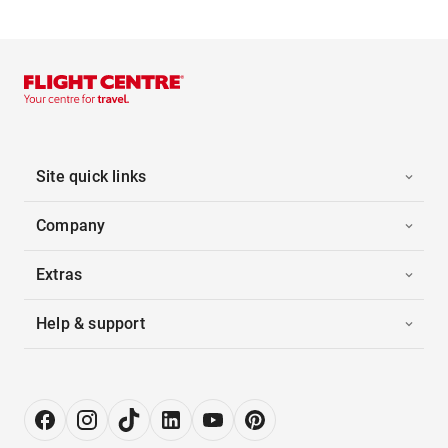
Site quick links
Company
Extras
Help & support