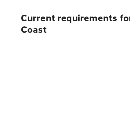
Current requirements for
Coast