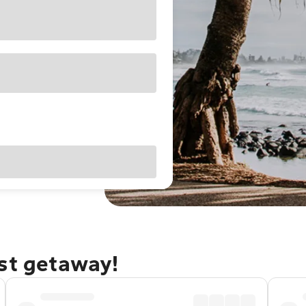
ast getaway!