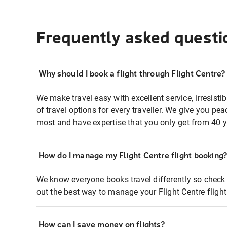
Frequently asked questi
Why should I book a flight through Flight Centre?
We make travel easy with excellent service, irresisti
of travel options for every traveller. We give you p
most and have expertise that you only get from 40 y
How do I manage my Flight Centre flight booking
We know everyone books travel differently so check 
out the best way to manage your Flight Centre fligh
How can I save money on flights?