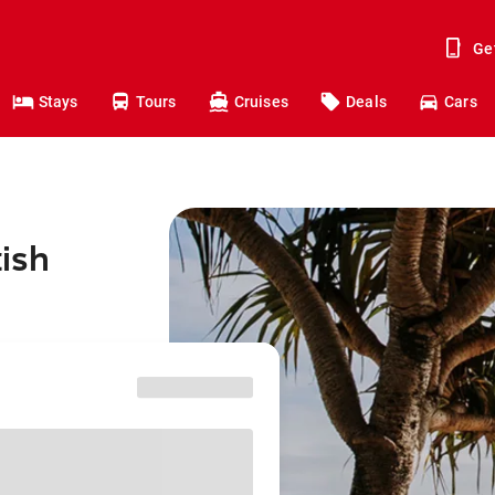
Ge
Stays
Tours
Cruises
Deals
Cars
tish