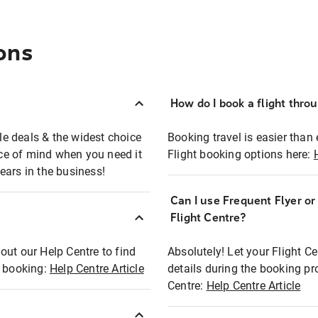
ons
How do I book a flight thro
ble deals & the widest choice
Booking travel is easier than 
eace of mind when you need it
Flight booking options here:
ears in the business!
Can I use Frequent Flyer o
?
Flight Centre?
out our Help Centre to find
Absolutely! Let your Flight C
t booking:
Help Centre Article
details during the booking pr
Centre:
Help Centre Article