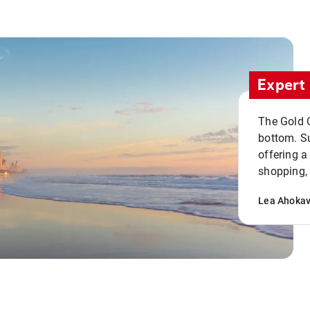
Expert 
The Gold C
bottom. S
offering a
shopping, 
Lea Ahoka