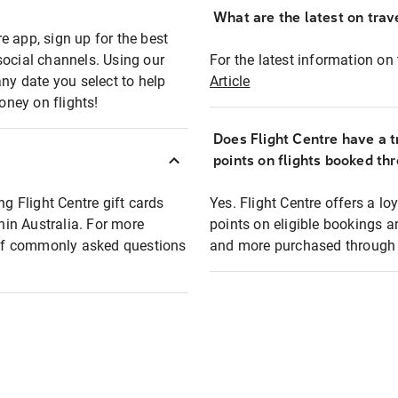
What are the latest on trave
e app, sign up for the best
social channels. Using our
For the latest information on t
any date you select to help
Article
oney on flights!
Does Flight Centre have a t
points on flights booked th
ng Flight Centre gift cards
Yes. Flight Centre offers a 
thin Australia. For more
points on eligible bookings a
t of commonly asked questions
and more purchased through F