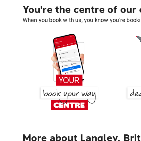
You're the centre of our
When you book with us, you know you're bookin
More about Langley, Bri