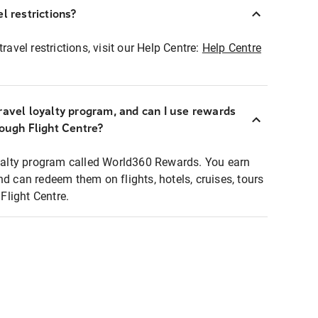
l restrictions?
ravel restrictions, visit our Help Centre:
Help Centre
ravel loyalty program, and can I use rewards
rough Flight Centre?
loyalty program called World360 Rewards. You earn
nd can redeem them on flights, hotels, cruises, tours
light Centre.