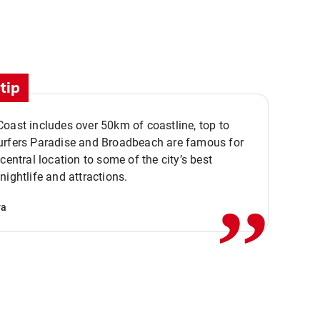
tip
oast includes over 50km of coastline, top to
urfers Paradise and Broadbeach are famous for
,,
 central location to some of the city’s best
nightlife and attractions.
va