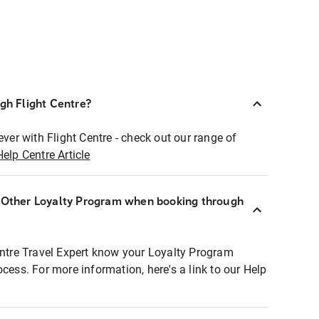
ugh Flight Centre?
ever with Flight Centre - check out our range of
Help Centre Article
r Other Loyalty Program when booking through
entre Travel Expert know your Loyalty Program
ocess. For more information, here's a link to our Help