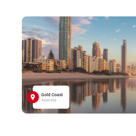
Gold Coast
Australia