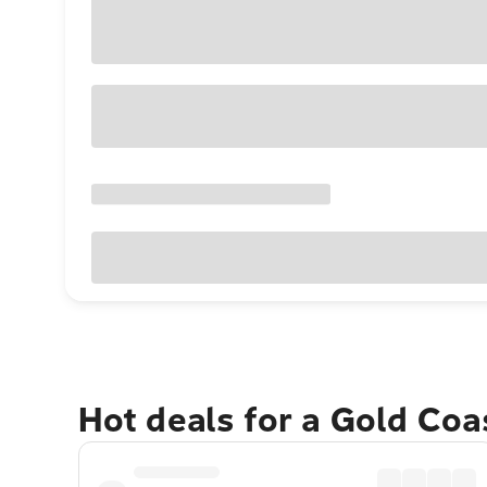
Hot deals for a Gold Co