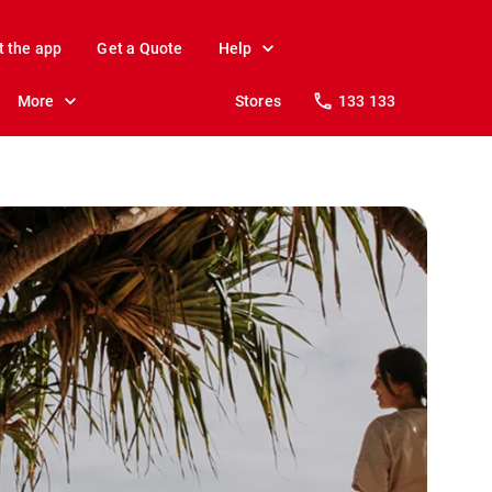
t the app
Get a Quote
Help
More
Stores
133 133