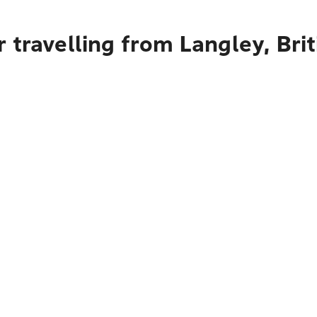
 travelling from Langley, Bri