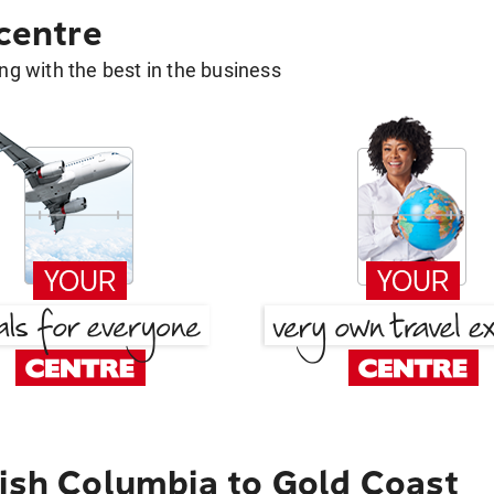
 centre
g with the best in the business
tish Columbia to Gold Coast