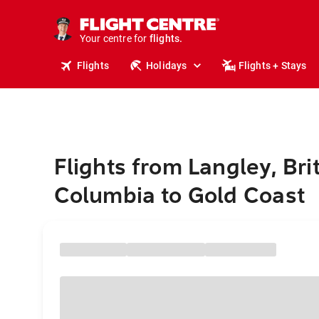
cruises.
stays.
holidays.
Your centre for
flights.
travel.
Flights
Holidays
Flights + Stays
Flights from Langley, Bri
Columbia to Gold Coast