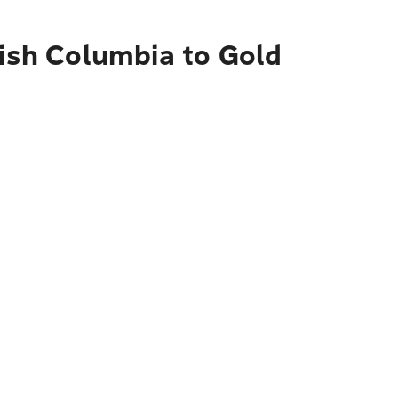
tish Columbia to Gold