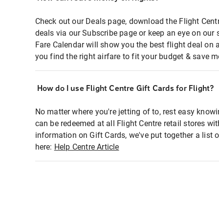
Check out our Deals page, download the Flight Centr
deals via our Subscribe page or keep an eye on our 
Fare Calendar will show you the best flight deal on 
you find the right airfare to fit your budget & save m
How do I use Flight Centre Gift Cards for Flight?
No matter where you're jetting of to, rest easy knowi
can be redeemed at all Flight Centre retail stores wi
information on Gift Cards, we've put together a lis
here:
Help Centre Article