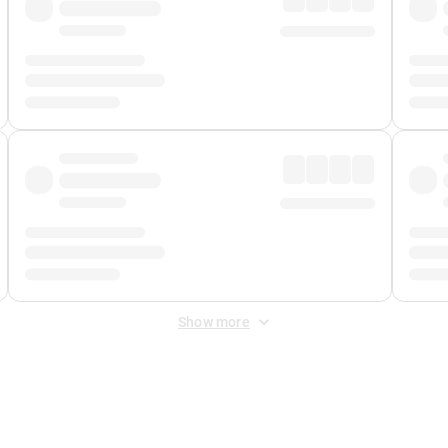
Show more
 Fee
&
Merchant Fee
. Fees are applied once at checkout.