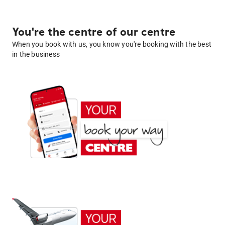
You're the centre of our centre
When you book with us, you know you're booking with the best
in the business