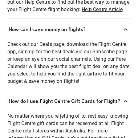
out our Help Centre to find out the best way to manage
your Flight Centre flight booking:
Help Centre Article
How can I save money on flights?
Check out our Deals page, download the Flight Centre
app, sign up for the best deals via our Subscribe page
or keep an eye on our social channels. Using our Fare
Calendar will show you the best flight deal on any date
you select to help you find the right airfare to fit your
budget & save money on flights!
How do I use Flight Centre Gift Cards for Flight?
No matter where you're jetting of to, rest easy knowing
Flight Centre gift cards can be redeemed at all Flight
Centre retail stores within Australia. For more