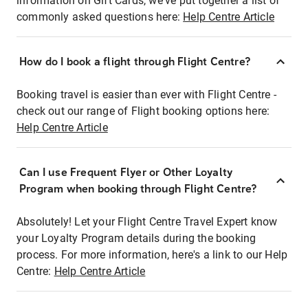
information on Gift Cards, we've put together a list of
commonly asked questions here:
Help Centre Article
How do I book a flight through Flight Centre?
Booking travel is easier than ever with Flight Centre -
check out our range of Flight booking options here:
Help Centre Article
Can I use Frequent Flyer or Other Loyalty
Program when booking through Flight Centre?
Absolutely! Let your Flight Centre Travel Expert know
your Loyalty Program details during the booking
process. For more information, here's a link to our Help
Centre:
Help Centre Article