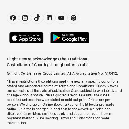
Flight Centre acknowledges the Traditional
Custodians of Country throughout Australia.
© Flight Centre Travel Group Limited. ATIA Accreditation No. A10412.
*Travel restrictions & conditions apply. Review any specific conditions
stated and our general terms at
Terms and Conditions
. Prices & taxes
are correct as at the date of publication & are subject to availability and
change without notice. Prices quoted are on sale until the dates
specified unless otherwise stated or sold out prior. Prices are per
person. We charge an
Online Booking Fee
for flight bookings made
online. This fee is charged in addition to the advertised price and
displayed fares.
Merchant fees
apply and depend on your chosen
payment method. View
Booking Terms and Conditions
for more
information.