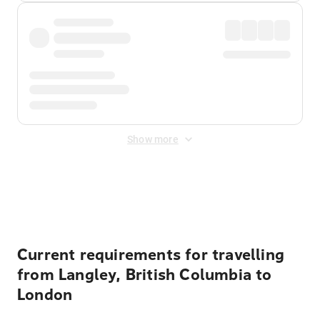
Show more
Displayed fares exclude
Online Booking Fee
&
Merchant
Fee
. Fees are applied once at checkout.
Current requirements for travelling
from Langley, British Columbia to
London