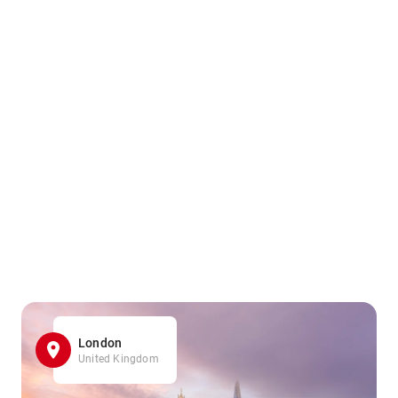
London
United Kingdom