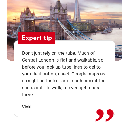
Expert tip
Don't just rely on the tube. Much of
Central London is flat and walkable, so
before you look up tube lines to get to
your destination, check Google maps as
it might be faster - and much nicer if the
,,
sun is out - to walk, or even get a bus
there.
Vicki