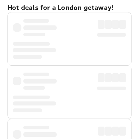
Hot deals for a London getaway!