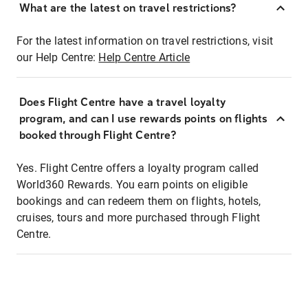
What are the latest on travel restrictions?
For the latest information on travel restrictions, visit
our Help Centre:
Help Centre Article
Does Flight Centre have a travel loyalty
program, and can I use rewards points on flights
booked through Flight Centre?
Yes. Flight Centre offers a loyalty program called
World360 Rewards. You earn points on eligible
bookings and can redeem them on flights, hotels,
cruises, tours and more purchased through Flight
Centre.