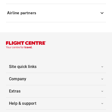
Airline partners
Site quick links
Company
Extras
Help & support