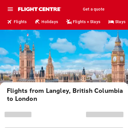
Get a quote
Flights
Holidays
Flights + Stays
Stays
Flights from Langley, British Columbia
to London