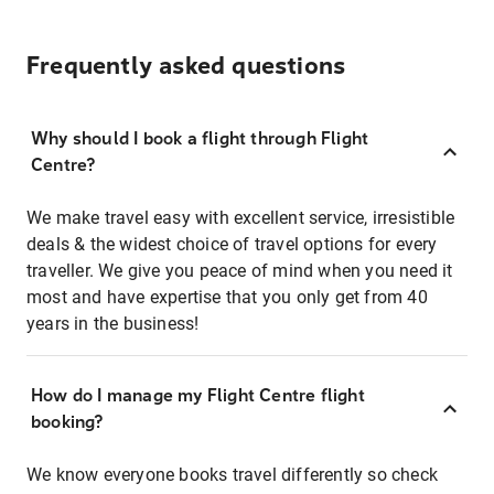
Frequently asked questions
Why should I book a flight through Flight
Centre?
We make travel easy with excellent service, irresistible
deals & the widest choice of travel options for every
traveller. We give you peace of mind when you need it
most and have expertise that you only get from 40
years in the business!
How do I manage my Flight Centre flight
booking?
We know everyone books travel differently so check