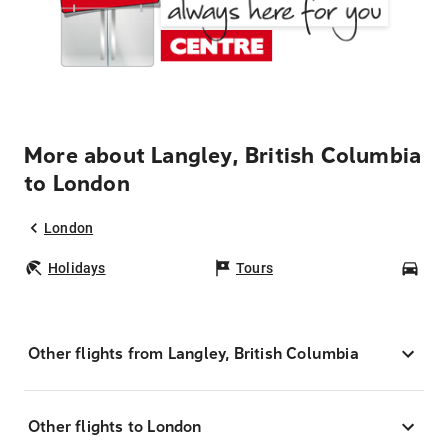
More about Langley, British Columbia
to London
London
Holidays
Tours
Car
Other flights from Langley, British Columbia
Other flights to London