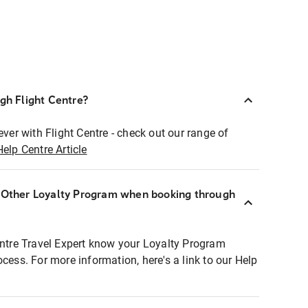
ugh Flight Centre?
ever with Flight Centre - check out our range of
Help Centre Article
r Other Loyalty Program when booking through
entre Travel Expert know your Loyalty Program
ocess. For more information, here's a link to our Help