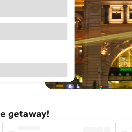
ne getaway!