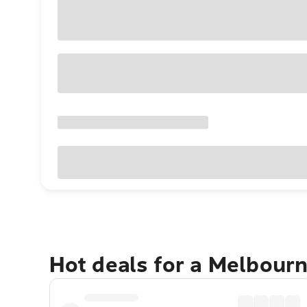
Hot deals for a Melbour