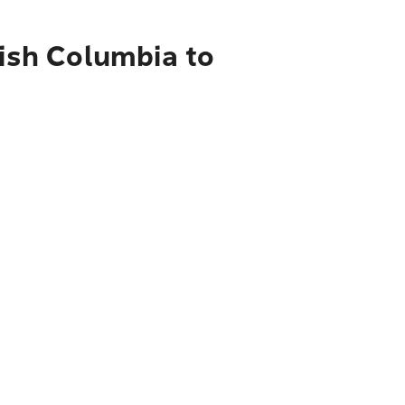
tish Columbia to