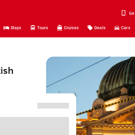
Ge
Stays
Tours
Cruises
Deals
Cars
tish