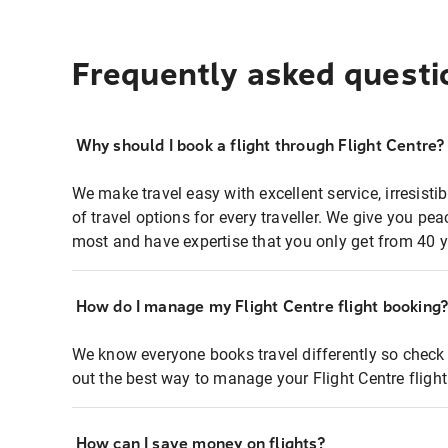
Frequently asked questi
Why should I book a flight through Flight Centre?
We make travel easy with excellent service, irresisti
of travel options for every traveller. We give you p
most and have expertise that you only get from 40 y
How do I manage my Flight Centre flight booking
We know everyone books travel differently so check 
out the best way to manage your Flight Centre fligh
How can I save money on flights?