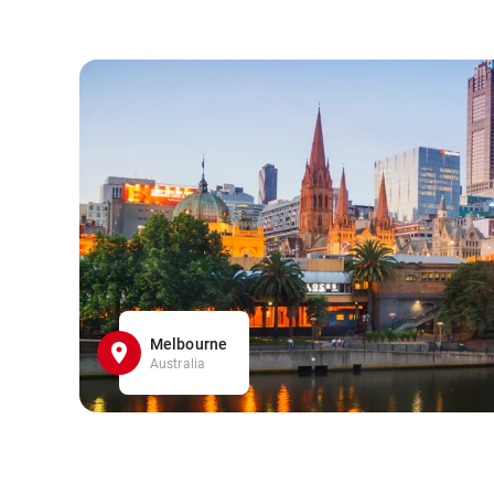
Melbourne
Australia