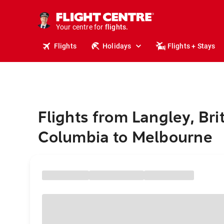
cruises.
stays.
holidays.
Your centre for
flights.
travel.
Flights
Holidays
Flights + Stays
Flights from Langley, Bri
Columbia to Melbourne