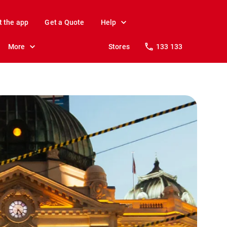
t the app
Get a Quote
Help
More
Stores
133 133