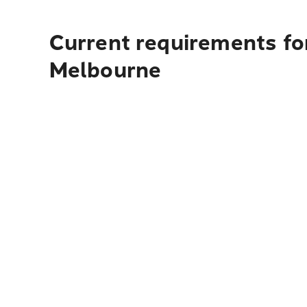
Current requirements for
Melbourne