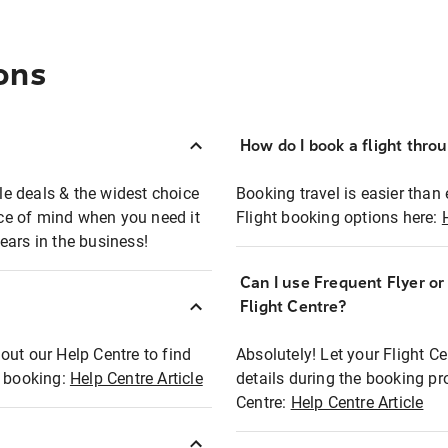
ons
How do I book a flight thro
ble deals & the widest choice
Booking travel is easier than 
eace of mind when you need it
Flight booking options here:
ears in the business!
Can I use Frequent Flyer o
?
Flight Centre?
out our Help Centre to find
Absolutely! Let your Flight C
t booking:
Help Centre Article
details during the booking pr
Centre:
Help Centre Article