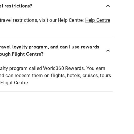
l restrictions?
ravel restrictions, visit our Help Centre:
Help Centre
ravel loyalty program, and can I use rewards
rough Flight Centre?
loyalty program called World360 Rewards. You earn
nd can redeem them on flights, hotels, cruises, tours
light Centre.