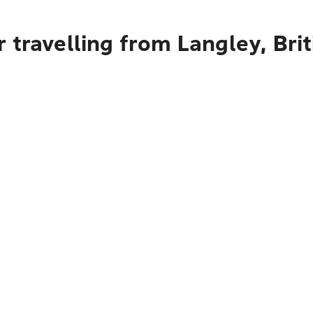
 travelling from Langley, Bri