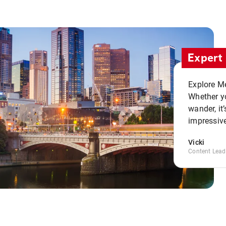
Expert 
Explore Me
Whether yo
wander, it’
impressive
Vicki
Content Lead