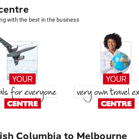
 centre
g with the best in the business
tish Columbia to Melbourne