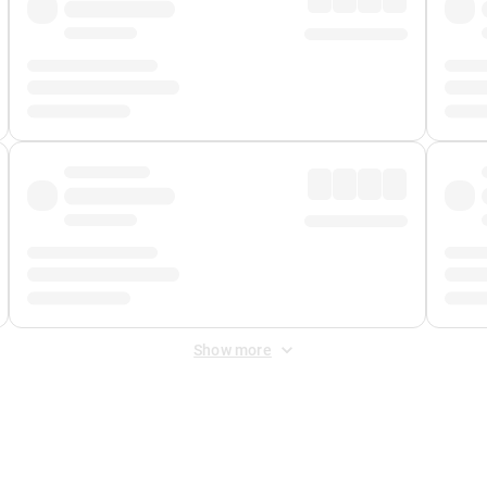
Show more
 Fee
&
Merchant Fee
. Fees are applied once at checkout.