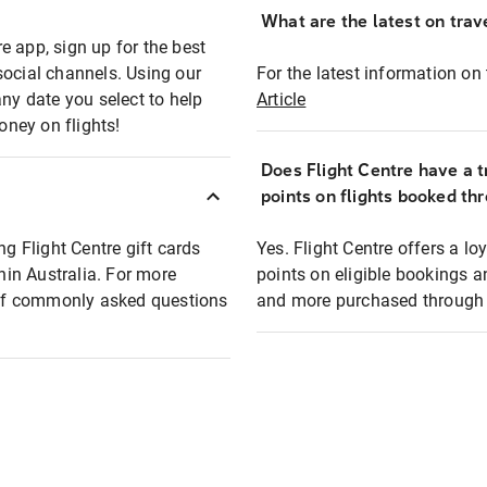
What are the latest on trave
e app, sign up for the best
social channels. Using our
For the latest information on t
any date you select to help
Article
oney on flights!
Does Flight Centre have a t
points on flights booked th
ng Flight Centre gift cards
Yes. Flight Centre offers a 
thin Australia. For more
points on eligible bookings a
t of commonly asked questions
and more purchased through F