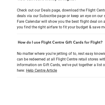
Check out our Deals page, download the Flight Centr
deals via our Subscribe page or keep an eye on our 
Fare Calendar will show you the best flight deal on 
you find the right airfare to fit your budget & save m
How do I use Flight Centre Gift Cards for Flight?
No matter where you're jetting of to, rest easy knowi
can be redeemed at all Flight Centre retail stores wi
information on Gift Cards, we've put together a lis
here:
Help Centre Article