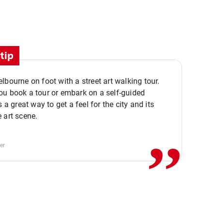
tip
lbourne on foot with a street art walking tour.
u book a tour or embark on a self-guided
,,
s a great way to get a feel for the city and its
 art scene.
er