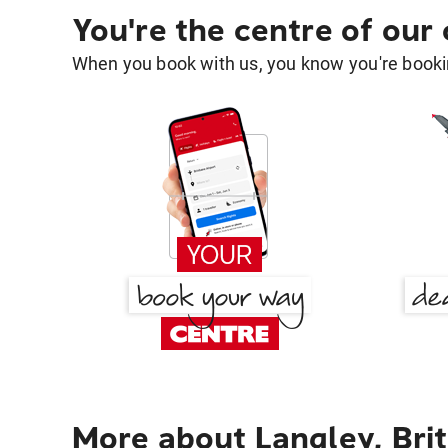
You're the centre of our
When you book with us, you know you're bookin
More about Langley, Bri