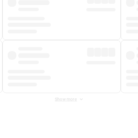
Show more
 Fee
&
Merchant Fee
. Fees are applied once at checkout.