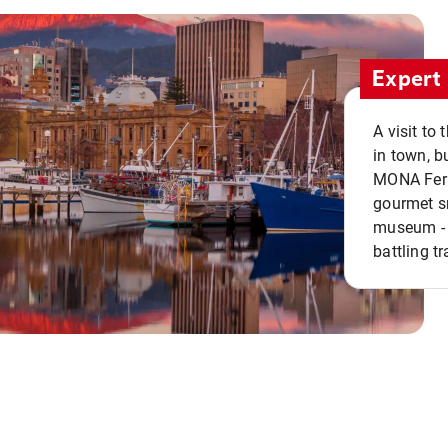
Expert 
A visit to
in town, b
MONA Ferry
gourmet sn
museum - 
battling tr