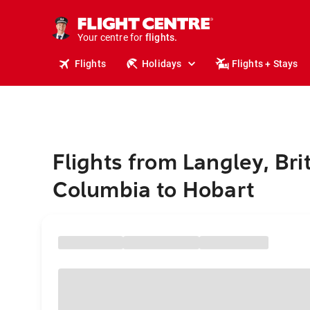
cruises.
stays.
holidays.
Your centre for
flights.
travel.
Flights
Holidays
Flights + Stays
Flights from Langley, Bri
Columbia to Hobart