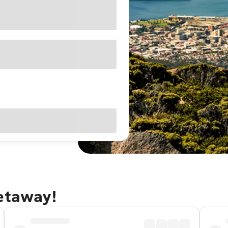
getaway!