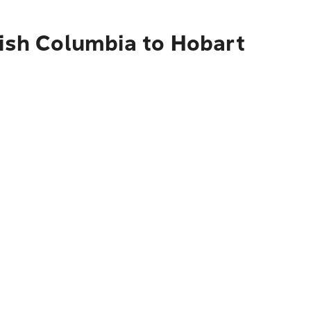
tish Columbia to Hobart