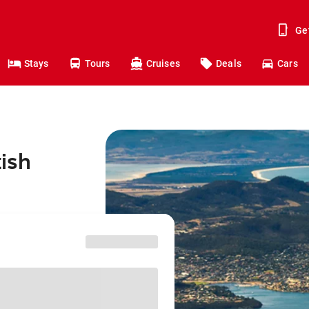
Ge
Stays
Tours
Cruises
Deals
Cars
tish