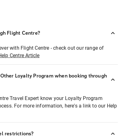
ugh Flight Centre?
ever with Flight Centre - check out our range of
Help Centre Article
r Other Loyalty Program when booking through
entre Travel Expert know your Loyalty Program
ocess. For more information, here's a link to our Help
l restrictions?