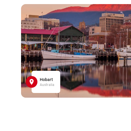
Hobart
Australia