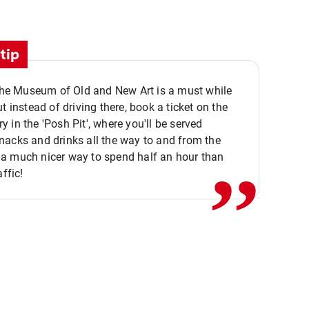
tip
 the Museum of Old and New Art is a must while
ut instead of driving there, book a ticket on the
,,
 in the 'Posh Pit', where you'll be served
acks and drinks all the way to and from the
a much nicer way to spend half an hour than
affic!