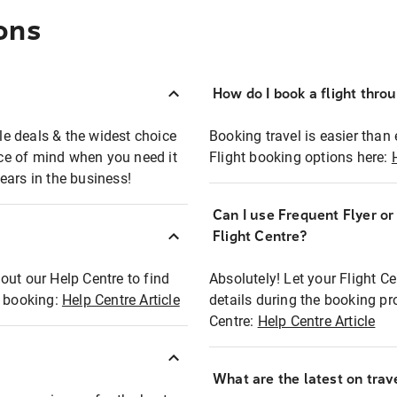
ons
How do I book a flight thro
ble deals & the widest choice
Booking travel is easier than 
eace of mind when you need it
Flight booking options here:
ears in the business!
Can I use Frequent Flyer o
?
Flight Centre?
out our Help Centre to find
Absolutely! Let your Flight C
t booking:
Help Centre Article
details during the booking pr
Centre:
Help Centre Article
What are the latest on trave