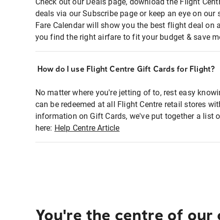
Check out our Deals page, download the Flight Centr
deals via our Subscribe page or keep an eye on our 
Fare Calendar will show you the best flight deal on 
you find the right airfare to fit your budget & save m
How do I use Flight Centre Gift Cards for Flight?
No matter where you're jetting of to, rest easy knowi
can be redeemed at all Flight Centre retail stores wi
information on Gift Cards, we've put together a lis
here:
Help Centre Article
You're the centre of our