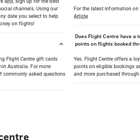
e app, sign up for the best
social channels. Using our
For the latest information on t
any date you select to help
Article
oney on flights!
Does Flight Centre have a t
points on flights booked th
ng Flight Centre gift cards
Yes. Flight Centre offers a 
thin Australia. For more
points on eligible bookings a
t of commonly asked questions
and more purchased through F
 centre