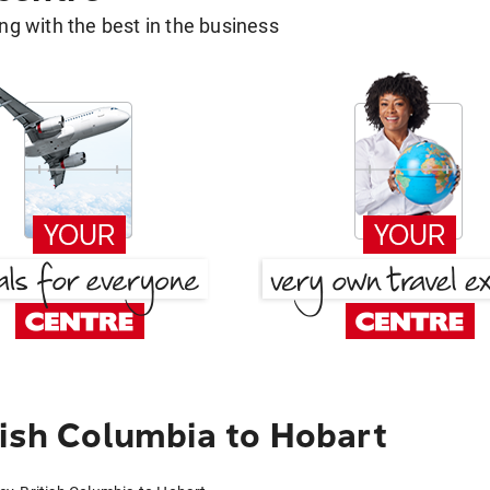
g with the best in the business
tish Columbia to Hobart