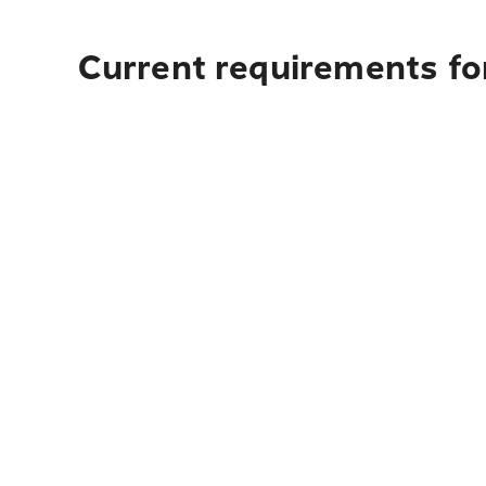
Current requirements for