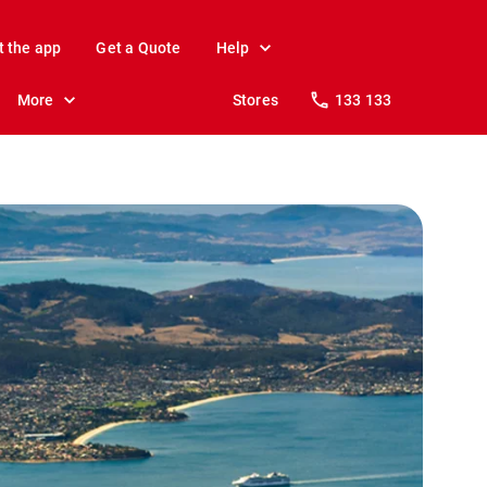
t the app
Get a Quote
Help
More
Stores
133 133