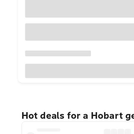
Hot deals for a Hobart 