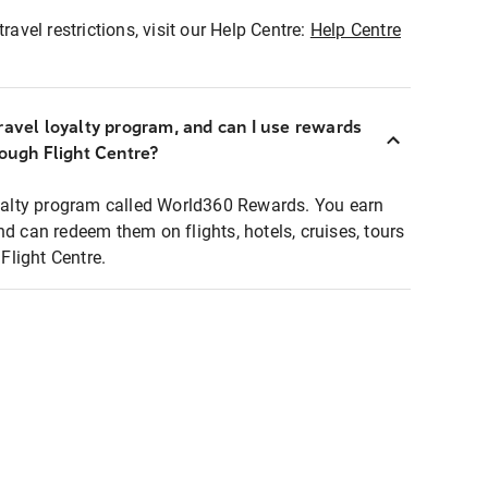
ravel restrictions, visit our Help Centre:
Help Centre
ravel loyalty program, and can I use rewards
rough Flight Centre?
loyalty program called World360 Rewards. You earn
nd can redeem them on flights, hotels, cruises, tours
light Centre.