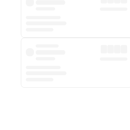
Displayed fares exclude
Online Booking