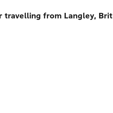
 travelling from Langley, Bri