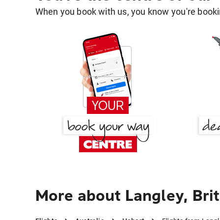
When you book with us, you know you're bookin
More about Langley, Bri