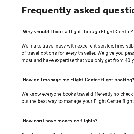
Frequently asked questi
Why should I book a flight through Flight Centre?
We make travel easy with excellent service, irresisti
of travel options for every traveller. We give you p
most and have expertise that you only get from 40 y
How do I manage my Flight Centre flight booking
We know everyone books travel differently so check 
out the best way to manage your Flight Centre fligh
How can I save money on flights?