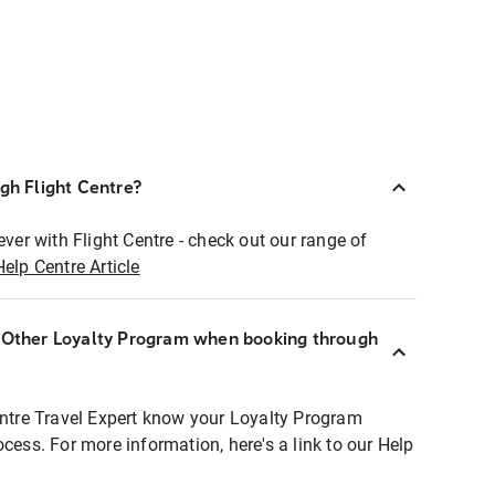
ugh Flight Centre?
ever with Flight Centre - check out our range of
Help Centre Article
r Other Loyalty Program when booking through
entre Travel Expert know your Loyalty Program
ocess. For more information, here's a link to our Help