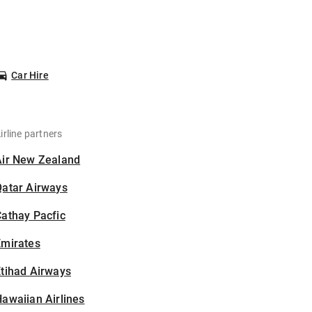
Car Hire
irline partners
Air New Zealand
Qatar Airways
athay Pacfic
Emirates
tihad Airways
awaiian Airlines