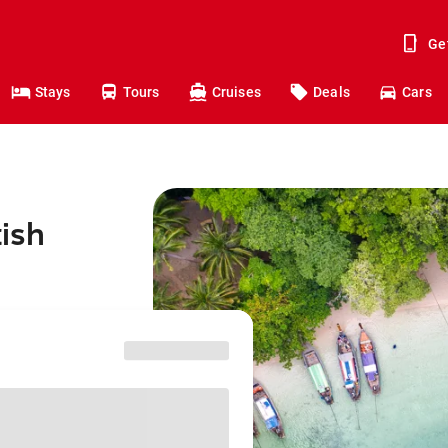
Ge
Stays
Tours
Cruises
Deals
Cars
tish