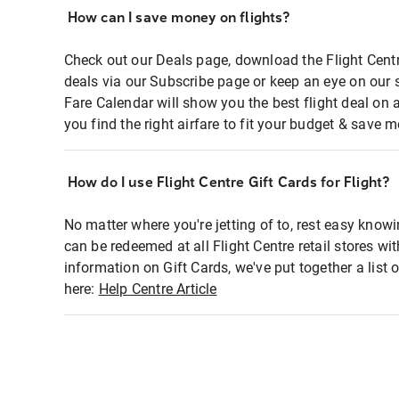
How can I save money on flights?
Check out our Deals page, download the Flight Centr
deals via our Subscribe page or keep an eye on our 
Fare Calendar will show you the best flight deal on 
you find the right airfare to fit your budget & save m
How do I use Flight Centre Gift Cards for Flight?
No matter where you're jetting of to, rest easy knowi
can be redeemed at all Flight Centre retail stores wi
information on Gift Cards, we've put together a lis
here:
Help Centre Article