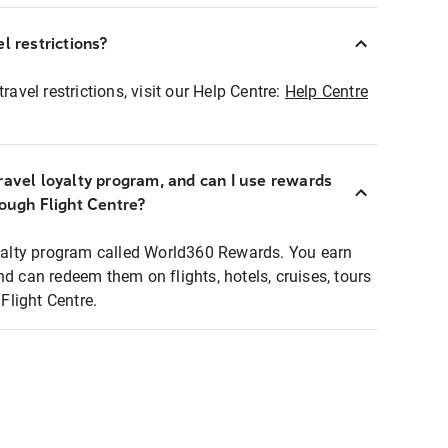
l restrictions?
ravel restrictions, visit our Help Centre:
Help Centre
ravel loyalty program, and can I use rewards
rough Flight Centre?
loyalty program called World360 Rewards. You earn
nd can redeem them on flights, hotels, cruises, tours
light Centre.