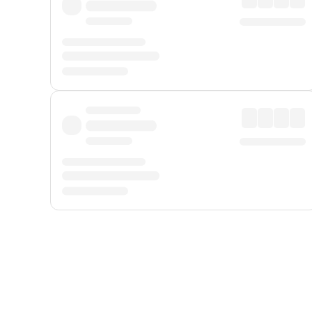
Displayed fares exclude
Online Booking