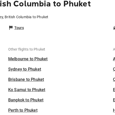
tish Columbia to Phuket
ey, British Columbia to Phuket
Tours
Other flights to Phuket
A
Melbourne to Phuket
Sydney to Phuket
Brisbane to Phuket
C
Ko Samui to Phuket
Bangkok to Phuket
E
Perth to Phuket
H