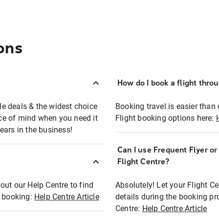
ons
How do I book a flight thro
ble deals & the widest choice
Booking travel is easier than 
eace of mind when you need it
Flight booking options here:
ears in the business!
Can I use Frequent Flyer o
?
Flight Centre?
out our Help Centre to find
Absolutely! Let your Flight C
t booking:
Help Centre Article
details during the booking pr
Centre:
Help Centre Article