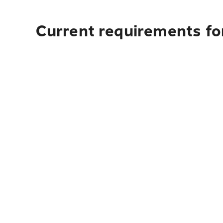
Current requirements for