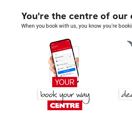
You're the centre of our
When you book with us, you know you're bookin