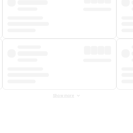
Show more
 Fee
&
Merchant Fee
. Fees are applied once at checkout.