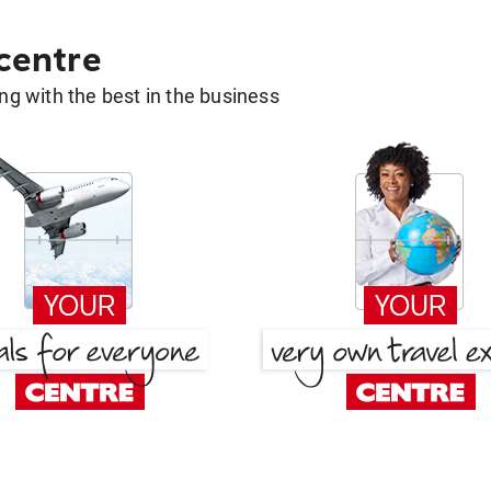
 centre
g with the best in the business