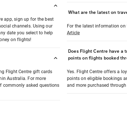
What are the latest on trave
e app, sign up for the best
social channels. Using our
For the latest information on t
any date you select to help
Article
oney on flights!
Does Flight Centre have a t
points on flights booked th
ng Flight Centre gift cards
Yes. Flight Centre offers a 
thin Australia. For more
points on eligible bookings a
t of commonly asked questions
and more purchased through F