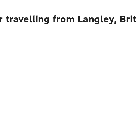
 travelling from Langley, Bri