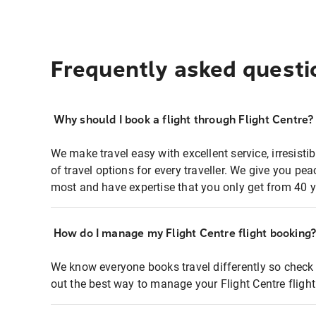
Frequently asked questi
Why should I book a flight through Flight Centre?
We make travel easy with excellent service, irresisti
of travel options for every traveller. We give you p
most and have expertise that you only get from 40 y
How do I manage my Flight Centre flight booking
We know everyone books travel differently so check 
out the best way to manage your Flight Centre fligh