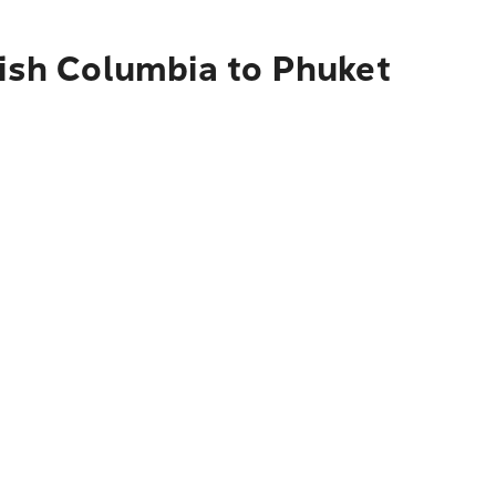
tish Columbia to Phuket