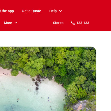
t the app
Get a Quote
Help
More
Stores
133 133