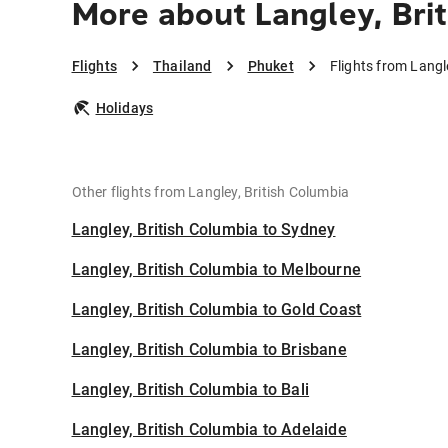
More about Langley, Bri
Flights
Thailand
Phuket
Flights from Langl
Holidays
Other flights from Langley, British Columbia
Langley, British Columbia to Sydney
Langley, British Columbia to Melbourne
Langley, British Columbia to Gold Coast
Langley, British Columbia to Brisbane
Langley, British Columbia to Bali
Langley, British Columbia to Adelaide