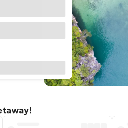
getaway!