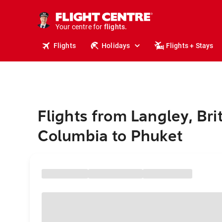
cruises.
stays.
holidays.
Your centre for
flights.
travel.
Flights
Holidays
Flights + Stays
Flights from Langley, Bri
Columbia to Phuket