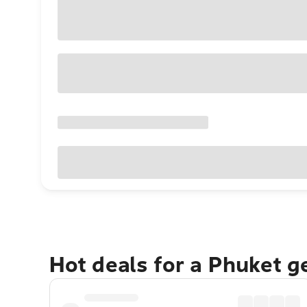
Hot deals for a Phuket 