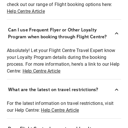
check out our range of Flight booking options here:
Help Centre Article
Can I use Frequent Flyer or Other Loyalty
Program when booking through Flight Centre?
Absolutely! Let your Flight Centre Travel Expert know
your Loyalty Program details during the booking
process. For more information, here's a link to our Help
Centre:
Help Centre Article
What are the latest on travel restrictions?
For the latest information on travel restrictions, visit
our Help Centre:
Help Centre Article