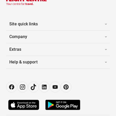
Site quick links
Company
Extras
Help & support