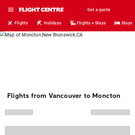
Get a quote
Flights
Holidays
Flights + Stays
Stays
Flights from Vancouver to Moncton