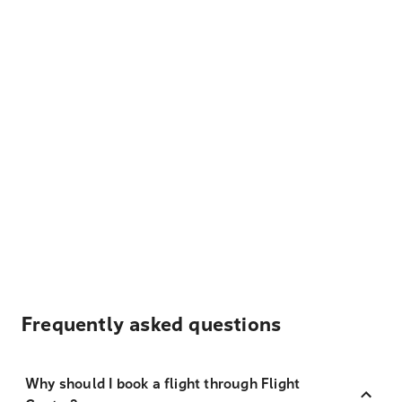
Frequently asked questions
Why should I book a flight through Flight