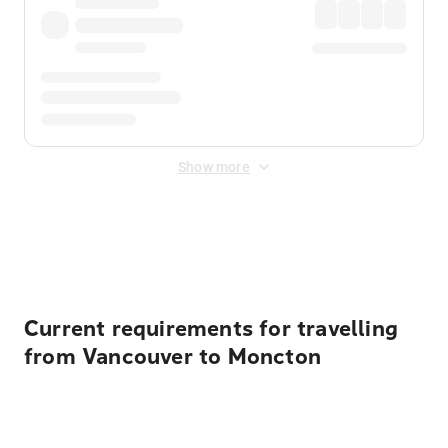
Show more
Displayed fares exclude
Online Booking Fee
&
Merchant
Fee
. Fees are applied once at checkout.
Current requirements for travelling
from Vancouver to Moncton