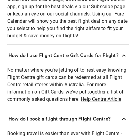
app, sign up for the best deals via our Subscribe page
or keep an eye on our social channels. Using our Fare
Calendar will show you the best flight deal on any date
you select to help you find the right airfare to fit your
budget & save money on flights!
How do I use Flight Centre Gift Cards for Flight?
No matter where you're jetting of to, rest easy knowing
Flight Centre gift cards can be redeemed at all Flight
Centre retail stores within Australia. For more
information on Gift Cards, we've put together a list of
commonly asked questions here:
Help Centre Article
How do I book a flight through Flight Centre?
Booking travel is easier than ever with Flight Centre -