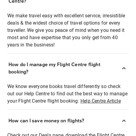
Centre?
We make travel easy with excellent service, irresistible
deals & the widest choice of travel options for every
traveller. We give you peace of mind when you need it
most and have expertise that you only get from 40
years in the business!
How do I manage my Flight Centre flight
booking?
We know everyone books travel differently so check
out our Help Centre to find out the best way to manage
your Flight Centre flight booking:
Help Centre Article
How can I save money on flights?
Check out our Deals page, download the Flight Centre