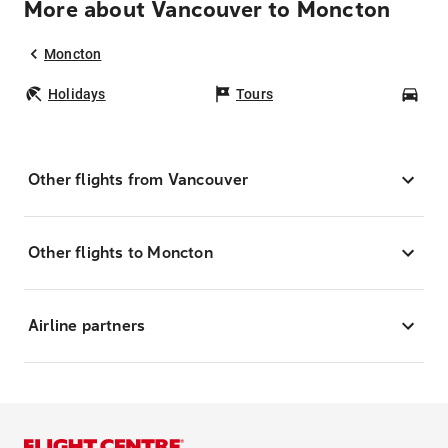
More about Vancouver to Moncton
Moncton
Holidays
Tours
Car
Other flights from Vancouver
Other flights to Moncton
Airline partners