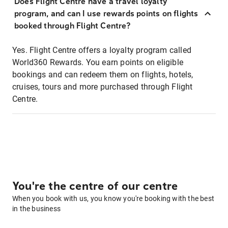
Does Flight Centre have a travel loyalty
program, and can I use rewards points on flights
booked through Flight Centre?
Yes. Flight Centre offers a loyalty program called
World360 Rewards. You earn points on eligible
bookings and can redeem them on flights, hotels,
cruises, tours and more purchased through Flight
Centre.
You're the centre of our centre
When you book with us, you know you're booking with the best
in the business