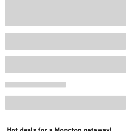
Hot deals for a Moncton getaway!