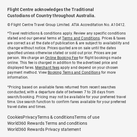
Flight Centre acknowledges the Traditional
Custodians of Country throughout Australia.
© Flight Centre Travel Group Limited. ATIA Accreditation No. A10412.
*Travel restrictions & conditions apply. Review any specific conditions
stated and our general terms at
Terms and Conditions
. Prices & taxes
are correct as at the date of publication & are subject to availability and
change without notice. Prices quoted are on sale until the dates
specified unless otherwise stated or sold out prior. Prices are per
person. We charge an
Online Booking Fee
for flight bookings made
online. This fee is charged in addition to the advertised price and
displayed fares.
Merchant fees
apply and depend on your chosen
payment method. View
Booking Terms and Conditions
for more
information.
^Pricing based on available fares returned from recent searches
conducted, with a departure date of between 7 to 28 days from
search/booking. Pricing may not be available for your preferred travel
time. Use search function to confirm fares available for your preferred
travel dates and times.
Cookies
Privacy
Terms & conditions
Terms of use
World360 Rewards Terms and conditions
World360 Rewards Privacy statement