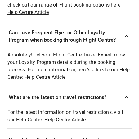
check out our range of Flight booking options here:
Help Centre Article
Can I use Frequent Flyer or Other Loyalty
Program when booking through Flight Centre?
Absolutely! Let your Flight Centre Travel Expert know
your Loyalty Program details during the booking
process. For more information, here's a link to our Help
Centre:
Help Centre Article
What are the latest on travel restrictions?
For the latest information on travel restrictions, visit
our Help Centre:
Help Centre Article