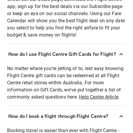
app, sign up for the best deals via our Subscribe page
or keep an eye on our social channels. Using our Fare
Calendar will show you the best flight deal on any date
you select to help you find the right airfare to fit your
budget & save money on flights!
How do I use Flight Centre Gift Cards for Flight?
No matter where you're jetting of to, rest easy knowing
Flight Centre gift cards can be redeemed at all Flight
Centre retail stores within Australia. For more
information on Gift Cards, we've put together a list of
commonly asked questions here:
Help Centre Article
How do I book a flight through Flight Centre?
Booking travel is easier than ever with Flight Centre -