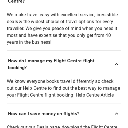
Centre?
We make travel easy with excellent service, irresistible
deals & the widest choice of travel options for every
traveller. We give you peace of mind when you need it
most and have expertise that you only get from 40
years in the business!
How do I manage my Flight Centre flight
booking?
We know everyone books travel differently so check
out our Help Centre to find out the best way to manage
your Flight Centre flight booking:
Help Centre Article
How can I save money on flights?
Check out our Deals page, download the Flight Centre