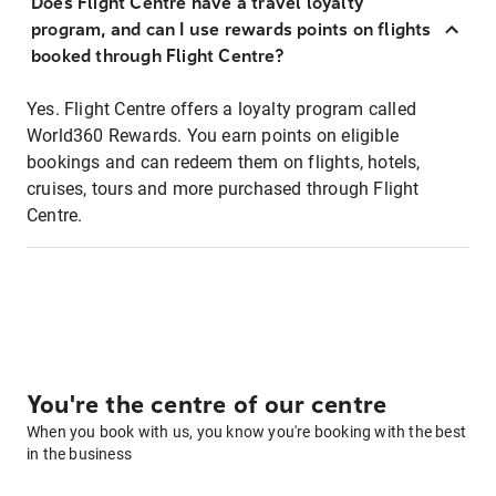
Does Flight Centre have a travel loyalty
program, and can I use rewards points on flights
booked through Flight Centre?
Yes. Flight Centre offers a loyalty program called
World360 Rewards. You earn points on eligible
bookings and can redeem them on flights, hotels,
cruises, tours and more purchased through Flight
Centre.
You're the centre of our centre
When you book with us, you know you're booking with the best
in the business