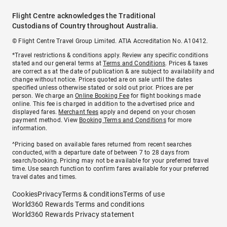
Flight Centre acknowledges the Traditional
Custodians of Country throughout Australia.
© Flight Centre Travel Group Limited. ATIA Accreditation No. A10412.
*Travel restrictions & conditions apply. Review any specific conditions
stated and our general terms at
Terms and Conditions
. Prices & taxes
are correct as at the date of publication & are subject to availability and
change without notice. Prices quoted are on sale until the dates
specified unless otherwise stated or sold out prior. Prices are per
person. We charge an
Online Booking Fee
for flight bookings made
online. This fee is charged in addition to the advertised price and
displayed fares.
Merchant fees
apply and depend on your chosen
payment method. View
Booking Terms and Conditions
for more
information.
^Pricing based on available fares returned from recent searches
conducted, with a departure date of between 7 to 28 days from
search/booking. Pricing may not be available for your preferred travel
time. Use search function to confirm fares available for your preferred
travel dates and times.
Cookies
Privacy
Terms & conditions
Terms of use
World360 Rewards Terms and conditions
World360 Rewards Privacy statement