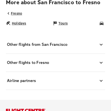
More about San Francisco to Fresno
Fresno
Holidays
Tours
Car
Other flights from San Francisco
Other flights to Fresno
Airline partners