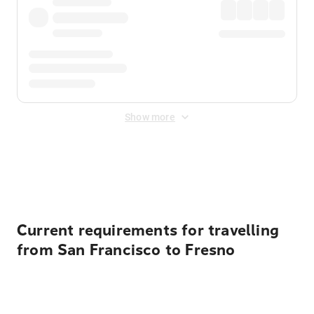
Show more
Displayed fares exclude
Online Booking Fee
&
Merchant
Fee
. Fees are applied once at checkout.
Current requirements for travelling
from San Francisco to Fresno