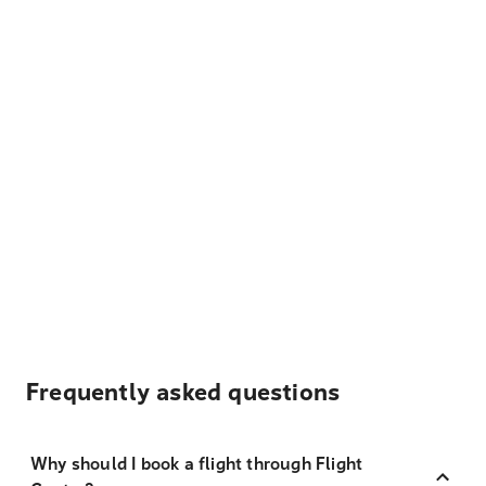
Frequently asked questions
Why should I book a flight through Flight