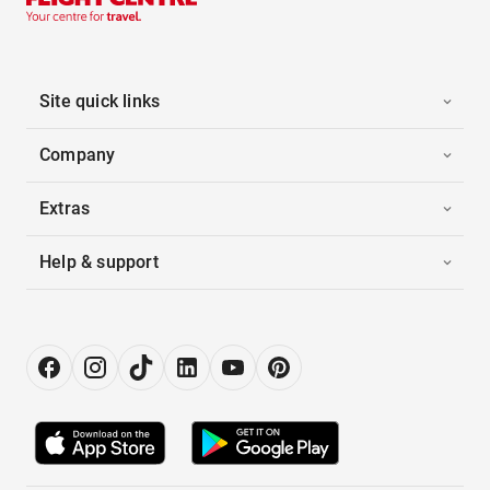
Site quick links
Company
Extras
Help & support