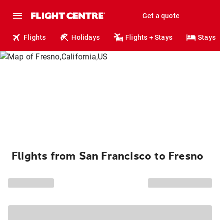
Get a quote
Flights
Holidays
Flights + Stays
Stays
Flights from San Francisco to Fresno