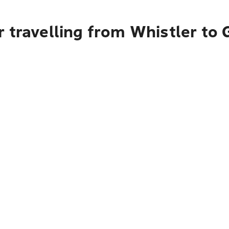
 travelling from Whistler to