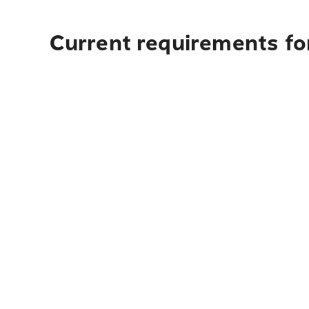
Current requirements for