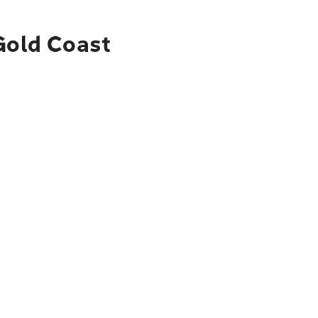
 Gold Coast