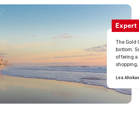
Expert 
The Gold C
bottom. S
offering a
shopping, 
Lea Ahoka