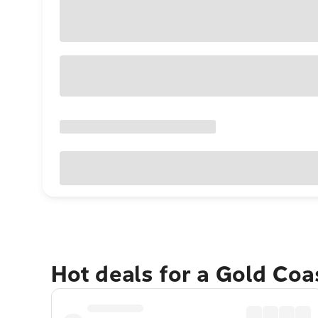
Hot deals for a Gold Co