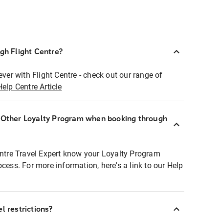
ugh Flight Centre?
ever with Flight Centre - check out our range of
Help Centre Article
r Other Loyalty Program when booking through
entre Travel Expert know your Loyalty Program
ocess. For more information, here's a link to our Help
l restrictions?