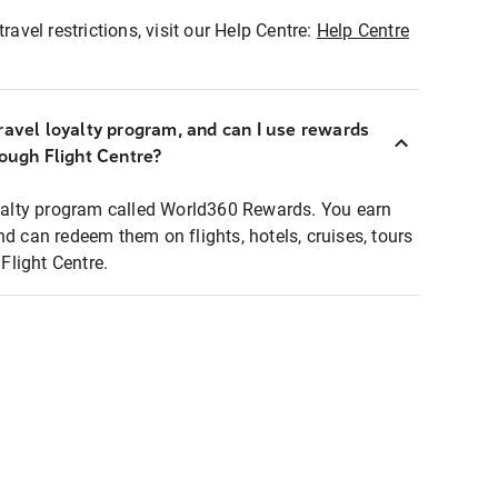
ravel restrictions, visit our Help Centre:
Help Centre
ravel loyalty program, and can I use rewards
rough Flight Centre?
loyalty program called World360 Rewards. You earn
nd can redeem them on flights, hotels, cruises, tours
light Centre.