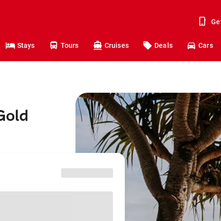
Ge
Stays
Tours
Cruises
Deals
Cars
Gold