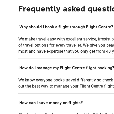
Frequently asked questi
Why should I book a flight through Flight Centre?
We make travel easy with excellent service, irresisti
of travel options for every traveller. We give you p
most and have expertise that you only get from 40 y
How do I manage my Flight Centre flight booking
We know everyone books travel differently so check 
out the best way to manage your Flight Centre fligh
How can I save money on flights?