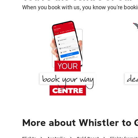
When you book with us, you know you're bookin
More about Whistler to 