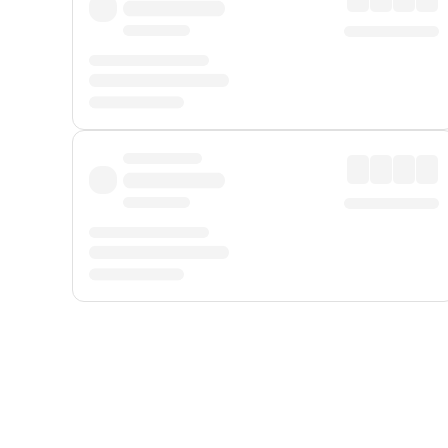
Displayed fares exclude
Online Booking