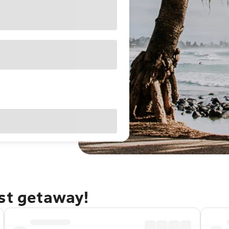
ast getaway!