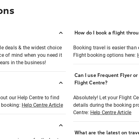
ons
How do I book a flight thro
ble deals & the widest choice
Booking travel is easier than 
eace of mind when you need it
Flight booking options here:
ears in the business!
Can I use Frequent Flyer o
?
Flight Centre?
out our Help Centre to find
Absolutely! Let your Flight C
t booking:
Help Centre Article
details during the booking pr
Centre:
Help Centre Article
What are the latest on trave