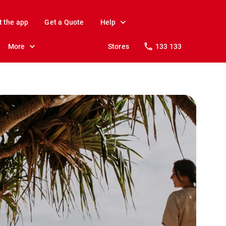
t the app
Get a Quote
Help
More
Stores
133 133