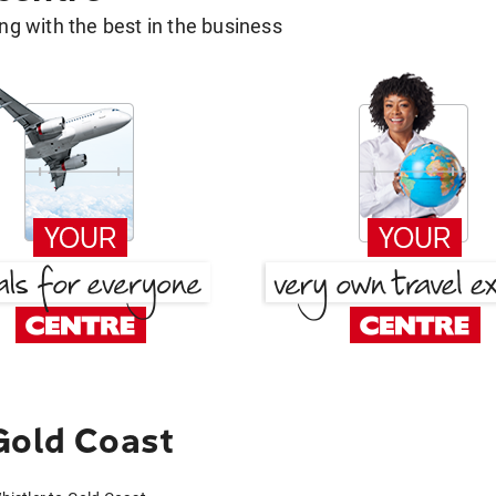
g with the best in the business
Gold Coast