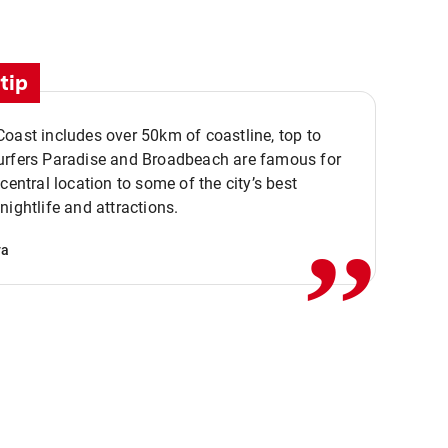
tip
oast includes over 50km of coastline, top to
urfers Paradise and Broadbeach are famous for
,,
 central location to some of the city’s best
nightlife and attractions.
va