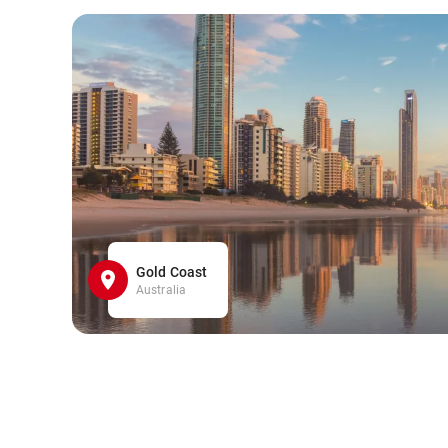
Gold Coast
Australia