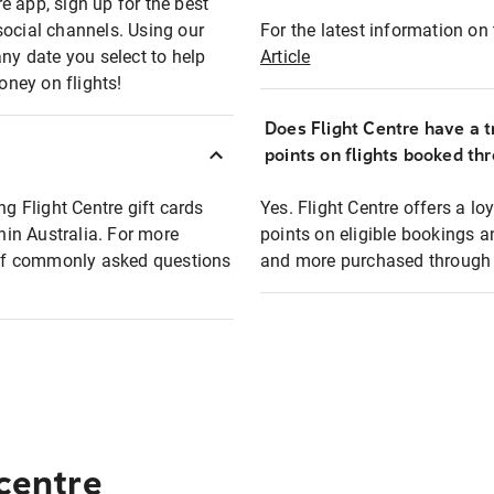
e app, sign up for the best
social channels. Using our
For the latest information on t
any date you select to help
Article
oney on flights!
Does Flight Centre have a t
points on flights booked th
ng Flight Centre gift cards
Yes. Flight Centre offers a 
thin Australia. For more
points on eligible bookings a
t of commonly asked questions
and more purchased through F
 centre