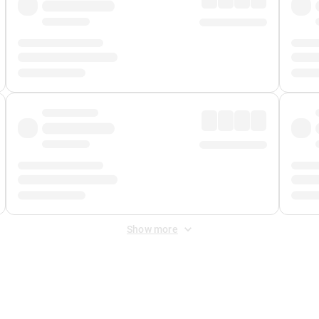
Show more
 Fee
&
Merchant Fee
. Fees are applied once at checkout.