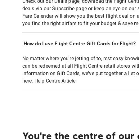
Check out our Deals page, download the Flight Centr
deals via our Subscribe page or keep an eye on our 
Fare Calendar will show you the best flight deal on 
you find the right airfare to fit your budget & save m
How do I use Flight Centre Gift Cards for Flight?
No matter where you're jetting of to, rest easy knowi
can be redeemed at all Flight Centre retail stores wi
information on Gift Cards, we've put together a lis
here:
Help Centre Article
You're the centre of our