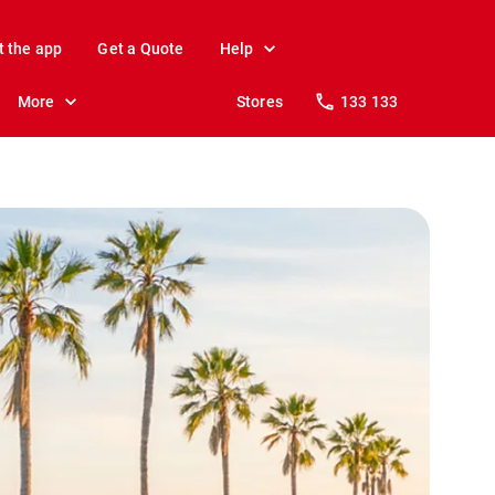
t the app
Get a Quote
Help
More
Stores
133 133