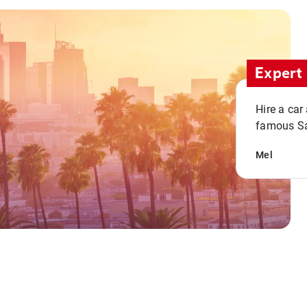
Expert 
Hire a car
famous San
Mel