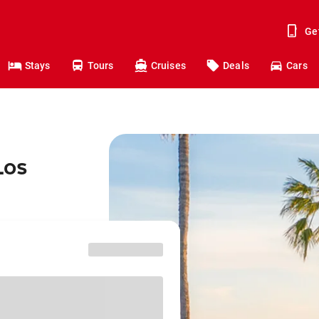
Ge
Stays
Tours
Cruises
Deals
Cars
Los