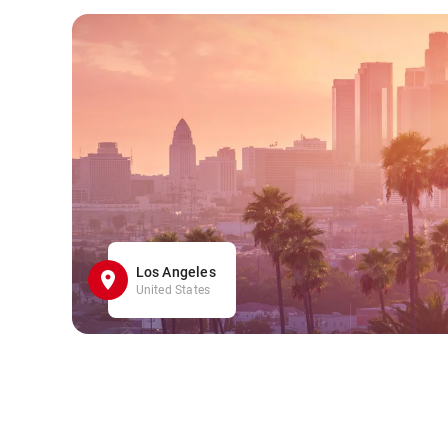
Los Angeles
United States