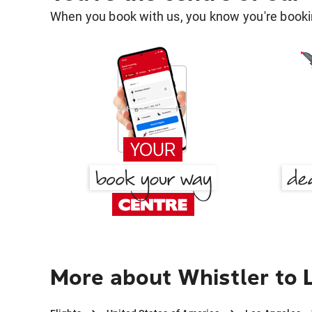
When you book with us, you know you're bookin
More about Whistler to 