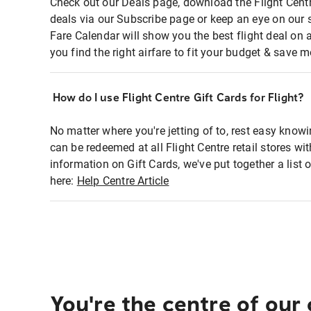
Check out our Deals page, download the Flight Centr
deals via our Subscribe page or keep an eye on our 
Fare Calendar will show you the best flight deal on 
you find the right airfare to fit your budget & save m
How do I use Flight Centre Gift Cards for Flight?
No matter where you're jetting of to, rest easy knowi
can be redeemed at all Flight Centre retail stores wi
information on Gift Cards, we've put together a lis
here:
Help Centre Article
You're the centre of our