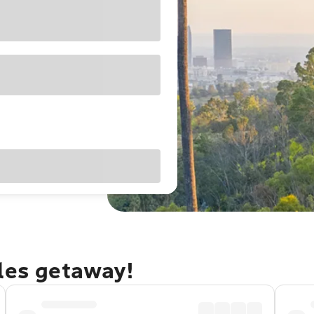
eles getaway!