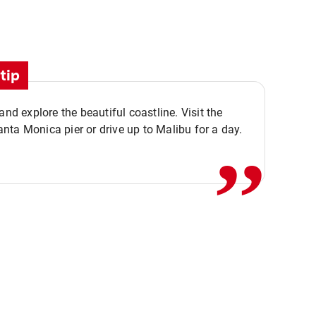
tip
,,
 and explore the beautiful coastline. Visit the
ta Monica pier or drive up to Malibu for a day.