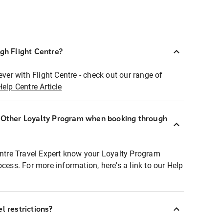
ugh Flight Centre?
ever with Flight Centre - check out our range of
Help Centre Article
r Other Loyalty Program when booking through
entre Travel Expert know your Loyalty Program
ocess. For more information, here's a link to our Help
l restrictions?