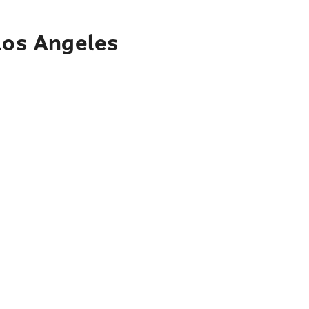
 Los Angeles