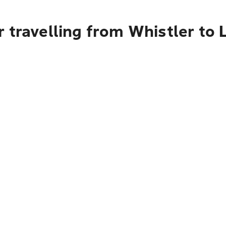
 travelling from Whistler to