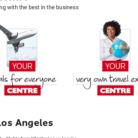
g with the best in the business
Los Angeles