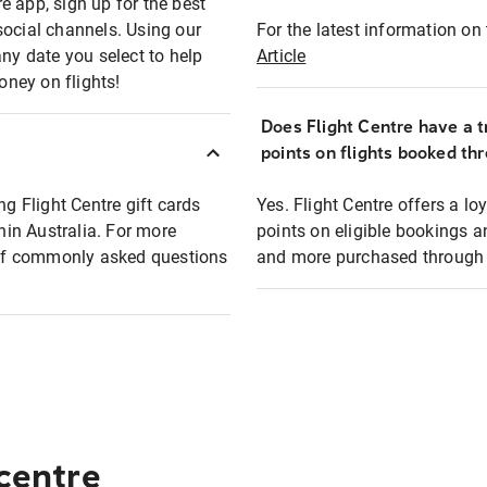
e app, sign up for the best
social channels. Using our
For the latest information on t
any date you select to help
Article
oney on flights!
Does Flight Centre have a t
points on flights booked th
ng Flight Centre gift cards
Yes. Flight Centre offers a 
thin Australia. For more
points on eligible bookings a
t of commonly asked questions
and more purchased through F
 centre