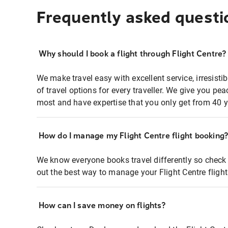
Frequently asked questi
Why should I book a flight through Flight Centre?
We make travel easy with excellent service, irresisti
of travel options for every traveller. We give you p
most and have expertise that you only get from 40 y
How do I manage my Flight Centre flight booking
We know everyone books travel differently so check 
out the best way to manage your Flight Centre fligh
How can I save money on flights?