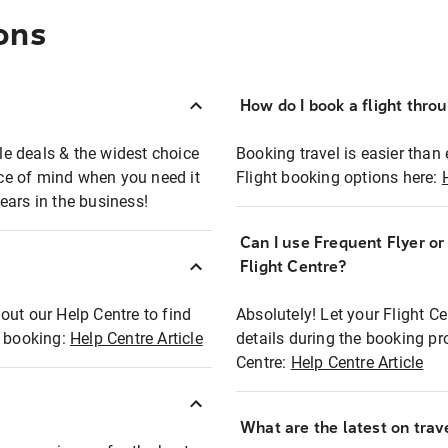
ons
How do I book a flight thro
ble deals & the widest choice
Booking travel is easier than 
eace of mind when you need it
Flight booking options here:
ears in the business!
Can I use Frequent Flyer o
?
Flight Centre?
out our Help Centre to find
Absolutely! Let your Flight C
t booking:
Help Centre Article
details during the booking pr
Centre:
Help Centre Article
What are the latest on trave