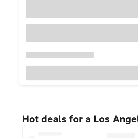
Hot deals for a Los Ang