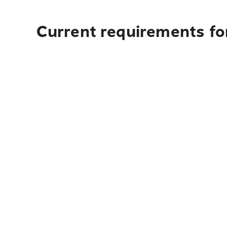
Current requirements for