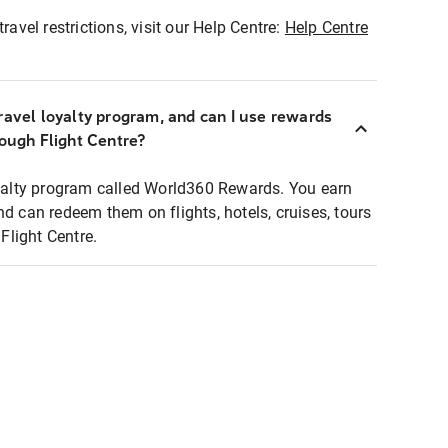
ravel restrictions, visit our Help Centre:
Help Centre
ravel loyalty program, and can I use rewards
rough Flight Centre?
loyalty program called World360 Rewards. You earn
nd can redeem them on flights, hotels, cruises, tours
light Centre.