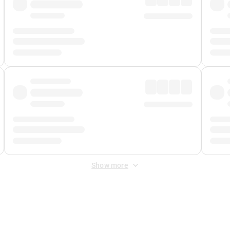
Show more
 Fee
&
Merchant Fee
. Fees are applied once at checkout.