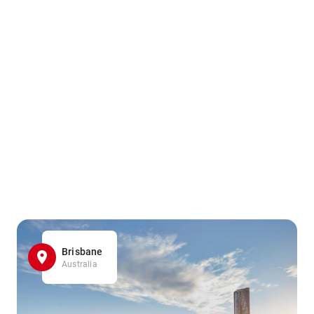
Brisbane
Australia