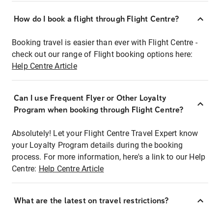
How do I book a flight through Flight Centre?
Booking travel is easier than ever with Flight Centre -
check out our range of Flight booking options here:
Help Centre Article
Can I use Frequent Flyer or Other Loyalty
Program when booking through Flight Centre?
Absolutely! Let your Flight Centre Travel Expert know
your Loyalty Program details during the booking
process. For more information, here's a link to our Help
Centre:
Help Centre Article
What are the latest on travel restrictions?