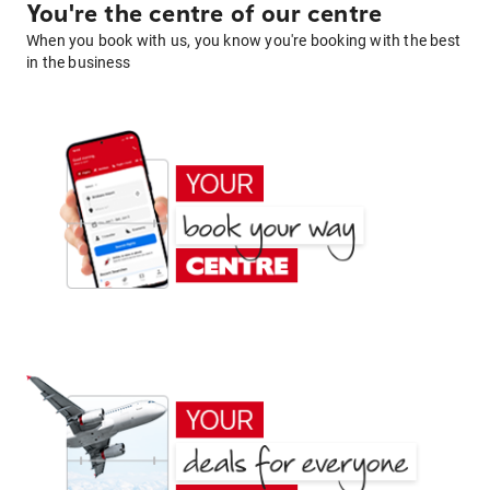
You're the centre of our centre
When you book with us, you know you're booking with the best
in the business