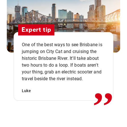
Expert tip
One of the best ways to see Brisbane is
jumping on City Cat and cruising the
historic Brisbane River. It'll take about
two hours to do a loop. If boats aren't
,,
your thing, grab an electric scooter and
travel beside the river instead.
Luke