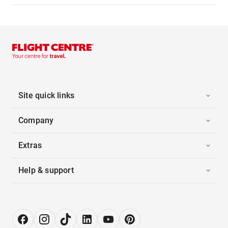
Site quick links
Company
Extras
Help & support