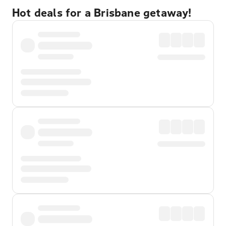
Hot deals for a Brisbane getaway!