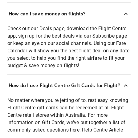
How can I save money on flights?
Check out our Deals page, download the Flight Centre
app, sign up for the best deals via our Subscribe page
or keep an eye on our social channels. Using our Fare
Calendar will show you the best flight deal on any date
you select to help you find the right airfare to fit your
budget & save money on flights!
How do I use Flight Centre Gift Cards for Flight?
No matter where you're jetting of to, rest easy knowing
Flight Centre gift cards can be redeemed at all Flight
Centre retail stores within Australia. For more
information on Gift Cards, we've put together a list of
commonly asked questions here:
Help Centre Article