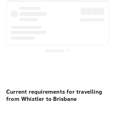
Show more
Displayed fares exclude
Online Booking Fee
&
Merchant
Fee
. Fees are applied once at checkout.
Current requirements for travelling
from Whistler to Brisbane