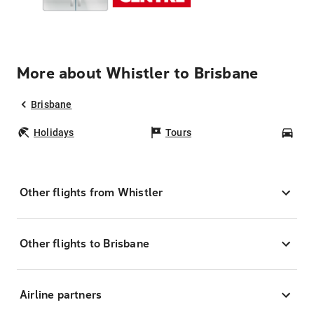
More about Whistler to Brisbane
Brisbane
Holidays
Tours
Car
Other flights from Whistler
Other flights to Brisbane
Airline partners