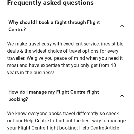
Frequently asked questions
Why should I book a flight through Flight
Centre?
We make travel easy with excellent service, irresistible
deals & the widest choice of travel options for every
traveller. We give you peace of mind when you need it
most and have expertise that you only get from 40
years in the business!
How do I manage my Flight Centre flight
booking?
We know everyone books travel differently so check
out our Help Centre to find out the best way to manage
your Flight Centre flight booking:
Help Centre Article