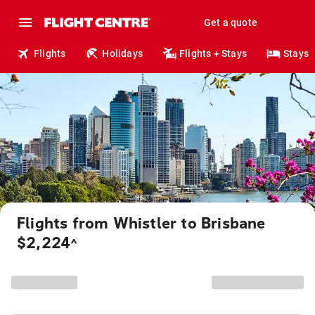
Get a quote
Flights
Holidays
Flights + Stays
Stays
Flights from Whistler to Brisbane
$2,224
^