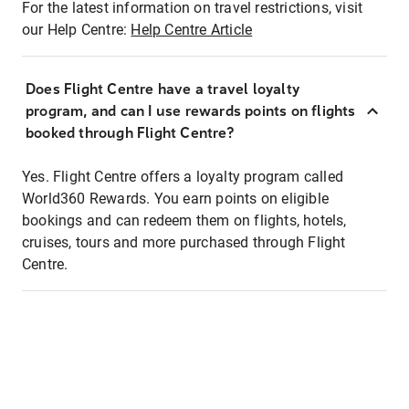
For the latest information on travel restrictions, visit
our Help Centre:
Help Centre Article
Does Flight Centre have a travel loyalty
program, and can I use rewards points on flights
booked through Flight Centre?
Yes. Flight Centre offers a loyalty program called
World360 Rewards. You earn points on eligible
bookings and can redeem them on flights, hotels,
cruises, tours and more purchased through Flight
Centre.