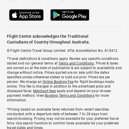
Flight Centre acknowledges the Traditional
Custodians of Country throughout Australia.
© Flight Centre Travel Group Limited. ATIA Accreditation No. A10412.
*Travel restrictions & conditions apply. Review any specific conditions
stated and our general terms at
Terms and Conditions
. Prices & taxes
are correct as at the date of publication & are subject to availability and
change without notice. Prices quoted are on sale until the dates
specified unless otherwise stated or sold out prior. Prices are per
person. We charge an
Online Booking Fee
for flight bookings made
online. This fee is charged in addition to the advertised price and
displayed fares.
Merchant fees
apply and depend on your chosen
payment method. View
Booking Terms and Conditions
for more
information.
^Pricing based on available fares returned from recent searches
conducted, with a departure date of between 7 to 28 days from
search/booking. Pricing may not be available for your preferred travel
time. Use search function to confirm fares available for your preferred
travel dates and times.