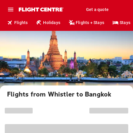
Get a quote
Flights
Holidays
Flights + Stays
Stays
Flights from Whistler to Bangkok