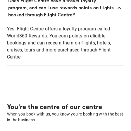
Does Flight Centre have a travel loyalty
program, and can I use rewards points on flights
booked through Flight Centre?
Yes. Flight Centre offers a loyalty program called
World360 Rewards. You earn points on eligible
bookings and can redeem them on flights, hotels,
cruises, tours and more purchased through Flight
Centre.
You're the centre of our centre
When you book with us, you know you're booking with the best
in the business