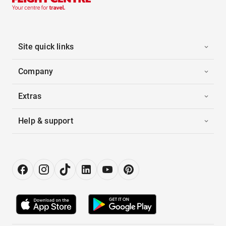
Site quick links
Company
Extras
Help & support