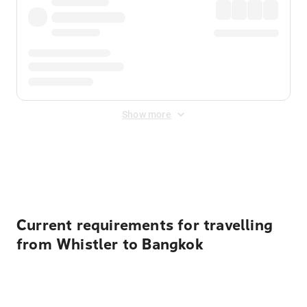
Show more
Displayed fares exclude
Online Booking Fee
&
Merchant
Fee
. Fees are applied once at checkout.
Current requirements for travelling
from Whistler to Bangkok