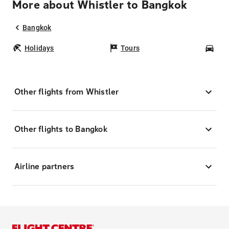
More about Whistler to Bangkok
Bangkok
Holidays
Tours
Car
Other flights from Whistler
Other flights to Bangkok
Airline partners