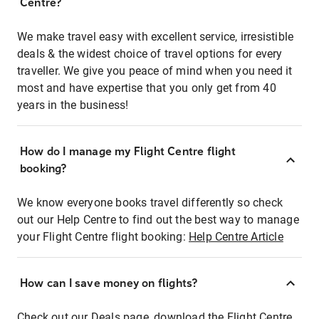
Centre?
We make travel easy with excellent service, irresistible
deals & the widest choice of travel options for every
traveller. We give you peace of mind when you need it
most and have expertise that you only get from 40
years in the business!
How do I manage my Flight Centre flight
booking?
We know everyone books travel differently so check
out our Help Centre to find out the best way to manage
your Flight Centre flight booking:
Help Centre Article
How can I save money on flights?
Check out our Deals page, download the Flight Centre