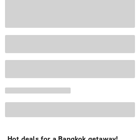
Hot deals for a Bangkok getaway!