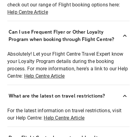
check out our range of Flight booking options here:
Help Centre Article
Can I use Frequent Flyer or Other Loyalty
Program when booking through Flight Centre?
Absolutely! Let your Flight Centre Travel Expert know
your Loyalty Program details during the booking
process. For more information, here's a link to our Help
Centre:
Help Centre Article
What are the latest on travel restrictions?
For the latest information on travel restrictions, visit
our Help Centre:
Help Centre Article