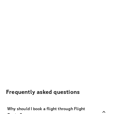
Frequently asked questions
Why should I book a flight through Flight