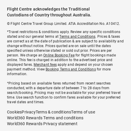
Flight Centre acknowledges the Traditional
Custodians of Country throughout Australia.
© Flight Centre Travel Group Limited. ATIA Accreditation No. A10412.
*Travel restrictions & conditions apply. Review any specific conditions
stated and our general terms at
Terms and Conditions
. Prices & taxes
are correct as at the date of publication & are subject to availability and
change without notice. Prices quoted are on sale until the dates
specified unless otherwise stated or sold out prior. Prices are per
person. We charge an
Online Booking Fee
for flight bookings made
online. This fee is charged in addition to the advertised price and
displayed fares.
Merchant fees
apply and depend on your chosen
payment method. View
Booking Terms and Conditions
for more
information.
^Pricing based on available fares returned from recent searches
conducted, with a departure date of between 7 to 28 days from
search/booking. Pricing may not be available for your preferred travel
time. Use search function to confirm fares available for your preferred
travel dates and times.
Cookies
Privacy
Terms & conditions
Terms of use
World360 Rewards Terms and conditions
World360 Rewards Privacy statement