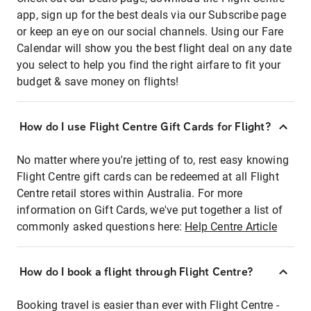
app, sign up for the best deals via our Subscribe page
or keep an eye on our social channels. Using our Fare
Calendar will show you the best flight deal on any date
you select to help you find the right airfare to fit your
budget & save money on flights!
How do I use Flight Centre Gift Cards for Flight?
No matter where you're jetting of to, rest easy knowing
Flight Centre gift cards can be redeemed at all Flight
Centre retail stores within Australia. For more
information on Gift Cards, we've put together a list of
commonly asked questions here:
Help Centre Article
How do I book a flight through Flight Centre?
Booking travel is easier than ever with Flight Centre -