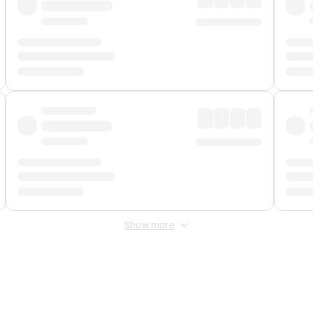
Show more
 Fee
&
Merchant Fee
. Fees are applied once at checkout.