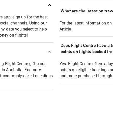
What are the latest on trave
e app, sign up for the best
social channels. Using our
For the latest information on t
any date you select to help
Article
oney on flights!
Does Flight Centre have a t
points on flights booked th
ng Flight Centre gift cards
Yes. Flight Centre offers a 
thin Australia. For more
points on eligible bookings a
t of commonly asked questions
and more purchased through F