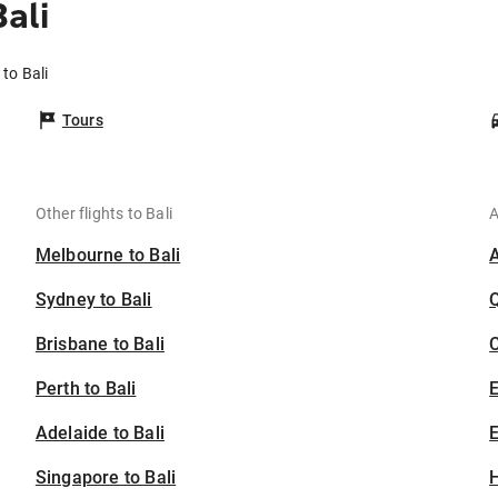
ali
 to Bali
Tours
Other flights to Bali
A
Melbourne to Bali
Sydney to Bali
Brisbane to Bali
C
Perth to Bali
Adelaide to Bali
E
Singapore to Bali
H