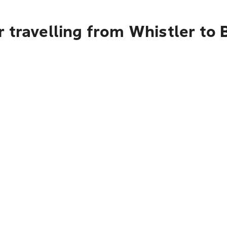
 travelling from Whistler to B