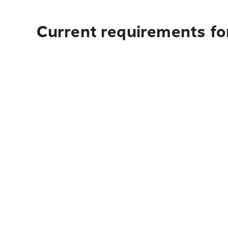
Current requirements for