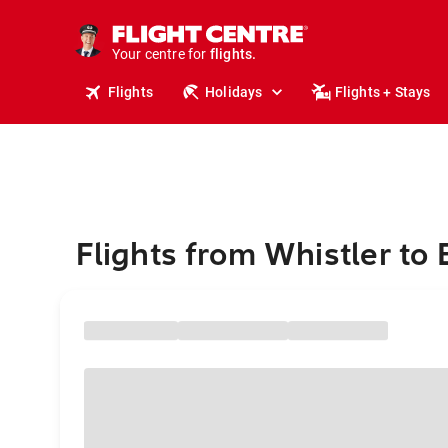
cruises.
stays.
holidays.
Your centre for
flights.
travel.
Flights
Holidays
Flights + Stays
Flights from Whistler to 