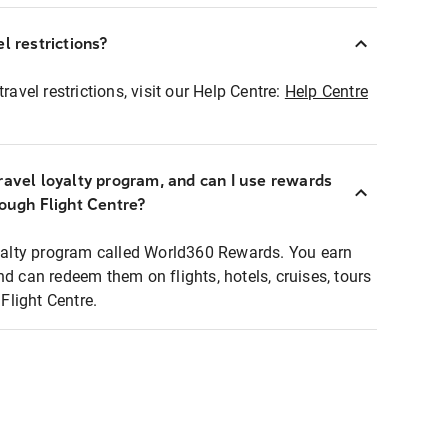
l restrictions?
ravel restrictions, visit our Help Centre:
Help Centre
ravel loyalty program, and can I use rewards
rough Flight Centre?
loyalty program called World360 Rewards. You earn
nd can redeem them on flights, hotels, cruises, tours
light Centre.