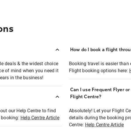
ons
How do I book a flight thro
ble deals & the widest choice
Booking travel is easier than 
eace of mind when you need it
Flight booking options here:
ears in the business!
Can I use Frequent Flyer o
?
Flight Centre?
out our Help Centre to find
Absolutely! Let your Flight C
t booking:
Help Centre Article
details during the booking pr
Centre:
Help Centre Article