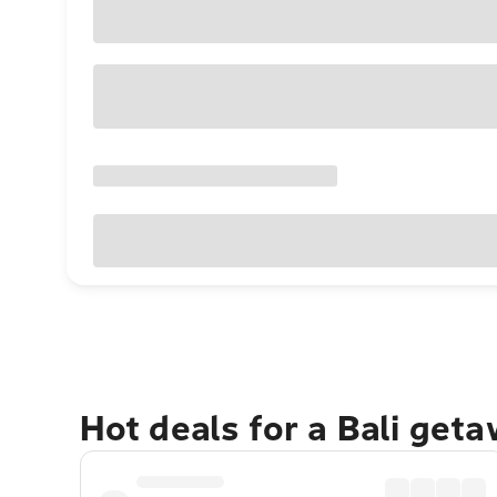
Hot deals for a Bali get