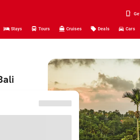
Ge
Stays
Tours
Cruises
Deals
Cars
Bali