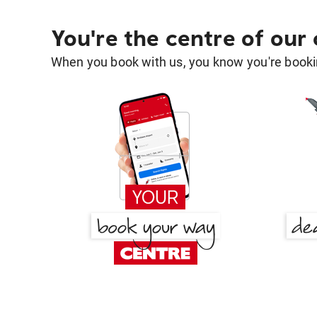
You're the centre of our
When you book with us, you know you're bookin