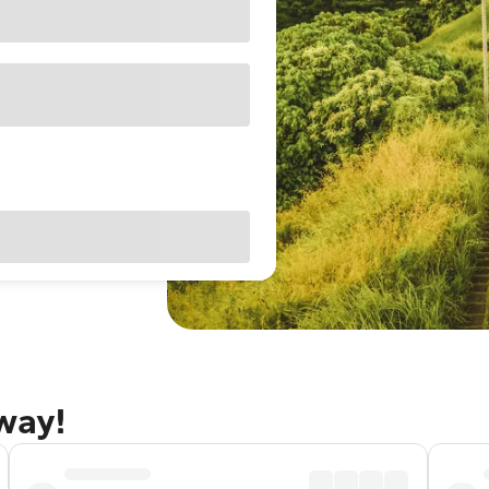
away!