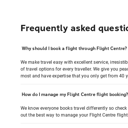
Frequently asked questi
Why should I book a flight through Flight Centre?
We make travel easy with excellent service, irresisti
of travel options for every traveller. We give you p
most and have expertise that you only get from 40 y
How do I manage my Flight Centre flight booking
We know everyone books travel differently so check 
out the best way to manage your Flight Centre fligh