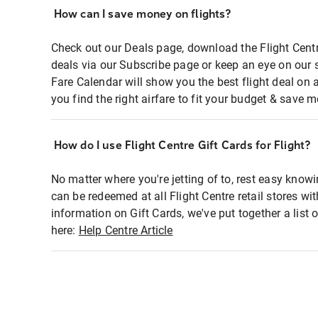
How can I save money on flights?
Check out our Deals page, download the Flight Centr
deals via our Subscribe page or keep an eye on our 
Fare Calendar will show you the best flight deal on 
you find the right airfare to fit your budget & save m
How do I use Flight Centre Gift Cards for Flight?
No matter where you're jetting of to, rest easy knowi
can be redeemed at all Flight Centre retail stores wi
information on Gift Cards, we've put together a lis
here:
Help Centre Article