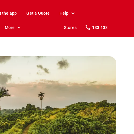
t the app
Get a Quote
Help
More
Stores
133 133