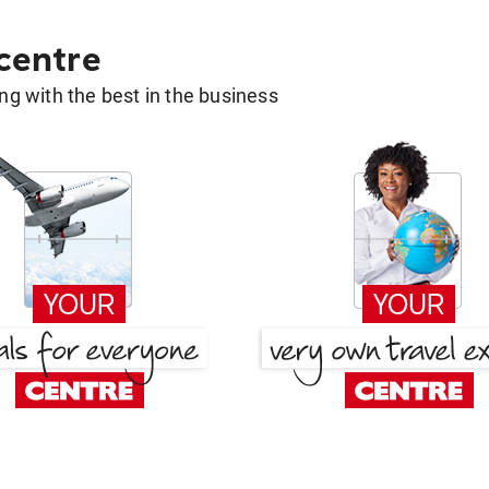
 centre
g with the best in the business