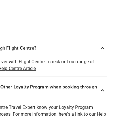
ugh Flight Centre?
ever with Flight Centre - check out our range of
Help Centre Article
r Other Loyalty Program when booking through
entre Travel Expert know your Loyalty Program
ocess. For more information, here's a link to our Help