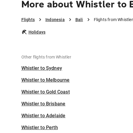
More about Whistler to B
Flights
Indonesia
Bali
Flights from Whistler
Holidays
Other flights from Whistler
Whistler to Sydney
Whistler to Melbourne
Whistler to Gold Coast
Whistler to Brisbane
Whistler to Adelaide
Whistler to Perth