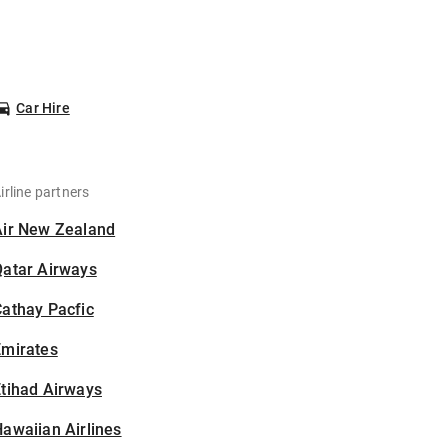
Car Hire
irline partners
Air New Zealand
Qatar Airways
athay Pacfic
Emirates
tihad Airways
awaiian Airlines