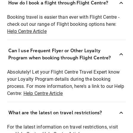
How do I book a flight through Flight Centre?
Booking travel is easier than ever with Flight Centre -
check out our range of Flight booking options here:
Help Centre Article
Can I use Frequent Flyer or Other Loyalty
Program when booking through Flight Centre?
Absolutely! Let your Flight Centre Travel Expert know
your Loyalty Program details during the booking
process. For more information, here's a link to our Help
Centre:
Help Centre Article
What are the latest on travel restrictions?
For the latest information on travel restrictions, visit