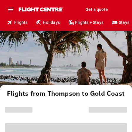
Get a quote
Flights
Holidays
Flights + Stays
Stays
Flights from Thompson to Gold Coast