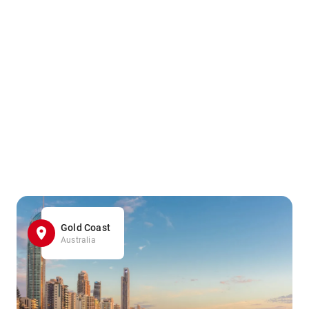
Gold Coast
Australia