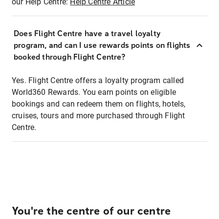
our Help Centre:
Help Centre Article
Does Flight Centre have a travel loyalty
program, and can I use rewards points on flights
booked through Flight Centre?
Yes. Flight Centre offers a loyalty program called
World360 Rewards. You earn points on eligible
bookings and can redeem them on flights, hotels,
cruises, tours and more purchased through Flight
Centre.
You're the centre of our centre