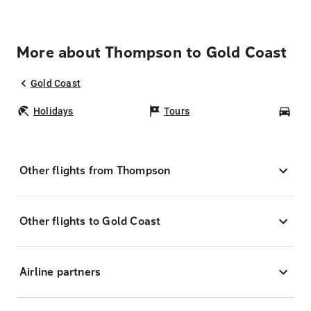
More about Thompson to Gold Coast
Gold Coast
Holidays
Tours
Car
Other flights from Thompson
Other flights to Gold Coast
Airline partners