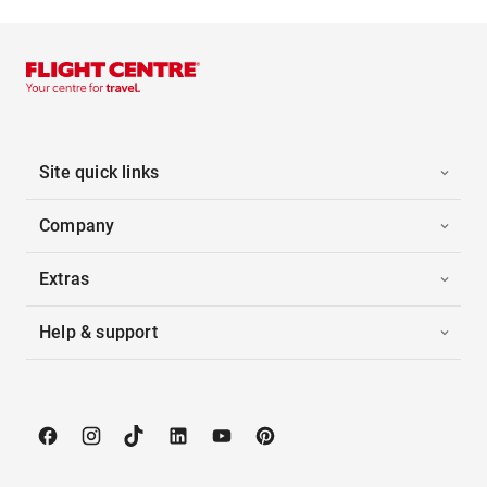
Site quick links
Company
Extras
Help & support