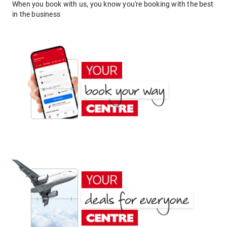
When you book with us, you know you're booking with the best
in the business