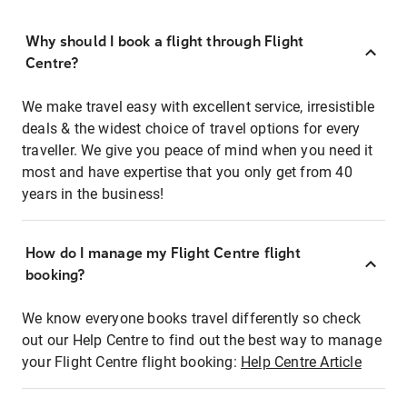
Why should I book a flight through Flight
Centre?
We make travel easy with excellent service, irresistible
deals & the widest choice of travel options for every
traveller. We give you peace of mind when you need it
most and have expertise that you only get from 40
years in the business!
How do I manage my Flight Centre flight
booking?
We know everyone books travel differently so check
out our Help Centre to find out the best way to manage
your Flight Centre flight booking:
Help Centre Article