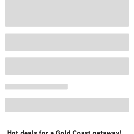
Hot deals for a Gold Coast getaway!