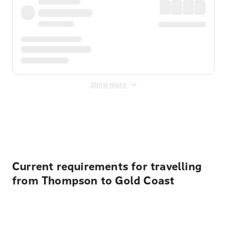
Show more
Displayed fares exclude
Online Booking Fee
&
Merchant
Fee
. Fees are applied once at checkout.
Current requirements for travelling
from Thompson to Gold Coast