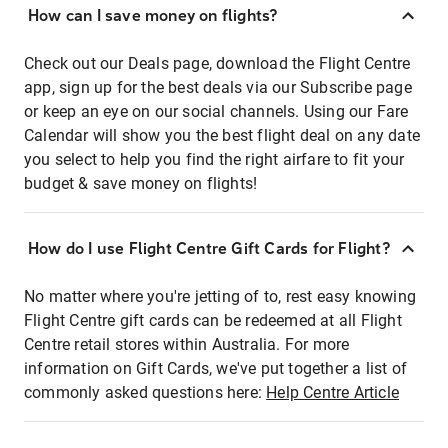
How can I save money on flights?
Check out our Deals page, download the Flight Centre
app, sign up for the best deals via our Subscribe page
or keep an eye on our social channels. Using our Fare
Calendar will show you the best flight deal on any date
you select to help you find the right airfare to fit your
budget & save money on flights!
How do I use Flight Centre Gift Cards for Flight?
No matter where you're jetting of to, rest easy knowing
Flight Centre gift cards can be redeemed at all Flight
Centre retail stores within Australia. For more
information on Gift Cards, we've put together a list of
commonly asked questions here:
Help Centre Article