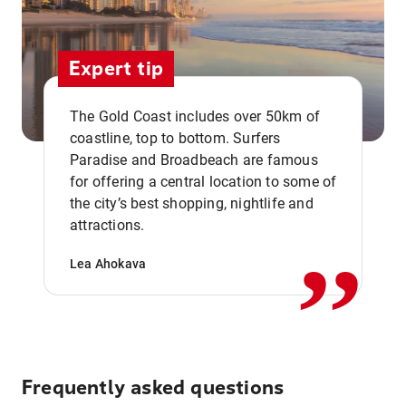
Expert tip
The Gold Coast includes over 50km of
coastline, top to bottom. Surfers
Paradise and Broadbeach are famous
for offering a central location to some of
,,
the city’s best shopping, nightlife and
attractions.
Lea Ahokava
Frequently asked questions