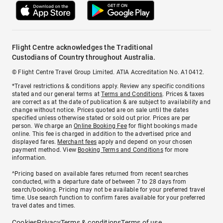
Flight Centre acknowledges the Traditional
Custodians of Country throughout Australia.
© Flight Centre Travel Group Limited. ATIA Accreditation No. A10412.
*Travel restrictions & conditions apply. Review any specific conditions
stated and our general terms at
Terms and Conditions
. Prices & taxes
are correct as at the date of publication & are subject to availability and
change without notice. Prices quoted are on sale until the dates
specified unless otherwise stated or sold out prior. Prices are per
person. We charge an
Online Booking Fee
for flight bookings made
online. This fee is charged in addition to the advertised price and
displayed fares.
Merchant fees
apply and depend on your chosen
payment method. View
Booking Terms and Conditions
for more
information.
^Pricing based on available fares returned from recent searches
conducted, with a departure date of between 7 to 28 days from
search/booking. Pricing may not be available for your preferred travel
time. Use search function to confirm fares available for your preferred
travel dates and times.
Cookies
Privacy
Terms & conditions
Terms of use