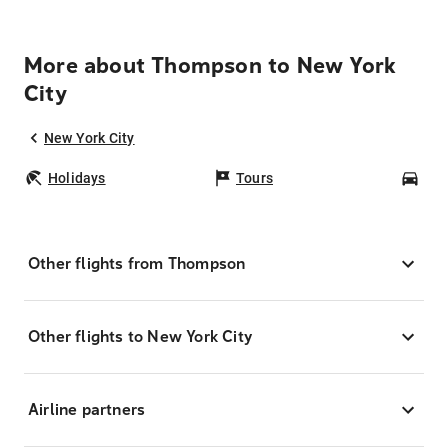
More about Thompson to New York
City
New York City
Holidays
Tours
Car
Other flights from Thompson
Other flights to New York City
Airline partners