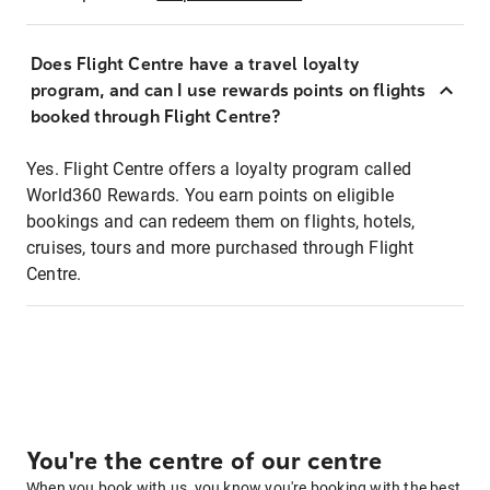
Does Flight Centre have a travel loyalty
program, and can I use rewards points on flights
booked through Flight Centre?
Yes. Flight Centre offers a loyalty program called
World360 Rewards. You earn points on eligible
bookings and can redeem them on flights, hotels,
cruises, tours and more purchased through Flight
Centre.
You're the centre of our centre
When you book with us, you know you're booking with the best