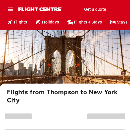
Get a quote
Flights
Holidays
Flights + Stays
Stays
Flights from Thompson to New York
City