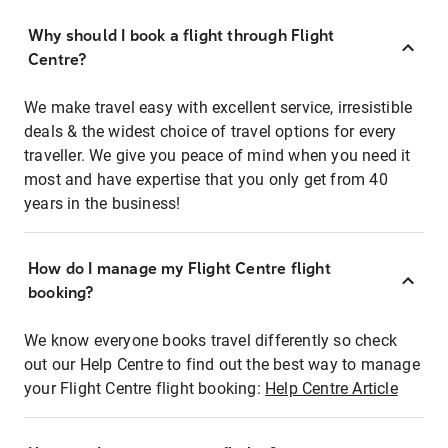
Why should I book a flight through Flight
Centre?
We make travel easy with excellent service, irresistible
deals & the widest choice of travel options for every
traveller. We give you peace of mind when you need it
most and have expertise that you only get from 40
years in the business!
How do I manage my Flight Centre flight
booking?
We know everyone books travel differently so check
out our Help Centre to find out the best way to manage
your Flight Centre flight booking:
Help Centre Article