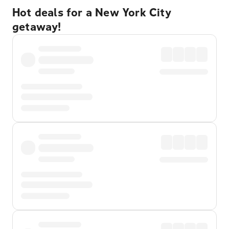
Hot deals for a New York City
getaway!