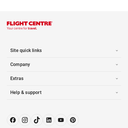
Site quick links
Company
Extras
Help & support