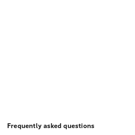
Frequently asked questions