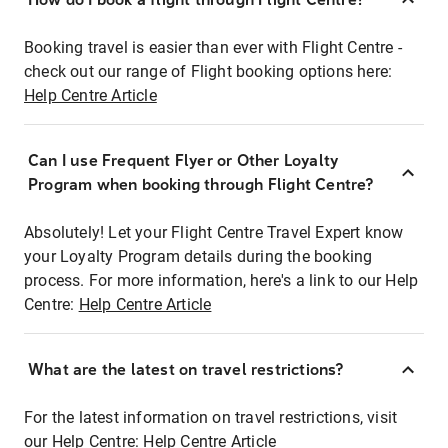
Booking travel is easier than ever with Flight Centre -
check out our range of Flight booking options here:
Help Centre Article
Can I use Frequent Flyer or Other Loyalty
Program when booking through Flight Centre?
Absolutely! Let your Flight Centre Travel Expert know
your Loyalty Program details during the booking
process. For more information, here's a link to our Help
Centre:
Help Centre Article
What are the latest on travel restrictions?
For the latest information on travel restrictions, visit
our Help Centre:
Help Centre Article