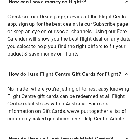
How can I save money on flights?
Check out our Deals page, download the Flight Centre
app, sign up for the best deals via our Subscribe page
or keep an eye on our social channels. Using our Fare
Calendar will show you the best flight deal on any date
you select to help you find the right airfare to fit your
budget & save money on flights!
How do I use Flight Centre Gift Cards for Flight?
No matter where you're jetting of to, rest easy knowing
Flight Centre gift cards can be redeemed at all Flight
Centre retail stores within Australia. For more
information on Gift Cards, we've put together a list of
commonly asked questions here:
Help Centre Article
How do I book a flight through Flight Centre?