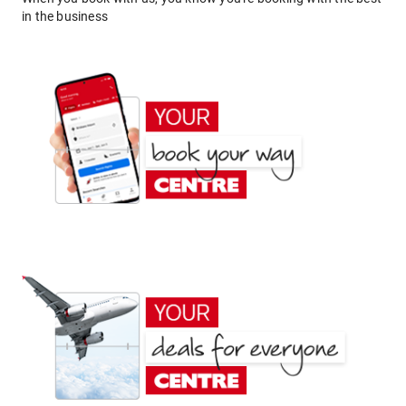
in the business