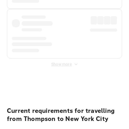
Show more
Displayed fares exclude
Online Booking Fee
&
Merchant
Fee
. Fees are applied once at checkout.
Current requirements for travelling
from Thompson to New York City