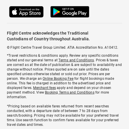
Flight Centre acknowledges the Traditional
Custodians of Country throughout Australia.
© Flight Centre Travel Group Limited. ATIA Accreditation No. A10412.
*Travel restrictions & conditions apply. Review any specific conditions
stated and our general terms at
Terms and Conditions
. Prices & taxes
are correct as at the date of publication & are subject to availability and
change without notice. Prices quoted are on sale until the dates
specified unless otherwise stated or sold out prior. Prices are per
person. We charge an
Online Booking Fee
for flight bookings made
online. This fee is charged in addition to the advertised price and
displayed fares.
Merchant fees
apply and depend on your chosen
payment method. View
Booking Terms and Conditions
for more
information.
^Pricing based on available fares returned from recent searches
conducted, with a departure date of between 7 to 28 days from
search/booking. Pricing may not be available for your preferred travel
time. Use search function to confirm fares available for your preferred
travel dates and times.