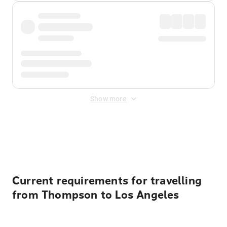
Show more
Displayed fares exclude
Online Booking Fee
&
Merchant
Fee
. Fees are applied once at checkout.
Current requirements for travelling
from Thompson to Los Angeles