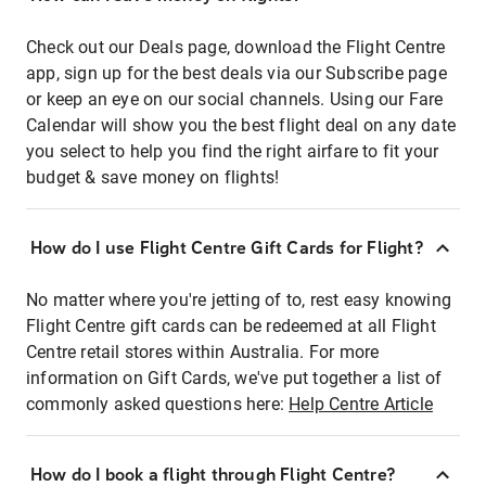
Check out our Deals page, download the Flight Centre
app, sign up for the best deals via our Subscribe page
or keep an eye on our social channels. Using our Fare
Calendar will show you the best flight deal on any date
you select to help you find the right airfare to fit your
budget & save money on flights!
How do I use Flight Centre Gift Cards for Flight?
No matter where you're jetting of to, rest easy knowing
Flight Centre gift cards can be redeemed at all Flight
Centre retail stores within Australia. For more
information on Gift Cards, we've put together a list of
commonly asked questions here:
Help Centre Article
How do I book a flight through Flight Centre?