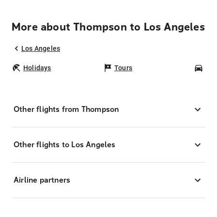
More about Thompson to Los Angeles
Los Angeles
Holidays
Tours
Car
Other flights from Thompson
Other flights to Los Angeles
Airline partners