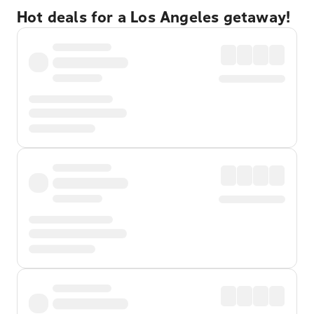
Hot deals for a Los Angeles getaway!