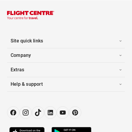
Site quick links
Company
Extras
Help & support