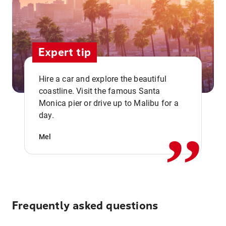
Expert tip
Hire a car and explore the beautiful
coastline. Visit the famous Santa
,,
Monica pier or drive up to Malibu for a
day.
Mel
Frequently asked questions