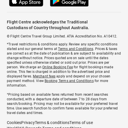
Flight Centre acknowledges the Traditional
Custodians of Country throughout Australia.
© Flight Centre Travel Group Limited. ATIA Accreditation No. A10412.
*Travel restrictions & conditions apply. Review any specific conditions
stated and our general terms at
Terms and Conditions
. Prices & taxes
are correct as at the date of publication & are subject to availability and
change without notice. Prices quoted are on sale until the dates
specified unless otherwise stated or sold out prior. Prices are per
person. We charge an
Online Booking Fee
for flight bookings made
online. This fee is charged in addition to the advertised price and
displayed fares.
Merchant fees
apply and depend on your chosen
payment method. View
Booking Terms and Conditions
for more
information.
^Pricing based on available fares returned from recent searches
conducted, with a departure date of between 7 to 28 days from
search/booking. Pricing may not be available for your preferred travel
time. Use search function to confirm fares available for your preferred
travel dates and times.
Cookies
Privacy
Terms & conditions
Terms of use