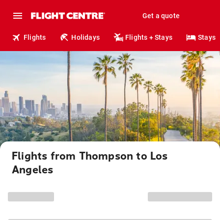
Get a quote
Flights
Holidays
Flights + Stays
Stays
Flights from Thompson to Los
Angeles