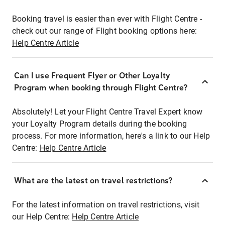
Booking travel is easier than ever with Flight Centre -
check out our range of Flight booking options here:
Help Centre Article
Can I use Frequent Flyer or Other Loyalty
Program when booking through Flight Centre?
Absolutely! Let your Flight Centre Travel Expert know
your Loyalty Program details during the booking
process. For more information, here's a link to our Help
Centre:
Help Centre Article
What are the latest on travel restrictions?
For the latest information on travel restrictions, visit
our Help Centre:
Help Centre Article