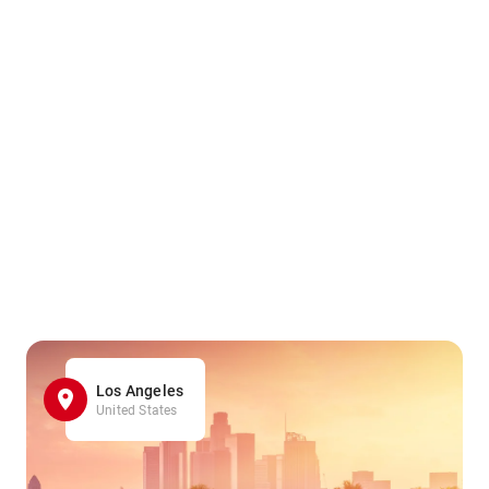
Los Angeles
United States