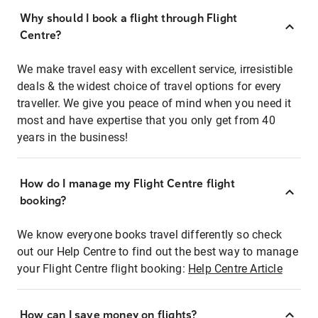
Why should I book a flight through Flight
Centre?
We make travel easy with excellent service, irresistible
deals & the widest choice of travel options for every
traveller. We give you peace of mind when you need it
most and have expertise that you only get from 40
years in the business!
How do I manage my Flight Centre flight
booking?
We know everyone books travel differently so check
out our Help Centre to find out the best way to manage
your Flight Centre flight booking:
Help Centre Article
How can I save money on flights?