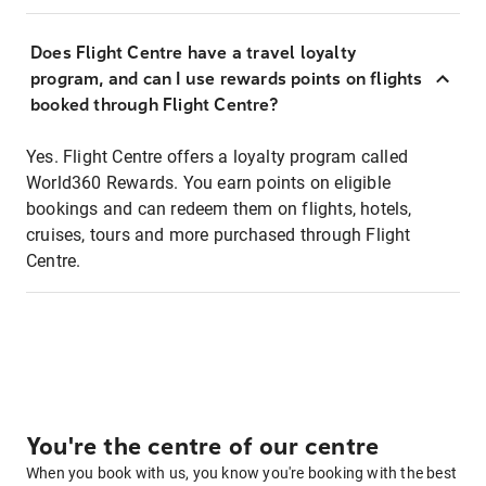
Does Flight Centre have a travel loyalty
program, and can I use rewards points on flights
booked through Flight Centre?
Yes. Flight Centre offers a loyalty program called
World360 Rewards. You earn points on eligible
bookings and can redeem them on flights, hotels,
cruises, tours and more purchased through Flight
Centre.
You're the centre of our centre
When you book with us, you know you're booking with the best