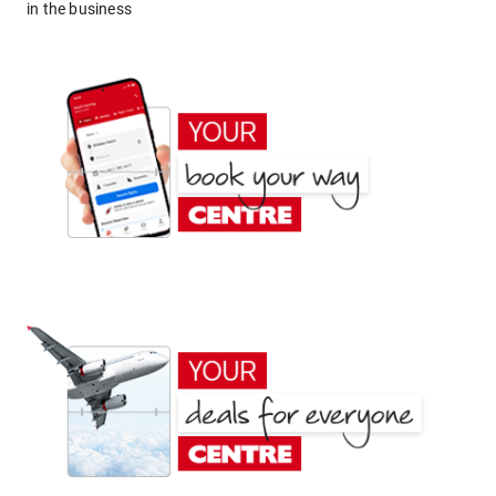
in the business