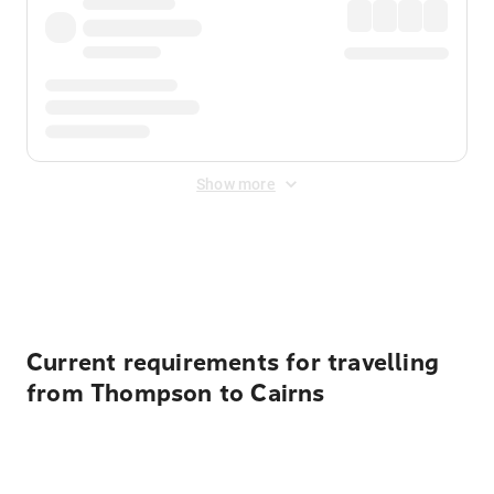
Show more
Displayed fares exclude
Online Booking Fee
&
Merchant
Fee
. Fees are applied once at checkout.
Current requirements for travelling
from Thompson to Cairns