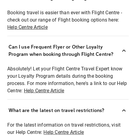
Booking travel is easier than ever with Flight Centre -
check out our range of Flight booking options here:
Help Centre Article
Can I use Frequent Flyer or Other Loyalty
Program when booking through Flight Centre?
Absolutely! Let your Flight Centre Travel Expert know
your Loyalty Program details during the booking
process. For more information, here's a link to our Help
Centre:
Help Centre Article
What are the latest on travel restrictions?
For the latest information on travel restrictions, visit
our Help Centre:
Help Centre Article