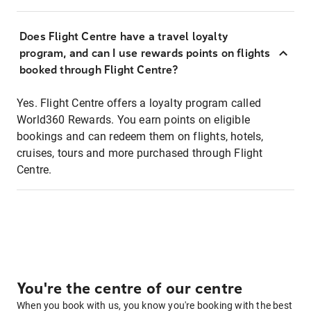
Does Flight Centre have a travel loyalty
program, and can I use rewards points on flights
booked through Flight Centre?
Yes. Flight Centre offers a loyalty program called
World360 Rewards. You earn points on eligible
bookings and can redeem them on flights, hotels,
cruises, tours and more purchased through Flight
Centre.
You're the centre of our centre
When you book with us, you know you're booking with the best