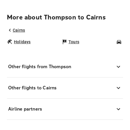
More about Thompson to Cairns
Cairns
Holidays
Tours
Car
Other flights from Thompson
Other flights to Cairns
Airline partners