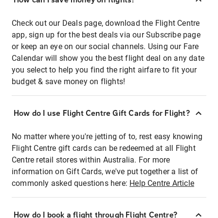
Check out our Deals page, download the Flight Centre
app, sign up for the best deals via our Subscribe page
or keep an eye on our social channels. Using our Fare
Calendar will show you the best flight deal on any date
you select to help you find the right airfare to fit your
budget & save money on flights!
How do I use Flight Centre Gift Cards for Flight?
No matter where you're jetting of to, rest easy knowing
Flight Centre gift cards can be redeemed at all Flight
Centre retail stores within Australia. For more
information on Gift Cards, we've put together a list of
commonly asked questions here:
Help Centre Article
How do I book a flight through Flight Centre?