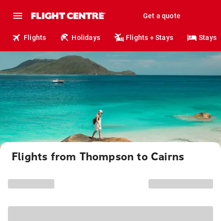
Get a quote
Flights
Holidays
Flights + Stays
Stays
Flights from Thompson to Cairns