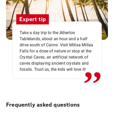
Expert tip
Take a day trip to the Atherton
Tablelands, about an hour and a half
drive south of Cairns. Visit Millaa Millaa
,,
Falls for a dose of nature or stop at the
Crystal Caves, an artificial network of
caves displaying ancient crystals and
fossils. Trust us, the kids will love it!
Frequently asked questions