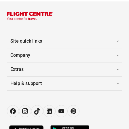
Site quick links
Company
Extras
Help & support