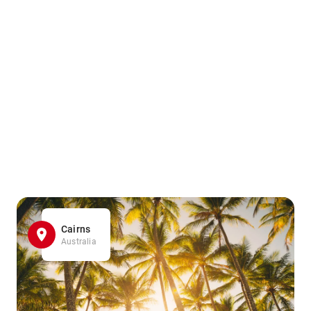
Cairns
Australia