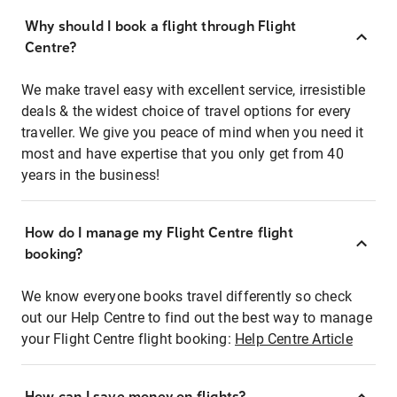
Why should I book a flight through Flight
Centre?
We make travel easy with excellent service, irresistible
deals & the widest choice of travel options for every
traveller. We give you peace of mind when you need it
most and have expertise that you only get from 40
years in the business!
How do I manage my Flight Centre flight
booking?
We know everyone books travel differently so check
out our Help Centre to find out the best way to manage
your Flight Centre flight booking:
Help Centre Article
How can I save money on flights?