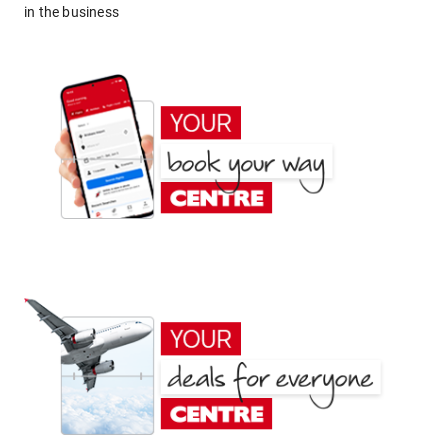
in the business