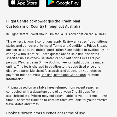
Flight Centre acknowledges the Traditional
Custodians of Country throughout Australia.
© Flight Centre Travel Group Limited. ATIA Accreditation No. A10412.
*Travel restrictions & conditions apply. Review any specific conditions
stated and our general terms at
Terms and Conditions
. Prices & taxes
are correct as at the date of publication & are subject to availability and
change without notice. Prices quoted are on sale until the dates
specified unless otherwise stated or sold out prior. Prices are per
person. We charge an
Online Booking Fee
for flight bookings made
online. This fee is charged in addition to the advertised price and
displayed fares.
Merchant fees
apply and depend on your chosen
payment method. View
Booking Terms and Conditions
for more
information.
^Pricing based on available fares returned from recent searches
conducted, with a departure date of between 7 to 28 days from
search/booking. Pricing may not be available for your preferred travel
time. Use search function to confirm fares available for your preferred
travel dates and times.
Cookies
Privacy
Terms & conditions
Terms of use