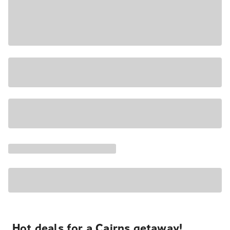
Hot deals for a Cairns getaway!