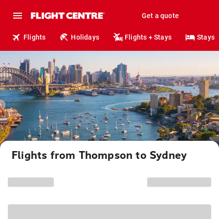
Get a quote
Flights
Holidays
Flights + Stays
Stays
Flights from Thompson to Sydney