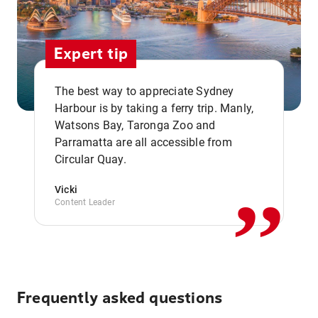
Expert tip
The best way to appreciate Sydney
Harbour is by taking a ferry trip. Manly,
Watsons Bay, Taronga Zoo and
,,
Parramatta are all accessible from
Circular Quay.
Vicki
Content Leader
Frequently asked questions