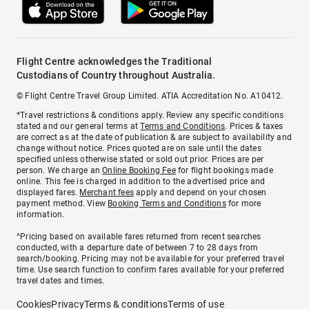
Flight Centre acknowledges the Traditional
Custodians of Country throughout Australia.
© Flight Centre Travel Group Limited. ATIA Accreditation No. A10412.
*Travel restrictions & conditions apply. Review any specific conditions
stated and our general terms at
Terms and Conditions
. Prices & taxes
are correct as at the date of publication & are subject to availability and
change without notice. Prices quoted are on sale until the dates
specified unless otherwise stated or sold out prior. Prices are per
person. We charge an
Online Booking Fee
for flight bookings made
online. This fee is charged in addition to the advertised price and
displayed fares.
Merchant fees
apply and depend on your chosen
payment method. View
Booking Terms and Conditions
for more
information.
^Pricing based on available fares returned from recent searches
conducted, with a departure date of between 7 to 28 days from
search/booking. Pricing may not be available for your preferred travel
time. Use search function to confirm fares available for your preferred
travel dates and times.
Cookies
Privacy
Terms & conditions
Terms of use