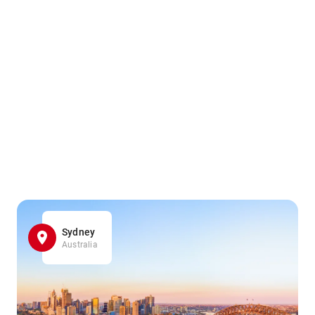
Sydney
Australia