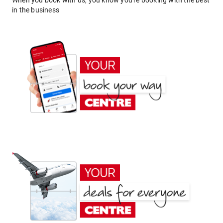
When you book with us, you know you're booking with the best
in the business