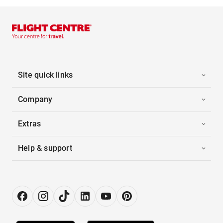
Site quick links
Company
Extras
Help & support