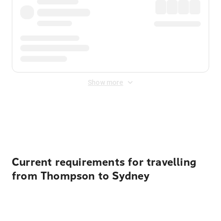
Show more
Displayed fares exclude
Online Booking Fee
&
Merchant
Fee
. Fees are applied once at checkout.
Current requirements for travelling
from Thompson to Sydney