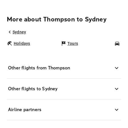
More about Thompson to Sydney
Sydney
Holidays
Tours
Car
Other flights from Thompson
Other flights to Sydney
Airline partners