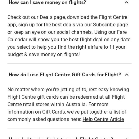
How can I save money on flights?
Check out our Deals page, download the Flight Centre
app, sign up for the best deals via our Subscribe page
or keep an eye on our social channels. Using our Fare
Calendar will show you the best flight deal on any date
you select to help you find the right airfare to fit your
budget & save money on flights!
How do I use Flight Centre Gift Cards for Flight?
No matter where you're jetting of to, rest easy knowing
Flight Centre gift cards can be redeemed at all Flight
Centre retail stores within Australia. For more
information on Gift Cards, we've put together a list of
commonly asked questions here:
Help Centre Article