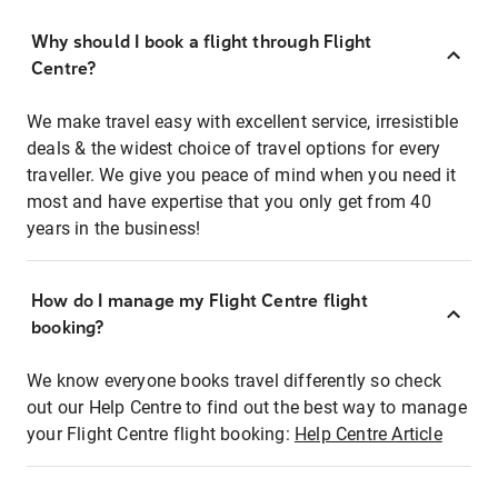
Why should I book a flight through Flight
Centre?
We make travel easy with excellent service, irresistible
deals & the widest choice of travel options for every
traveller. We give you peace of mind when you need it
most and have expertise that you only get from 40
years in the business!
How do I manage my Flight Centre flight
booking?
We know everyone books travel differently so check
out our Help Centre to find out the best way to manage
your Flight Centre flight booking:
Help Centre Article