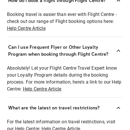
How do I book a flight through Flight Centre?
Booking travel is easier than ever with Flight Centre -
check out our range of Flight booking options here:
Help Centre Article
Can I use Frequent Flyer or Other Loyalty
Program when booking through Flight Centre?
Absolutely! Let your Flight Centre Travel Expert know
your Loyalty Program details during the booking
process. For more information, here's a link to our Help
Centre:
Help Centre Article
What are the latest on travel restrictions?
For the latest information on travel restrictions, visit
our Help Centre:
Help Centre Article