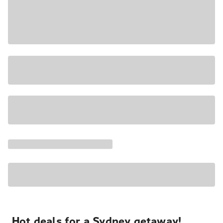
Hot deals for a Sydney getaway!