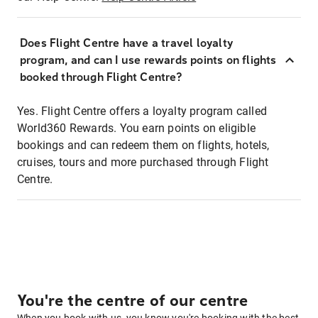
Does Flight Centre have a travel loyalty
program, and can I use rewards points on flights
booked through Flight Centre?
Yes. Flight Centre offers a loyalty program called
World360 Rewards. You earn points on eligible
bookings and can redeem them on flights, hotels,
cruises, tours and more purchased through Flight
Centre.
You're the centre of our centre