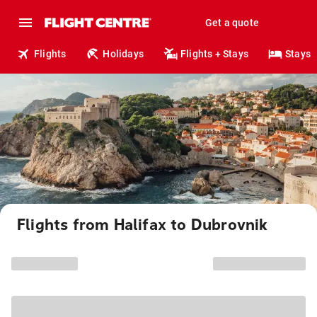
Get a quote
Flights
Holidays
Flights + Stays
Stays
Flights from Halifax to Dubrovnik