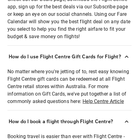
app, sign up for the best deals via our Subscribe page
or keep an eye on our social channels. Using our Fare
Calendar will show you the best flight deal on any date
you select to help you find the right airfare to fit your
budget & save money on flights!
How do I use Flight Centre Gift Cards for Flight?
No matter where you're jetting of to, rest easy knowing
Flight Centre gift cards can be redeemed at all Flight
Centre retail stores within Australia. For more
information on Gift Cards, we've put together a list of
commonly asked questions here:
Help Centre Article
How do I book a flight through Flight Centre?
Booking travel is easier than ever with Flight Centre -