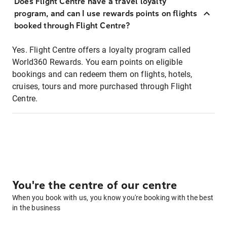
Does Flight Centre have a travel loyalty
program, and can I use rewards points on flights
booked through Flight Centre?
Yes. Flight Centre offers a loyalty program called
World360 Rewards. You earn points on eligible
bookings and can redeem them on flights, hotels,
cruises, tours and more purchased through Flight
Centre.
You're the centre of our centre
When you book with us, you know you're booking with the best
in the business