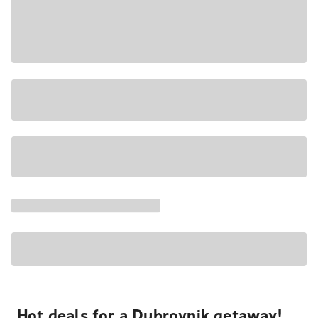
Hot deals for a Dubrovnik getaway!