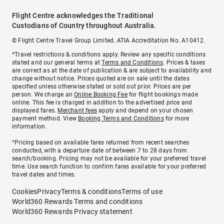
Flight Centre acknowledges the Traditional
Custodians of Country throughout Australia.
© Flight Centre Travel Group Limited. ATIA Accreditation No. A10412.
*Travel restrictions & conditions apply. Review any specific conditions
stated and our general terms at
Terms and Conditions
. Prices & taxes
are correct as at the date of publication & are subject to availability and
change without notice. Prices quoted are on sale until the dates
specified unless otherwise stated or sold out prior. Prices are per
person. We charge an
Online Booking Fee
for flight bookings made
online. This fee is charged in addition to the advertised price and
displayed fares.
Merchant fees
apply and depend on your chosen
payment method. View
Booking Terms and Conditions
for more
information.
^Pricing based on available fares returned from recent searches
conducted, with a departure date of between 7 to 28 days from
search/booking. Pricing may not be available for your preferred travel
time. Use search function to confirm fares available for your preferred
travel dates and times.
Cookies
Privacy
Terms & conditions
Terms of use
World360 Rewards Terms and conditions
World360 Rewards Privacy statement