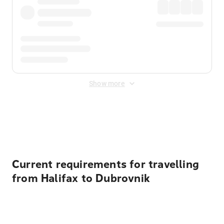
Show more
Displayed fares exclude
Online Booking Fee
&
Merchant
Fee
. Fees are applied once at checkout.
Current requirements for travelling
from Halifax to Dubrovnik