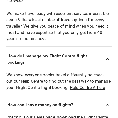
Centre?
We make travel easy with excellent service, irresistible
deals & the widest choice of travel options for every
traveller. We give you peace of mind when you need it
most and have expertise that you only get from 40
years in the business!
How do I manage my Flight Centre flight
booking?
We know everyone books travel differently so check
out our Help Centre to find out the best way to manage
your Flight Centre flight booking:
Help Centre Article
How can I save money on flights?
Check out our Deals page, download the Flight Centre