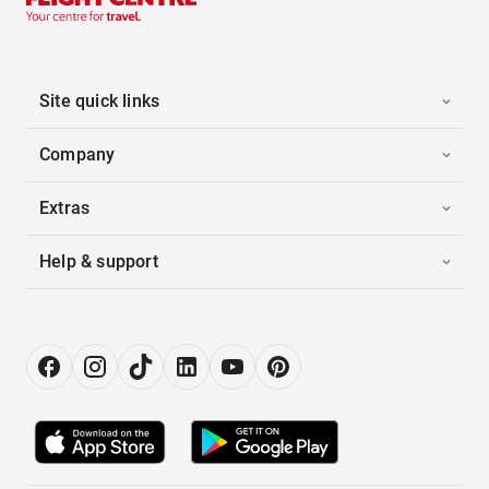
Site quick links
Company
Extras
Help & support