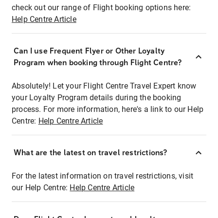
check out our range of Flight booking options here:
Help Centre Article
Can I use Frequent Flyer or Other Loyalty
Program when booking through Flight Centre?
Absolutely! Let your Flight Centre Travel Expert know
your Loyalty Program details during the booking
process. For more information, here's a link to our Help
Centre:
Help Centre Article
What are the latest on travel restrictions?
For the latest information on travel restrictions, visit
our Help Centre:
Help Centre Article