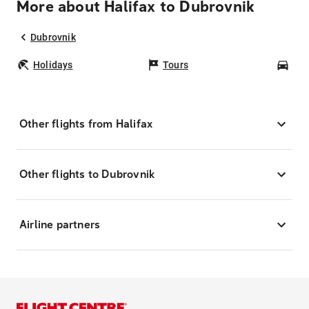
More about Halifax to Dubrovnik
Dubrovnik
Holidays
Tours
Car
Other flights from Halifax
Other flights to Dubrovnik
Airline partners