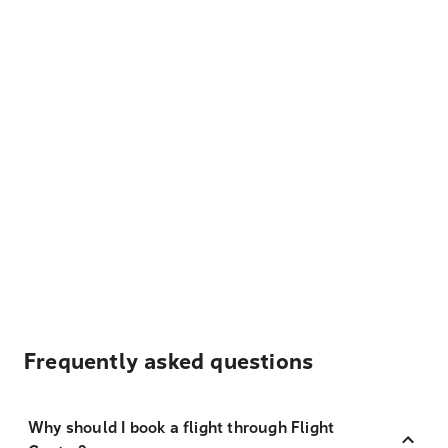
Frequently asked questions
Why should I book a flight through Flight