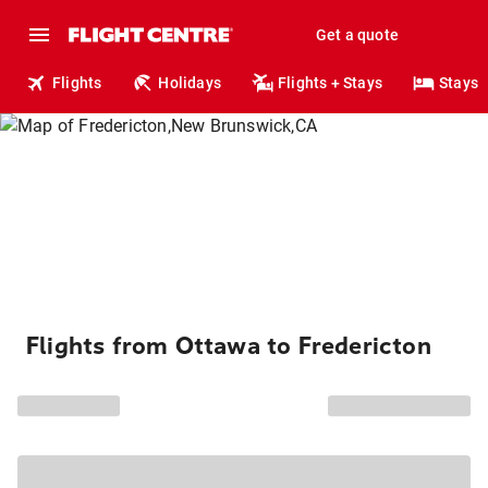
Get a quote
Flights
Holidays
Flights + Stays
Stays
Flights from Ottawa to Fredericton