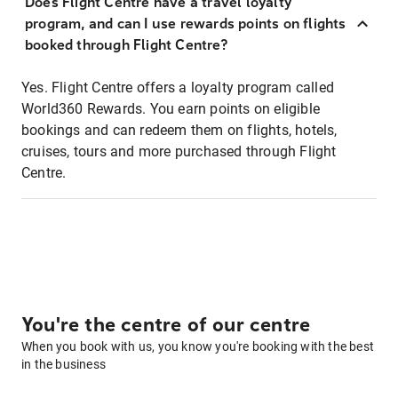
Does Flight Centre have a travel loyalty
program, and can I use rewards points on flights
booked through Flight Centre?
Yes. Flight Centre offers a loyalty program called
World360 Rewards. You earn points on eligible
bookings and can redeem them on flights, hotels,
cruises, tours and more purchased through Flight
Centre.
You're the centre of our centre
When you book with us, you know you're booking with the best
in the business