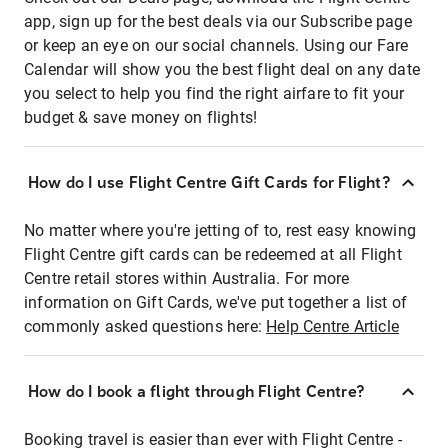
app, sign up for the best deals via our Subscribe page
or keep an eye on our social channels. Using our Fare
Calendar will show you the best flight deal on any date
you select to help you find the right airfare to fit your
budget & save money on flights!
How do I use Flight Centre Gift Cards for Flight?
No matter where you're jetting of to, rest easy knowing
Flight Centre gift cards can be redeemed at all Flight
Centre retail stores within Australia. For more
information on Gift Cards, we've put together a list of
commonly asked questions here:
Help Centre Article
How do I book a flight through Flight Centre?
Booking travel is easier than ever with Flight Centre -