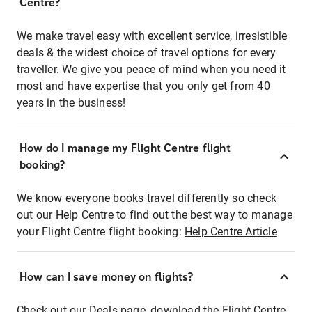
Centre?
We make travel easy with excellent service, irresistible
deals & the widest choice of travel options for every
traveller. We give you peace of mind when you need it
most and have expertise that you only get from 40
years in the business!
How do I manage my Flight Centre flight
booking?
We know everyone books travel differently so check
out our Help Centre to find out the best way to manage
your Flight Centre flight booking:
Help Centre Article
How can I save money on flights?
Check out our Deals page, download the Flight Centre