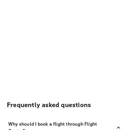
Frequently asked questions
Why should I book a flight through Flight