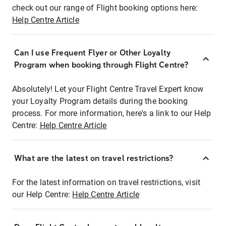
check out our range of Flight booking options here:
Help Centre Article
Can I use Frequent Flyer or Other Loyalty
Program when booking through Flight Centre?
Absolutely! Let your Flight Centre Travel Expert know
your Loyalty Program details during the booking
process. For more information, here's a link to our Help
Centre:
Help Centre Article
What are the latest on travel restrictions?
For the latest information on travel restrictions, visit
our Help Centre:
Help Centre Article