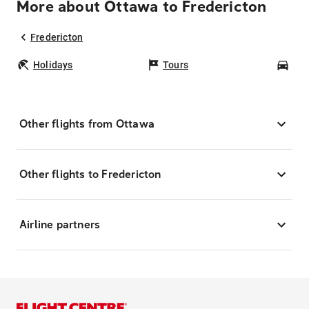
More about Ottawa to Fredericton
Fredericton
Holidays
Tours
Car
Other flights from Ottawa
Other flights to Fredericton
Airline partners