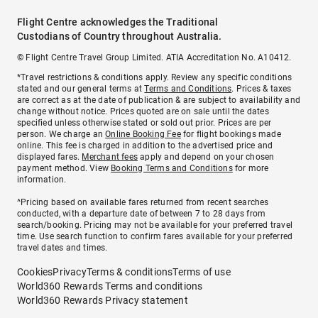
Flight Centre acknowledges the Traditional
Custodians of Country throughout Australia.
© Flight Centre Travel Group Limited. ATIA Accreditation No. A10412.
*Travel restrictions & conditions apply. Review any specific conditions
stated and our general terms at
Terms and Conditions
. Prices & taxes
are correct as at the date of publication & are subject to availability and
change without notice. Prices quoted are on sale until the dates
specified unless otherwise stated or sold out prior. Prices are per
person. We charge an
Online Booking Fee
for flight bookings made
online. This fee is charged in addition to the advertised price and
displayed fares.
Merchant fees
apply and depend on your chosen
payment method. View
Booking Terms and Conditions
for more
information.
^Pricing based on available fares returned from recent searches
conducted, with a departure date of between 7 to 28 days from
search/booking. Pricing may not be available for your preferred travel
time. Use search function to confirm fares available for your preferred
travel dates and times.
Cookies
Privacy
Terms & conditions
Terms of use
World360 Rewards Terms and conditions
World360 Rewards Privacy statement