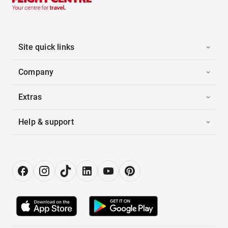
Site quick links
Company
Extras
Help & support