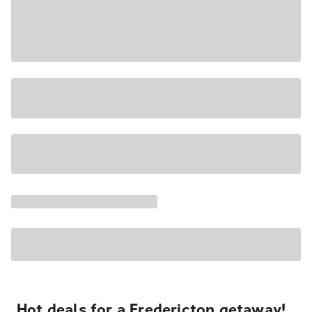
Hot deals for a Fredericton getaway!