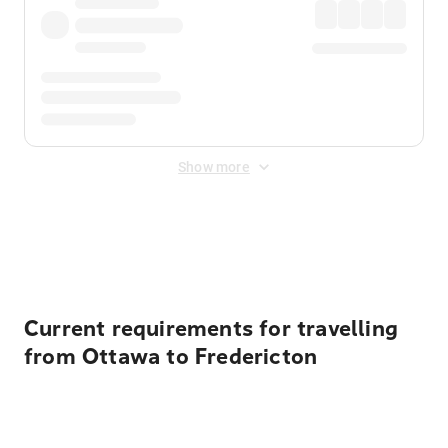
Show more
Displayed fares exclude
Online Booking Fee
&
Merchant
Fee
. Fees are applied once at checkout.
Current requirements for travelling
from Ottawa to Fredericton