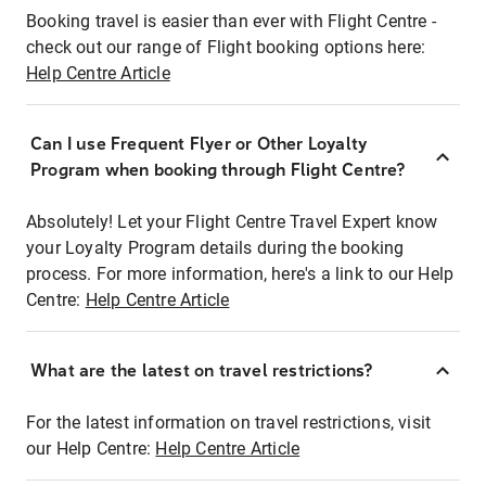
Booking travel is easier than ever with Flight Centre -
check out our range of Flight booking options here:
Help Centre Article
Can I use Frequent Flyer or Other Loyalty
Program when booking through Flight Centre?
Absolutely! Let your Flight Centre Travel Expert know
your Loyalty Program details during the booking
process. For more information, here's a link to our Help
Centre:
Help Centre Article
What are the latest on travel restrictions?
For the latest information on travel restrictions, visit
our Help Centre:
Help Centre Article