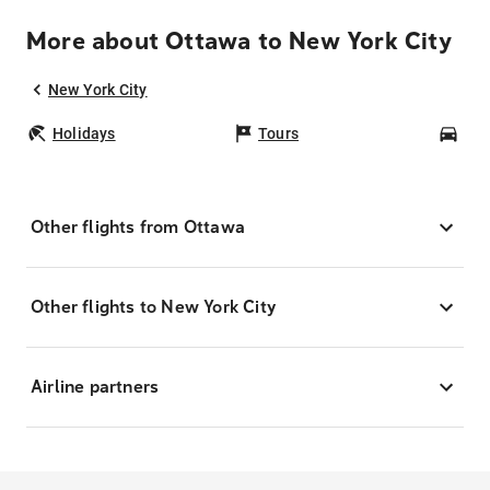
More about Ottawa to New York City
New York City
Holidays
Tours
Car
Other flights from Ottawa
Other flights to New York City
Airline partners