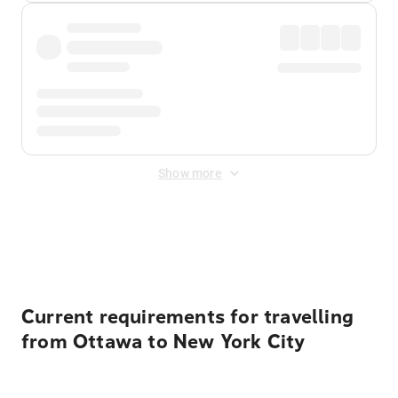
Show more
Displayed fares exclude
Online Booking Fee
&
Merchant
Fee
. Fees are applied once at checkout.
Current requirements for travelling
from Ottawa to New York City