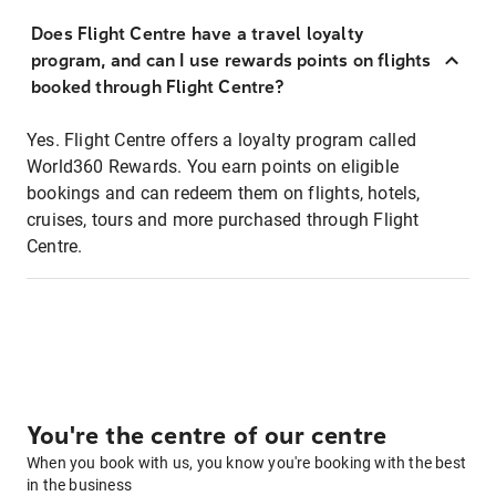
Does Flight Centre have a travel loyalty
program, and can I use rewards points on flights
booked through Flight Centre?
Yes. Flight Centre offers a loyalty program called
World360 Rewards. You earn points on eligible
bookings and can redeem them on flights, hotels,
cruises, tours and more purchased through Flight
Centre.
You're the centre of our centre
When you book with us, you know you're booking with the best
in the business