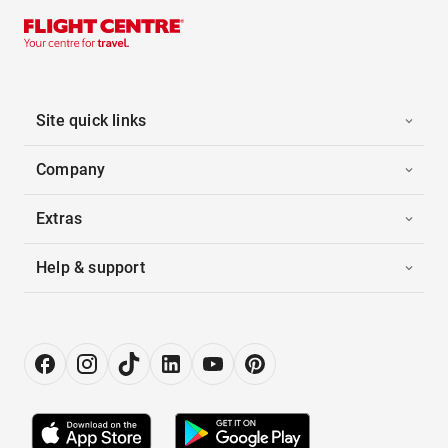
Site quick links
Company
Extras
Help & support