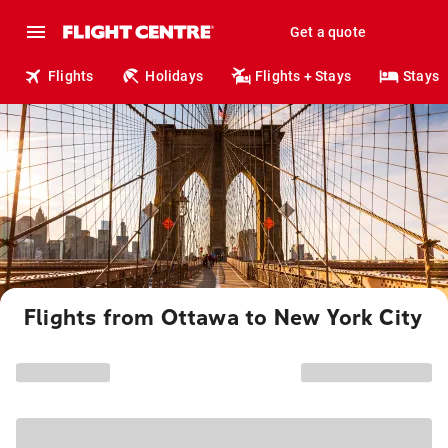
Get a quote
Flights
Holidays
Flights + Stays
Stays
Flights from Ottawa to New York City