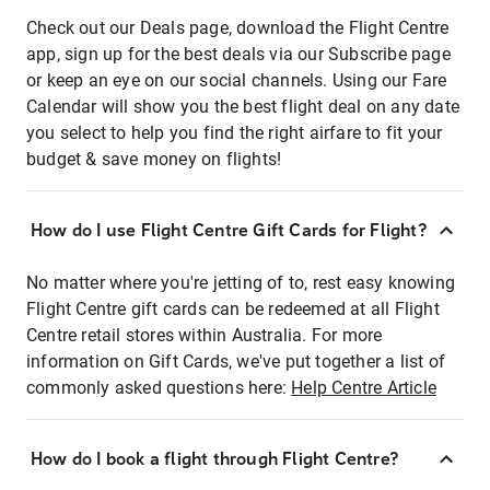
Check out our Deals page, download the Flight Centre
app, sign up for the best deals via our Subscribe page
or keep an eye on our social channels. Using our Fare
Calendar will show you the best flight deal on any date
you select to help you find the right airfare to fit your
budget & save money on flights!
How do I use Flight Centre Gift Cards for Flight?
No matter where you're jetting of to, rest easy knowing
Flight Centre gift cards can be redeemed at all Flight
Centre retail stores within Australia. For more
information on Gift Cards, we've put together a list of
commonly asked questions here:
Help Centre Article
How do I book a flight through Flight Centre?