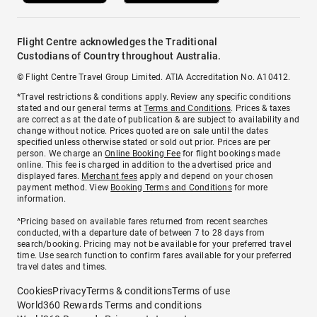
Flight Centre acknowledges the Traditional
Custodians of Country throughout Australia.
© Flight Centre Travel Group Limited. ATIA Accreditation No. A10412.
*Travel restrictions & conditions apply. Review any specific conditions
stated and our general terms at
Terms and Conditions
. Prices & taxes
are correct as at the date of publication & are subject to availability and
change without notice. Prices quoted are on sale until the dates
specified unless otherwise stated or sold out prior. Prices are per
person. We charge an
Online Booking Fee
for flight bookings made
online. This fee is charged in addition to the advertised price and
displayed fares.
Merchant fees
apply and depend on your chosen
payment method. View
Booking Terms and Conditions
for more
information.
^Pricing based on available fares returned from recent searches
conducted, with a departure date of between 7 to 28 days from
search/booking. Pricing may not be available for your preferred travel
time. Use search function to confirm fares available for your preferred
travel dates and times.
Cookies
Privacy
Terms & conditions
Terms of use
World360 Rewards Terms and conditions