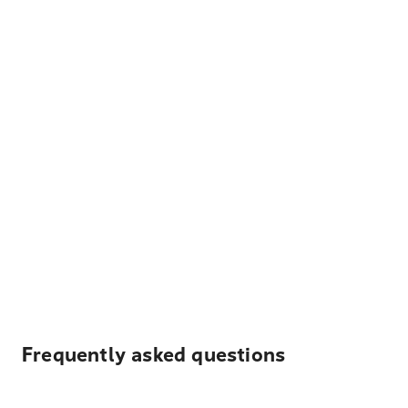
Frequently asked questions