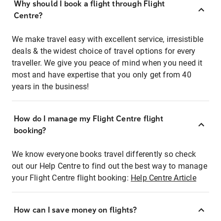
Why should I book a flight through Flight
Centre?
We make travel easy with excellent service, irresistible
deals & the widest choice of travel options for every
traveller. We give you peace of mind when you need it
most and have expertise that you only get from 40
years in the business!
How do I manage my Flight Centre flight
booking?
We know everyone books travel differently so check
out our Help Centre to find out the best way to manage
your Flight Centre flight booking:
Help Centre Article
How can I save money on flights?