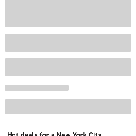
Hot deals for a New York City