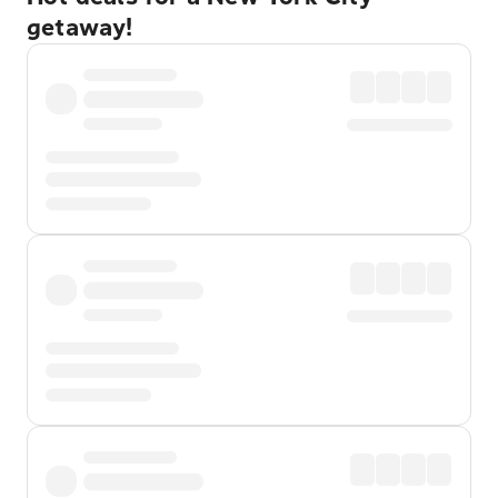
getaway!