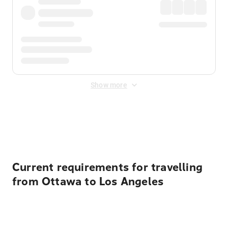
Show more
Displayed fares exclude
Online Booking Fee
&
Merchant
Fee
. Fees are applied once at checkout.
Current requirements for travelling
from Ottawa to Los Angeles