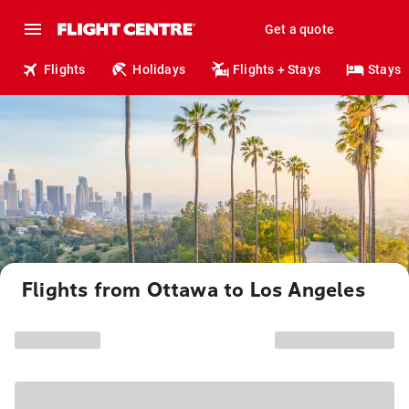
Get a quote
Flights
Holidays
Flights + Stays
Stays
Flights from Ottawa to Los Angeles