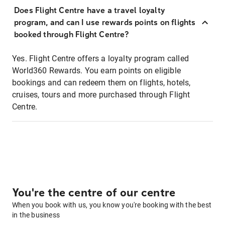
Does Flight Centre have a travel loyalty
program, and can I use rewards points on flights
booked through Flight Centre?
Yes. Flight Centre offers a loyalty program called
World360 Rewards. You earn points on eligible
bookings and can redeem them on flights, hotels,
cruises, tours and more purchased through Flight
Centre.
You're the centre of our centre
When you book with us, you know you're booking with the best
in the business