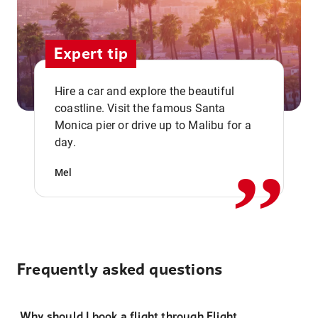
Expert tip
Hire a car and explore the beautiful
coastline. Visit the famous Santa
,,
Monica pier or drive up to Malibu for a
day.
Mel
Frequently asked questions
Why should I book a flight through Flight