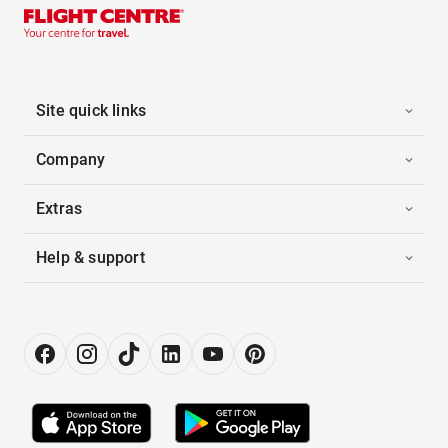
Site quick links
Company
Extras
Help & support