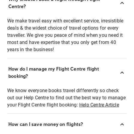
Centre?
We make travel easy with excellent service, irresistible
deals & the widest choice of travel options for every
traveller. We give you peace of mind when you need it
most and have expertise that you only get from 40
years in the business!
How do I manage my Flight Centre flight
booking?
We know everyone books travel differently so check
out our Help Centre to find out the best way to manage
your Flight Centre flight booking:
Help Centre Article
How can I save money on flights?