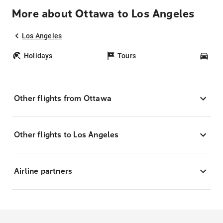
More about Ottawa to Los Angeles
Los Angeles
Holidays
Tours
Car
Other flights from Ottawa
Other flights to Los Angeles
Airline partners