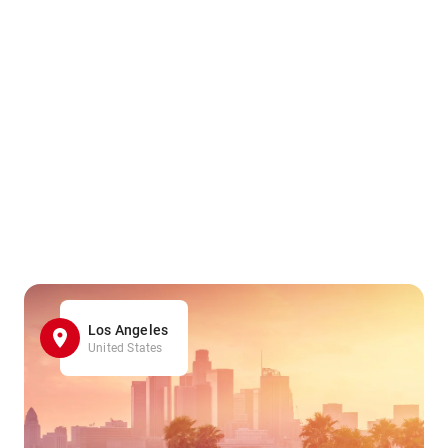
Los Angeles
United States