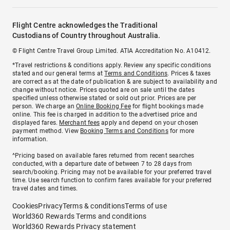
Flight Centre acknowledges the Traditional
Custodians of Country throughout Australia.
© Flight Centre Travel Group Limited. ATIA Accreditation No. A10412.
*Travel restrictions & conditions apply. Review any specific conditions
stated and our general terms at
Terms and Conditions
. Prices & taxes
are correct as at the date of publication & are subject to availability and
change without notice. Prices quoted are on sale until the dates
specified unless otherwise stated or sold out prior. Prices are per
person. We charge an
Online Booking Fee
for flight bookings made
online. This fee is charged in addition to the advertised price and
displayed fares.
Merchant fees
apply and depend on your chosen
payment method. View
Booking Terms and Conditions
for more
information.
^Pricing based on available fares returned from recent searches
conducted, with a departure date of between 7 to 28 days from
search/booking. Pricing may not be available for your preferred travel
time. Use search function to confirm fares available for your preferred
travel dates and times.
Cookies
Privacy
Terms & conditions
Terms of use
World360 Rewards Terms and conditions
World360 Rewards Privacy statement