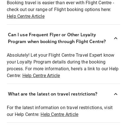
Booking travel is easier than ever with Flight Centre -
check out our range of Flight booking options here:
Help Centre Article
Can I use Frequent Flyer or Other Loyalty
Program when booking through Flight Centre?
Absolutely! Let your Flight Centre Travel Expert know
your Loyalty Program details during the booking
process. For more information, here's a link to our Help
Centre:
Help Centre Article
What are the latest on travel restrictions?
For the latest information on travel restrictions, visit
our Help Centre:
Help Centre Article