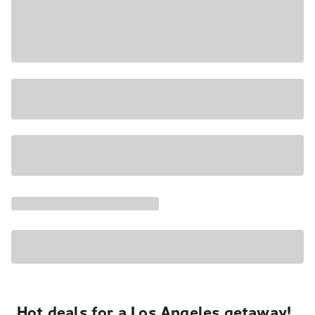
Hot deals for a Los Angeles getaway!