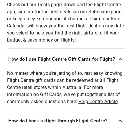
Check out our Deals page, download the Flight Centre
app, sign up for the best deals via our Subscribe page
or keep an eye on our social channels. Using our Fare
Calendar will show you the best flight deal on any date
you select to help you find the right airfare to fit your
budget & save money on flights!
How do I use Flight Centre Gift Cards for Flight?
No matter where you're jetting of to, rest easy knowing
Flight Centre gift cards can be redeemed at all Flight
Centre retail stores within Australia. For more
information on Gift Cards, we've put together a list of
commonly asked questions here:
Help Centre Article
How do I book a flight through Flight Centre?