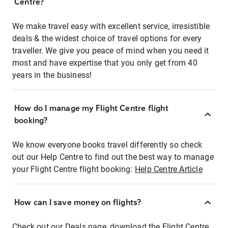
Centre?
We make travel easy with excellent service, irresistible
deals & the widest choice of travel options for every
traveller. We give you peace of mind when you need it
most and have expertise that you only get from 40
years in the business!
How do I manage my Flight Centre flight
booking?
We know everyone books travel differently so check
out our Help Centre to find out the best way to manage
your Flight Centre flight booking:
Help Centre Article
How can I save money on flights?
Check out our Deals page, download the Flight Centre