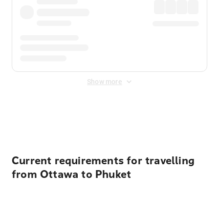
Show more
Displayed fares exclude
Online Booking Fee
&
Merchant
Fee
. Fees are applied once at checkout.
Current requirements for travelling
from Ottawa to Phuket