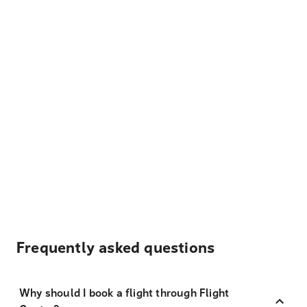
Frequently asked questions
Why should I book a flight through Flight