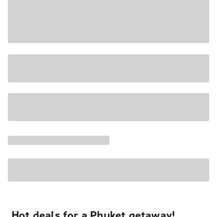
Hot deals for a Phuket getaway!