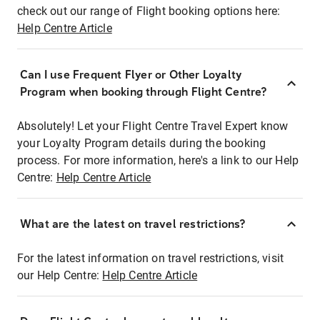
check out our range of Flight booking options here:
Help Centre Article
Can I use Frequent Flyer or Other Loyalty
Program when booking through Flight Centre?
Absolutely! Let your Flight Centre Travel Expert know
your Loyalty Program details during the booking
process. For more information, here's a link to our Help
Centre:
Help Centre Article
What are the latest on travel restrictions?
For the latest information on travel restrictions, visit
our Help Centre:
Help Centre Article