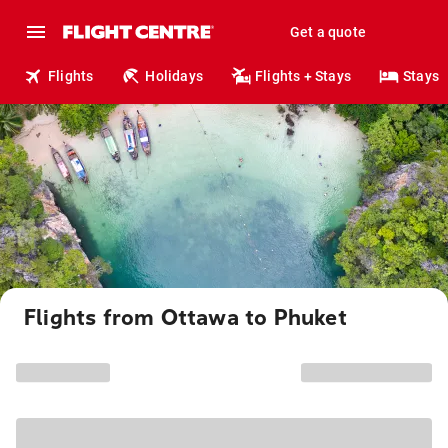
Get a quote
Flights
Holidays
Flights + Stays
Stays
Flights from Ottawa to Phuket