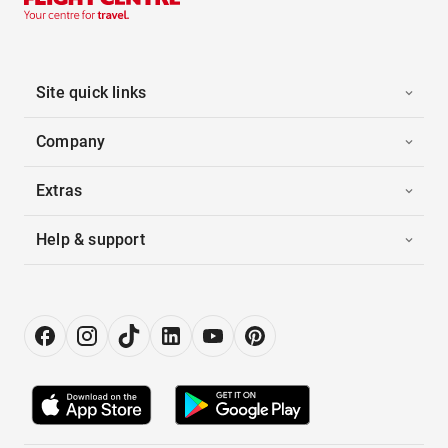
Site quick links
Company
Extras
Help & support