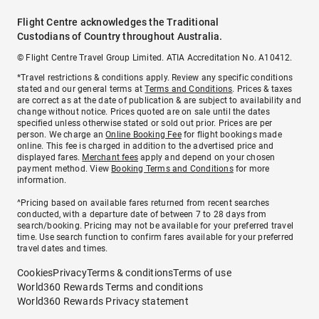
Flight Centre acknowledges the Traditional
Custodians of Country throughout Australia.
© Flight Centre Travel Group Limited. ATIA Accreditation No. A10412.
*Travel restrictions & conditions apply. Review any specific conditions
stated and our general terms at
Terms and Conditions
. Prices & taxes
are correct as at the date of publication & are subject to availability and
change without notice. Prices quoted are on sale until the dates
specified unless otherwise stated or sold out prior. Prices are per
person. We charge an
Online Booking Fee
for flight bookings made
online. This fee is charged in addition to the advertised price and
displayed fares.
Merchant fees
apply and depend on your chosen
payment method. View
Booking Terms and Conditions
for more
information.
^Pricing based on available fares returned from recent searches
conducted, with a departure date of between 7 to 28 days from
search/booking. Pricing may not be available for your preferred travel
time. Use search function to confirm fares available for your preferred
travel dates and times.
Cookies
Privacy
Terms & conditions
Terms of use
World360 Rewards Terms and conditions
World360 Rewards Privacy statement