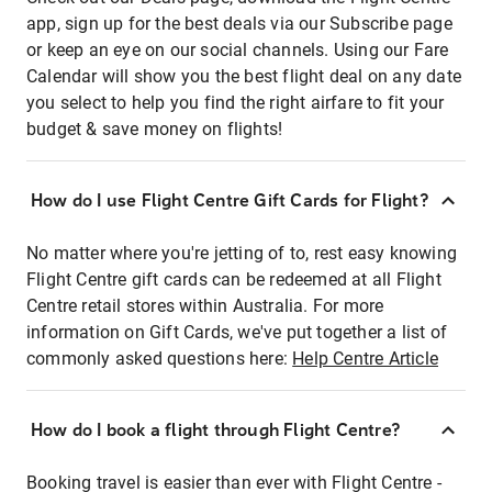
app, sign up for the best deals via our Subscribe page
or keep an eye on our social channels. Using our Fare
Calendar will show you the best flight deal on any date
you select to help you find the right airfare to fit your
budget & save money on flights!
How do I use Flight Centre Gift Cards for Flight?
No matter where you're jetting of to, rest easy knowing
Flight Centre gift cards can be redeemed at all Flight
Centre retail stores within Australia. For more
information on Gift Cards, we've put together a list of
commonly asked questions here:
Help Centre Article
How do I book a flight through Flight Centre?
Booking travel is easier than ever with Flight Centre -