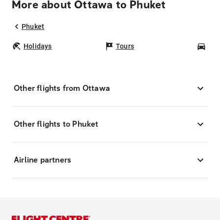
More about Ottawa to Phuket
Phuket
Holidays
Tours
Car
Other flights from Ottawa
Other flights to Phuket
Airline partners