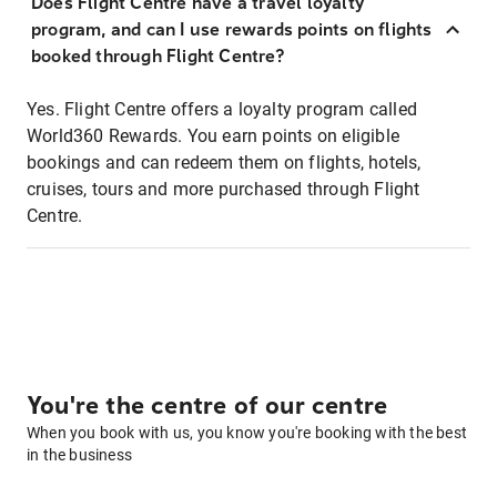
Does Flight Centre have a travel loyalty
program, and can I use rewards points on flights
booked through Flight Centre?
Yes. Flight Centre offers a loyalty program called
World360 Rewards. You earn points on eligible
bookings and can redeem them on flights, hotels,
cruises, tours and more purchased through Flight
Centre.
You're the centre of our centre
When you book with us, you know you're booking with the best
in the business