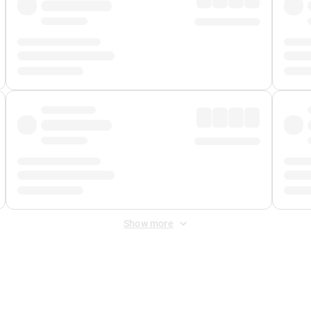
Show more
 Fee
&
Merchant Fee
. Fees are applied once at checkout.