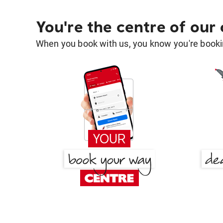
You're the centre of our
When you book with us, you know you're bookin