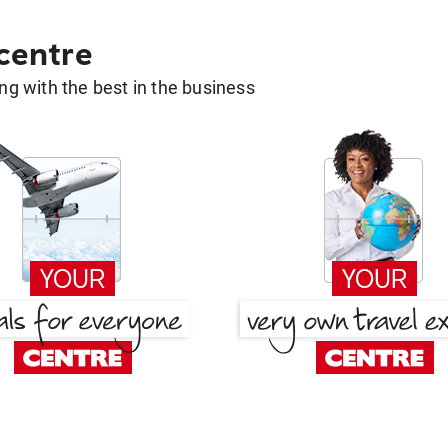
 centre
g with the best in the business