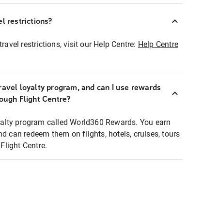
l restrictions?
ravel restrictions, visit our Help Centre:
Help Centre
ravel loyalty program, and can I use rewards
rough Flight Centre?
loyalty program called World360 Rewards. You earn
nd can redeem them on flights, hotels, cruises, tours
light Centre.