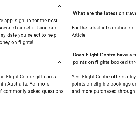
What are the latest on trave
e app, sign up for the best
social channels. Using our
For the latest information on t
any date you select to help
Article
oney on flights!
Does Flight Centre have a t
points on flights booked th
ng Flight Centre gift cards
Yes. Flight Centre offers a 
thin Australia. For more
points on eligible bookings a
t of commonly asked questions
and more purchased through F