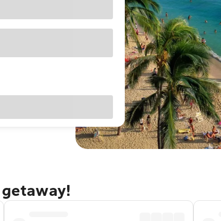
u getaway!