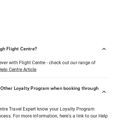
ugh Flight Centre?
ever with Flight Centre - check out our range of
Help Centre Article
r Other Loyalty Program when booking through
entre Travel Expert know your Loyalty Program
ocess. For more information, here's a link to our Help