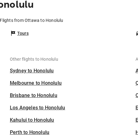
onolulu
Flights from Ottawa to Honolulu
Tours
Other flights to Honolulu
A
Sydney to Honolulu
Melbourne to Honolulu
Brisbane to Honolulu
C
Los Angeles to Honolulu
Kahului to Honolulu
E
Perth to Honolulu
H