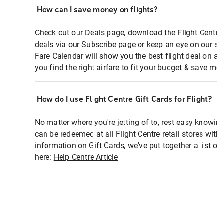
How can I save money on flights?
Check out our Deals page, download the Flight Centr
deals via our Subscribe page or keep an eye on our 
Fare Calendar will show you the best flight deal on 
you find the right airfare to fit your budget & save m
How do I use Flight Centre Gift Cards for Flight?
No matter where you're jetting of to, rest easy knowi
can be redeemed at all Flight Centre retail stores wi
information on Gift Cards, we've put together a lis
here:
Help Centre Article