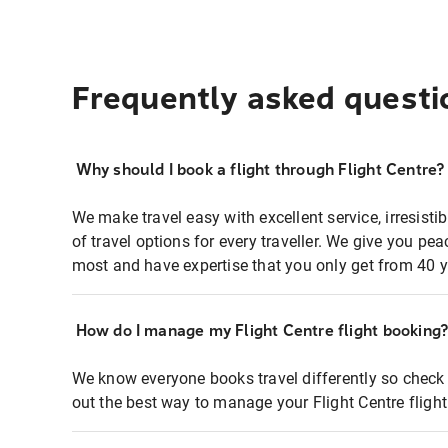
Frequently asked questi
Why should I book a flight through Flight Centre?
We make travel easy with excellent service, irresisti
of travel options for every traveller. We give you p
most and have expertise that you only get from 40 y
How do I manage my Flight Centre flight booking
We know everyone books travel differently so check 
out the best way to manage your Flight Centre fligh