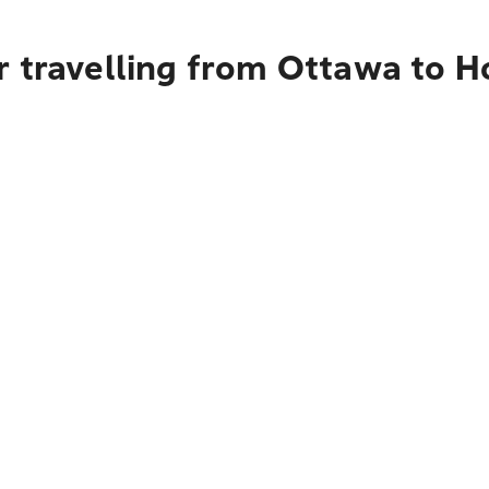
r travelling from Ottawa to H