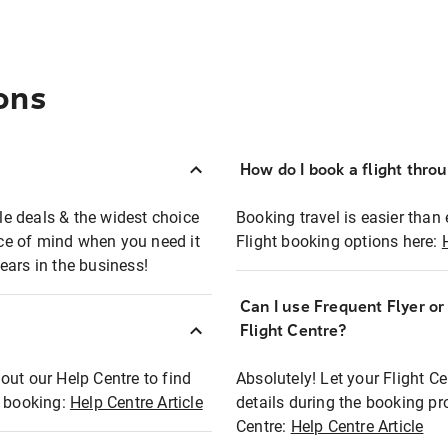
ons
How do I book a flight thro
ble deals & the widest choice
Booking travel is easier than 
eace of mind when you need it
Flight booking options here:
ears in the business!
Can I use Frequent Flyer o
?
Flight Centre?
out our Help Centre to find
Absolutely! Let your Flight C
t booking:
Help Centre Article
details during the booking pr
Centre:
Help Centre Article