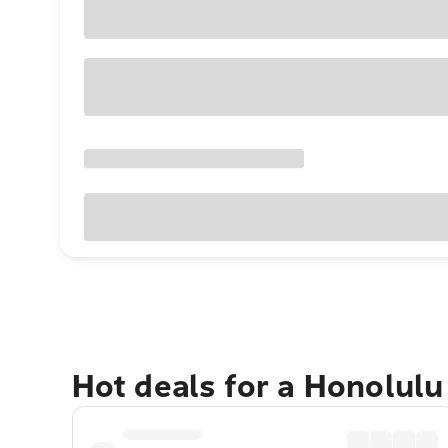
Hot deals for a Honolul