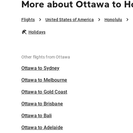
More about Ottawa to H
Flights
United States of America
Honolulu
Holidays
Other flights from Ottawa
Ottawa to Sydney
Ottawa to Melbourne
Ottawa to Gold Coast
Ottawa to Brisbane
Ottawa to Bali
Ottawa to Adelaide