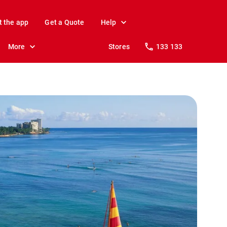
t the app
Get a Quote
Help
More
Stores
133 133