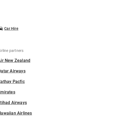
Car Hire
irline partners
Air New Zealand
Qatar Airways
athay Pacfic
Emirates
tihad Airways
awaiian Airlines