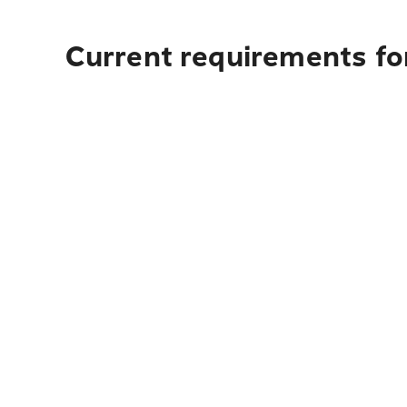
Current requirements fo