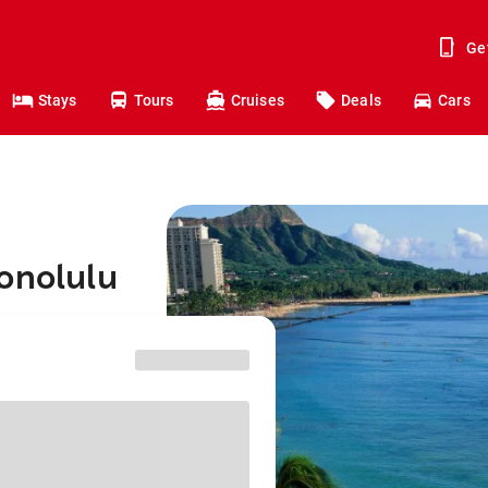
Ge
Stays
Tours
Cruises
Deals
Cars
onolulu