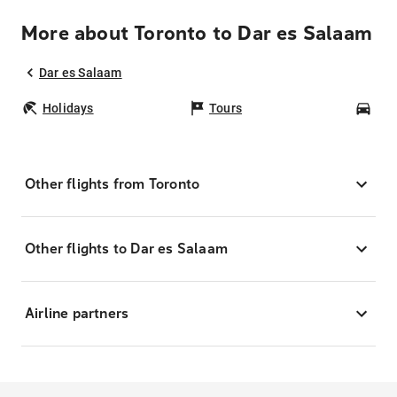
More about Toronto to Dar es Salaam
Dar es Salaam
Holidays
Tours
Car
Other flights from Toronto
Other flights to Dar es Salaam
Airline partners