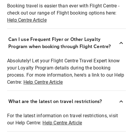
Booking travel is easier than ever with Flight Centre -
check out our range of Flight booking options here:
Help Centre Article
Can I use Frequent Flyer or Other Loyalty
Program when booking through Flight Centre?
Absolutely! Let your Flight Centre Travel Expert know
your Loyalty Program details during the booking
process. For more information, here's a link to our Help
Centre:
Help Centre Article
What are the latest on travel restrictions?
For the latest information on travel restrictions, visit
our Help Centre:
Help Centre Article