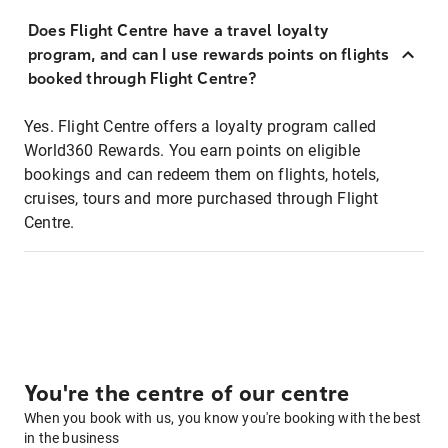
Does Flight Centre have a travel loyalty
program, and can I use rewards points on flights
booked through Flight Centre?
Yes. Flight Centre offers a loyalty program called
World360 Rewards. You earn points on eligible
bookings and can redeem them on flights, hotels,
cruises, tours and more purchased through Flight
Centre.
You're the centre of our centre
When you book with us, you know you're booking with the best
in the business