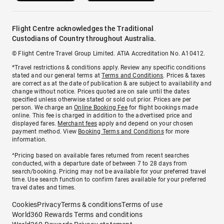
Flight Centre acknowledges the Traditional
Custodians of Country throughout Australia.
© Flight Centre Travel Group Limited. ATIA Accreditation No. A10412.
*Travel restrictions & conditions apply. Review any specific conditions
stated and our general terms at
Terms and Conditions
. Prices & taxes
are correct as at the date of publication & are subject to availability and
change without notice. Prices quoted are on sale until the dates
specified unless otherwise stated or sold out prior. Prices are per
person. We charge an
Online Booking Fee
for flight bookings made
online. This fee is charged in addition to the advertised price and
displayed fares.
Merchant fees
apply and depend on your chosen
payment method. View
Booking Terms and Conditions
for more
information.
^Pricing based on available fares returned from recent searches
conducted, with a departure date of between 7 to 28 days from
search/booking. Pricing may not be available for your preferred travel
time. Use search function to confirm fares available for your preferred
travel dates and times.
Cookies
Privacy
Terms & conditions
Terms of use
World360 Rewards Terms and conditions