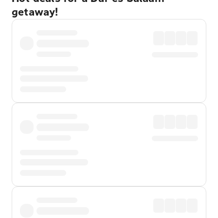
getaway!