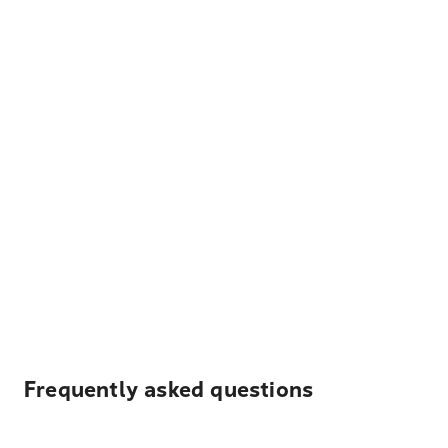
Frequently asked questions