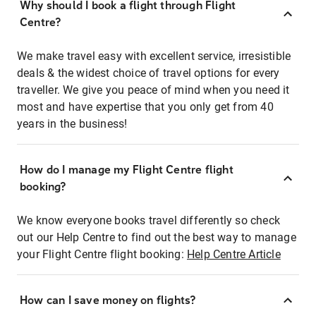
Why should I book a flight through Flight
Centre?
We make travel easy with excellent service, irresistible
deals & the widest choice of travel options for every
traveller. We give you peace of mind when you need it
most and have expertise that you only get from 40
years in the business!
How do I manage my Flight Centre flight
booking?
We know everyone books travel differently so check
out our Help Centre to find out the best way to manage
your Flight Centre flight booking:
Help Centre Article
How can I save money on flights?