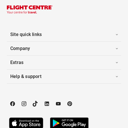
Site quick links
Company
Extras
Help & support