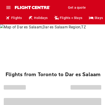
Get a quote
Flights
Holidays
Flights + Stays
Stays
Flights from Toronto to Dar es Salaam