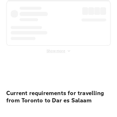
Show more
Displayed fares exclude
Online Booking Fee
&
Merchant
Fee
. Fees are applied once at checkout.
Current requirements for travelling
from Toronto to Dar es Salaam