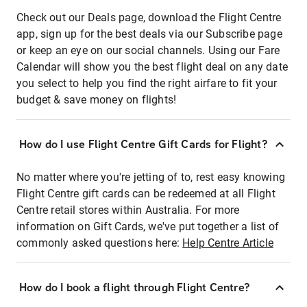
Check out our Deals page, download the Flight Centre
app, sign up for the best deals via our Subscribe page
or keep an eye on our social channels. Using our Fare
Calendar will show you the best flight deal on any date
you select to help you find the right airfare to fit your
budget & save money on flights!
How do I use Flight Centre Gift Cards for Flight?
No matter where you're jetting of to, rest easy knowing
Flight Centre gift cards can be redeemed at all Flight
Centre retail stores within Australia. For more
information on Gift Cards, we've put together a list of
commonly asked questions here:
Help Centre Article
How do I book a flight through Flight Centre?